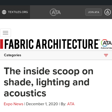
TEXTILES.ORG
JOIN ATA
Toggle
navigation
Categories
The inside scoop on
shade, lighting and
acoustics
Expo News
| December 1, 2020 | By:
ATA