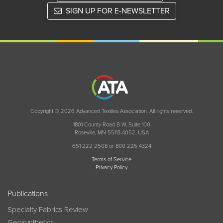
SIGN UP FOR E-NEWSLETTER
Copyright © 2026 Advanced Textiles Association. All rights reserved.
1801 County Road B W, Suite 100
Roseville, MN 55113-4052, USA
651 222 2508 or 800 225 4324
Terms of Service
Privacy Policy
Publications
Specialty Fabrics Review
Geosynthetics