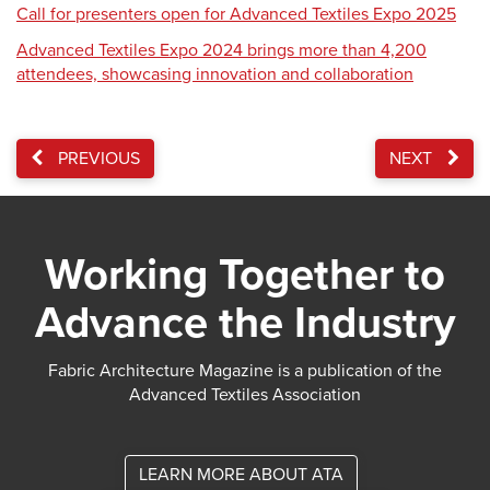
Call for presenters open for Advanced Textiles Expo 2025
Advanced Textiles Expo 2024 brings more than 4,200
attendees, showcasing innovation and collaboration
PREVIOUS
NEXT
Working Together to
Advance the Industry
Fabric Architecture Magazine is a publication of the
Advanced Textiles Association
LEARN MORE ABOUT ATA