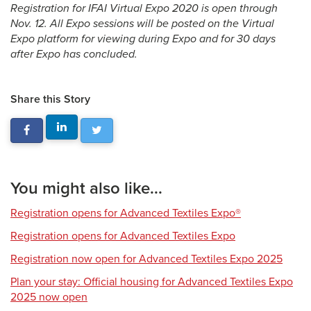
Registration for IFAI Virtual Expo 2020 is open through
Nov. 12. All Expo sessions will be posted on the Virtual
Expo platform for viewing during Expo and for 30 days
after Expo has concluded.
Share this Story
You might also like...
Registration opens for Advanced Textiles Expo®
Registration opens for Advanced Textiles Expo
Registration now open for Advanced Textiles Expo 2025
Plan your stay: Official housing for Advanced Textiles Expo
2025 now open