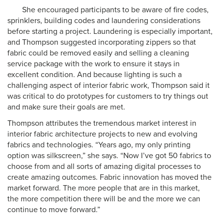
She encouraged participants to be aware of fire codes,
sprinklers, building codes and laundering considerations
before starting a project. Laundering is especially important,
and Thompson suggested incorporating zippers so that
fabric could be removed easily and selling a cleaning
service package with the work to ensure it stays in
excellent condition. And because lighting is such a
challenging aspect of interior fabric work, Thompson said it
was critical to do prototypes for customers to try things out
and make sure their goals are met.
Thompson attributes the tremendous market interest in
interior fabric architecture projects to new and evolving
fabrics and technologies. “Years ago, my only printing
option was silkscreen,” she says. “Now I’ve got 50 fabrics to
choose from and all sorts of amazing digital processes to
create amazing outcomes. Fabric innovation has moved the
market forward. The more people that are in this market,
the more competition there will be and the more we can
continue to move forward.”