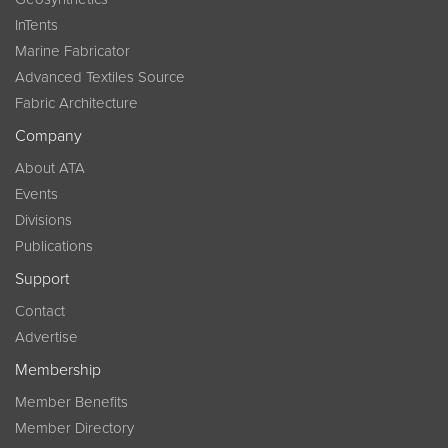
InTents
Marine Fabricator
Advanced Textiles Source
Fabric Architecture
Company
About ATA
Events
Divisions
Publications
Support
Contact
Advertise
Membership
Member Benefits
Member Directory