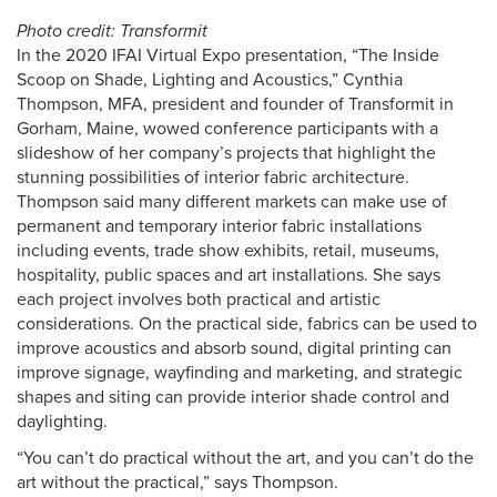
Photo credit: Transformit
In the 2020 IFAI Virtual Expo presentation, “The Inside
Scoop on Shade, Lighting and Acoustics,” Cynthia
Thompson, MFA, president and founder of Transformit in
Gorham, Maine, wowed conference participants with a
slideshow of her company’s projects that highlight the
stunning possibilities of interior fabric architecture.
Thompson said many different markets can make use of
permanent and temporary interior fabric installations
including events, trade show exhibits, retail, museums,
hospitality, public spaces and art installations. She says
each project involves both practical and artistic
considerations. On the practical side, fabrics can be used to
improve acoustics and absorb sound, digital printing can
improve signage, wayfinding and marketing, and strategic
shapes and siting can provide interior shade control and
daylighting.
“You can’t do practical without the art, and you can’t do the
art without the practical,” says Thompson.