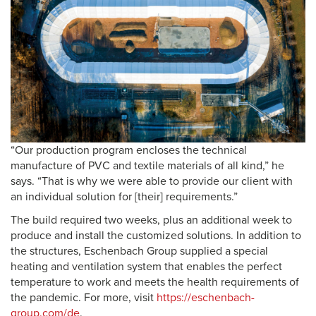
“Our production program encloses the technical
manufacture of PVC and textile materials of all kind,” he
says. “That is why we were able to provide our client with
an individual solution for [their] requirements.”
The build required two weeks, plus an additional week to
produce and install the customized solutions. In addition to
the structures, Eschenbach Group supplied a special
heating and ventilation system that enables the perfect
temperature to work and meets the health requirements of
the pandemic. For more, visit
https://eschenbach-
group.com/de
.