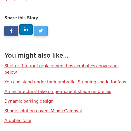
Share this Story
You might also like...
Shelter-Rite roof replacement has acrobatics above and
below
You can stand under their umbrella: Stunning shade for fans
An architectural take on permanent shade umbrellas
Dynamic parking design
Shade solution covers Miami Carnaval
A public face