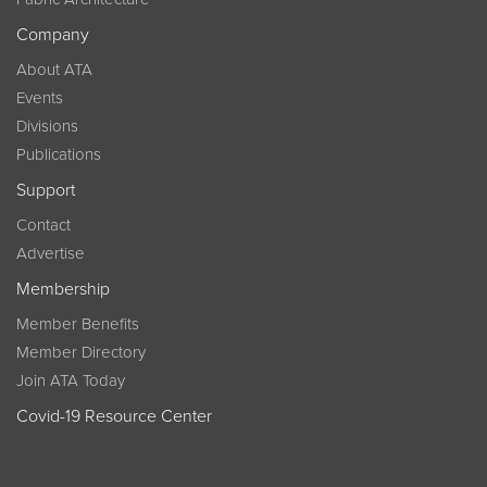
Company
About ATA
Events
Divisions
Publications
Support
Contact
Advertise
Membership
Member Benefits
Member Directory
Join ATA Today
Covid-19 Resource Center