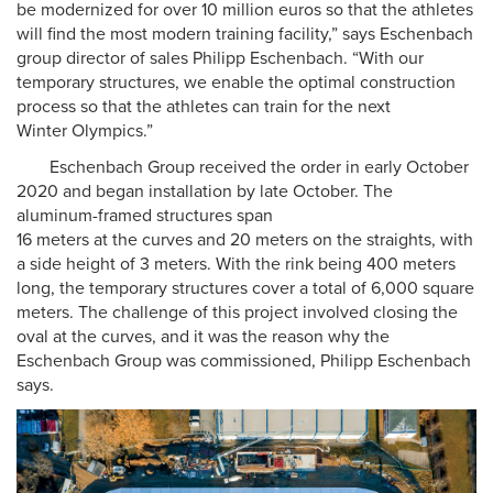
be modernized for over 10 million euros so that the athletes
will find the most modern training facility,” says Eschenbach
group director of sales Philipp Eschenbach. “With our
temporary structures, we enable the optimal construction
process so that the athletes can train for the next
Winter Olympics.”
Eschenbach Group received the order in early October
2020 and began installation by late October. The
aluminum-framed structures span
16 meters at the curves and 20 meters on the straights, with
a side height of 3 meters. With the rink being 400 meters
long, the temporary structures cover a total of 6,000 square
meters. The challenge of this project involved closing the
oval at the curves, and it was the reason why the
Eschenbach Group was commissioned, Philipp Eschenbach
says.