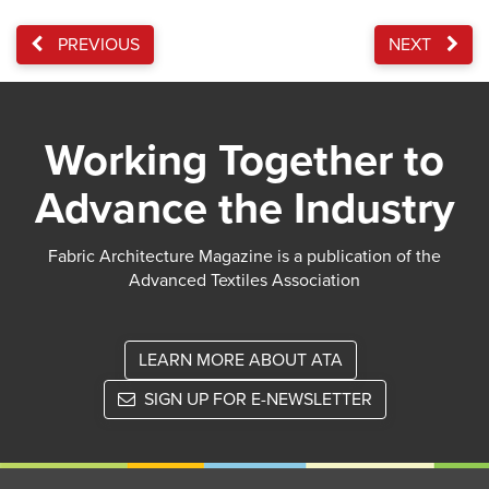
PREVIOUS
NEXT
Working Together to
Advance the Industry
Fabric Architecture Magazine is a publication of the
Advanced Textiles Association
LEARN MORE ABOUT ATA
SIGN UP FOR E-NEWSLETTER