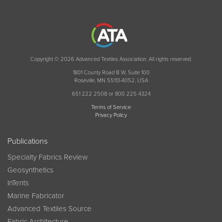
Copyright © 2026 Advanced Textiles Association. All rights reserved.
1801 County Road B W, Suite 100
Roseville, MN 55113-4052, USA
651 222 2508 or 800 225 4324
Terms of Service
Privacy Policy
Publications
Specialty Fabrics Review
Geosynthetics
InTents
Marine Fabricator
Advanced Textiles Source
Fabric Architecture