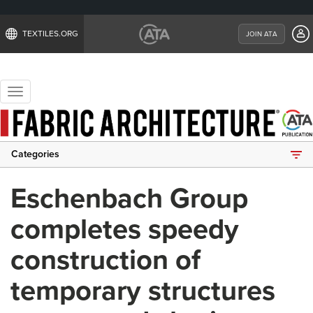
TEXTILES.ORG
JOIN ATA
Toggle
navigation
Categories
Eschenbach Group
completes speedy
construction of
temporary structures