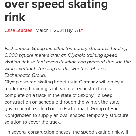
over speed skating
rink
Case Studies
| March 1, 2021 | By:
ATA
Eschenbach Group installed temporary structures totaling
6,000 square meters over an Olympic training speed
skating rink so that reconstruction can proceed through the
winter without stopping for the weather. Photos:
Eschenbach Group.
Olympic speed skating hopefuls in Germany will enjoy a
modernized training facility once reconstruction is
complete on a track in the state of Saxony. To keep
construction on schedule through the winter, the state
government reached out to Eschenbach Group
of Bad
Königshofen to supply an oval-shaped temporary structure
solution to cover the track.
“In several construction phases, the speed skating rink will