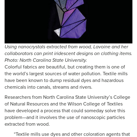
Using nanocrystals extracted from wood, Lavoine and her
collaborators can print iridescent designs on clothing items.
Photo: North Carolina State University.
Colorful fabrics are beautiful, but creating them is one of
the world’s largest sources of water pollution. Textile mills
have been known to dump residual dyes and hazardous
chemicals into canals, streams and rivers.
Researchers from North Carolina State University’s College
of Natural Resources and the Wilson College of Textiles
have developed a process that could someday solve this
problem—and it involves the use of nanoscopic particles
extracted from wood.
“Textile mills use dyes and other coloration agents that