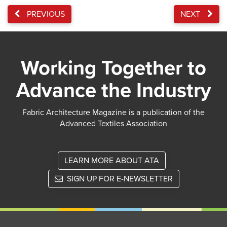
PREVIOUS
NEXT
Working Together to
Advance the Industry
Fabric Architecture Magazine is a publication of the
Advanced Textiles Association
LEARN MORE ABOUT ATA
SIGN UP FOR E-NEWSLETTER