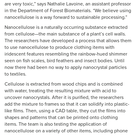
are very toxic,” says Nathalie Lavoine, an assistant professor
in the Department of Forest Biomaterials. “We believe using
nanocellulose is a way forward to sustainable processing.”
Nanocellulose is a naturally occurring substance extracted
from cellulose—the main substance of a plant’s cell walls.
The researchers have developed a process that allows them
to use nanocellulose to produce clothing items with
iridescent features resembling the rainbow-hued shimmer
seen on fish scales, bird feathers and insect bodies. Until
now there had been no way to apply nanocrystal particles
to textiles.
Cellulose is extracted from wood chips and is combined
with water, treating the resulting mixture with acid to
uncover nanocrystals. After it is purified, the researchers
add the mixture to frames so that it can solidify into plastic-
like films. Then, using a CAD table, they cut the films into
shapes and patterns that can be printed onto clothing
items. The team is also testing the application of
nanocellulose on a variety of other items, including phone