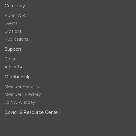
Company
About ATA
Events
Divisions
Publications
Support
Contact
Advertise
Membership
Member Benefits
Member Directory
Join ATA Today
Covid-19 Resource Center