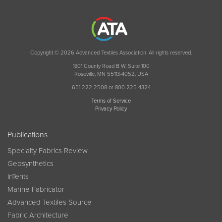
Copyright © 2026 Advanced Textiles Association. All rights reserved.
1801 County Road B W, Suite 100
Roseville, MN 55113-4052, USA
651 222 2508 or 800 225 4324
Terms of Service
Privacy Policy
Publications
Specialty Fabrics Review
Geosynthetics
InTents
Marine Fabricator
Advanced Textiles Source
Fabric Architecture