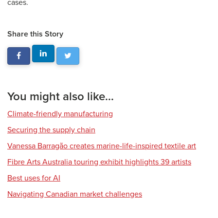
cases.
Share this Story
You might also like...
Climate-friendly manufacturing
Securing the supply chain
Vanessa Barragão creates marine-life-inspired textile art
Fibre Arts Australia touring exhibit highlights 39 artists
Best uses for AI
Navigating Canadian market challenges