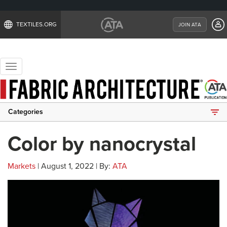
TEXTILES.ORG
JOIN ATA
Toggle
navigation
Categories
Color by nanocrystal
Markets
| August 1, 2022 | By:
ATA