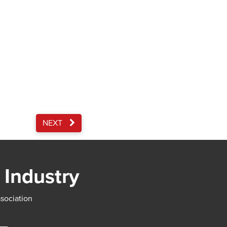
NEXT
 Industry
ssociation