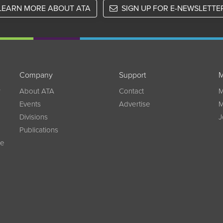
LEARN MORE ABOUT ATA
SIGN UP FOR E-NEWSLETTE
Company
Support
M
w
About ATA
Contact
M
Events
Advertise
M
Divisions
J
Publications
ce