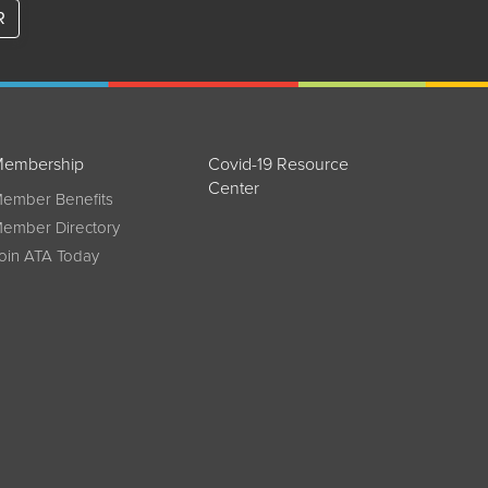
R
embership
Covid-19 Resource
Center
ember Benefits
ember Directory
oin ATA Today