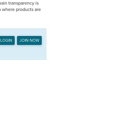
ain transparency is
o where products are
LOGIN
JOIN NOW