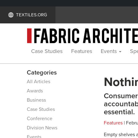
TEXTILES.ORG
Case Studies
Features
Events
Spe
Categories
Nothi
All Articles
Awards
Consumers
Business
accountab
Case Studies
essential.
Conference
Features
| Febru
Division News
Empty shelves a
Events