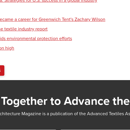
 Strategies for U.S. success in a global industry
ecame a career for Greenwich Tent's Zachary Wilson
e textile industry report
ids environmental protection efforts
on high
S
Together to Advance the
chitecture Magazine is a publication of the Advanced Textiles A