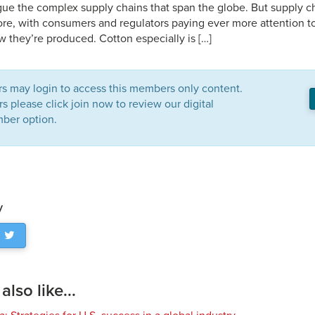
gue the complex supply chains that span the globe. But supply ch
ore, with consumers and regulators paying ever more attention t
 they’re produced. Cotton especially is […]
 may login to access this members only content.
please click join now to review our digital
ber option.
y
lso like...