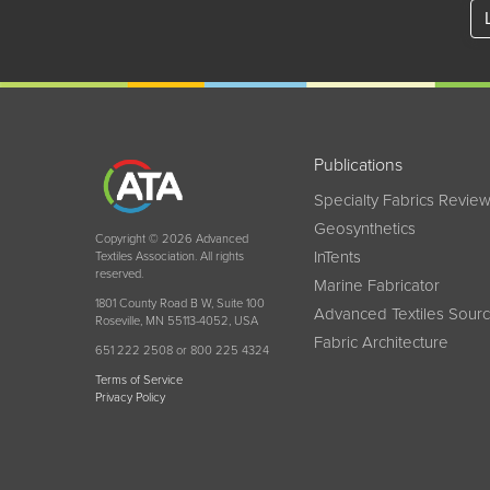
Publications
Specialty Fabrics Revie
Geosynthetics
Copyright © 2026 Advanced
InTents
Textiles Association. All rights
reserved.
Marine Fabricator
1801 County Road B W, Suite 100
Advanced Textiles Sour
Roseville, MN 55113-4052, USA
Fabric Architecture
651 222 2508 or 800 225 4324
Terms of Service
Privacy Policy