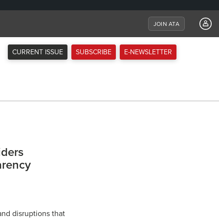
JOIN ATA
CURRENT ISSUE
SUBSCRIBE
E-NEWSLETTER
iders
arency
nd disruptions that