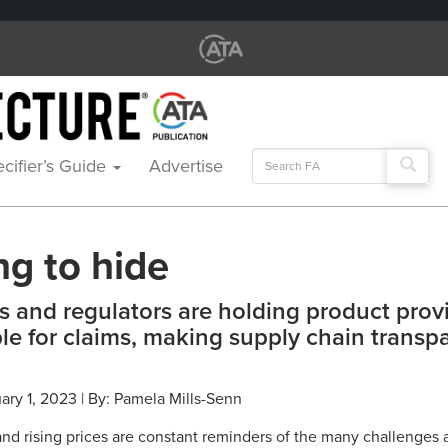
Search
cifier’s Guide
Advertise
for:
ng to hide
 and regulators are holding product prov
le for claims, making supply chain transp
ary 1, 2023 | By: Pamela Mills-Senn
nd rising prices are constant reminders of the many challenges a