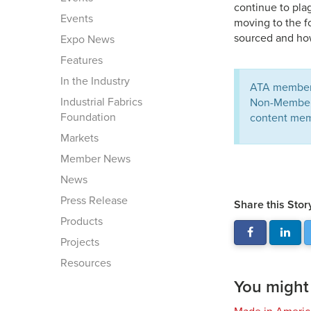
continue to pla
Events
moving to the f
sourced and how
Expo News
Features
In the Industry
ATA members
Industrial Fabrics
Non-Members 
Foundation
content mem
Markets
Member News
News
Press Release
Share this Stor
Products
Projects
Resources
You might a