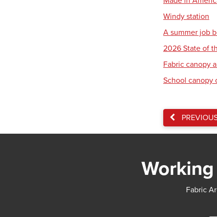
Made in America:
Windy station
A summer job b
2026 State of th
Fabric canopy a
School canopy 
PREVIOU
Working 
Fabric Ar