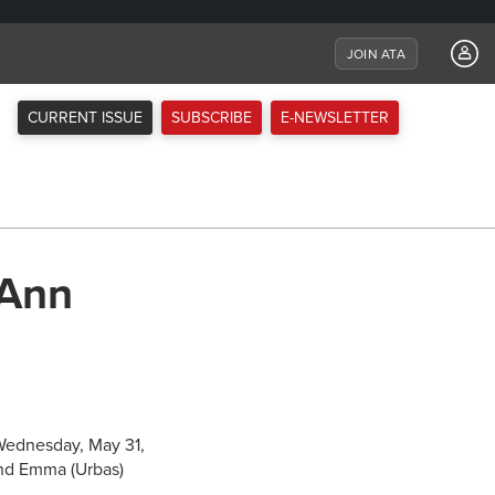
JOIN ATA
CURRENT ISSUE
SUBSCRIBE
E-NEWSLETTER
 Ann
 Wednesday, May 31,
and Emma (Urbas)