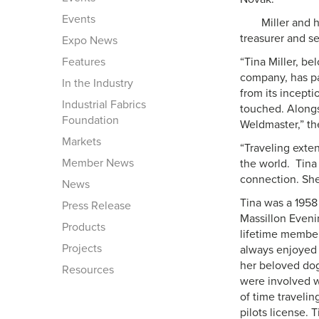
Events
Miller and 
treasurer and se
Expo News
Features
“Tina Miller, be
company, has pa
In the Industry
from its incept
Industrial Fabrics
touched. Alongs
Foundation
Weldmaster,” th
Markets
“Traveling exten
Member News
the world. Tina
connection. She 
News
Tina was a 1958
Press Release
Massillon Eveni
Products
lifetime membe
Projects
always enjoyed 
her beloved dog
Resources
were involved w
of time travelin
pilots license. 