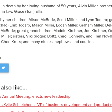
in death by her loving husband of 50 years, Alvin Miller, brothe
r-in-law, Grace (Tom) Ellis.
d by her children, Alison McBride, Scott Miller, and Lynn Todaro;
had (Erin) Todaro, Mason Miller, Logan Miller, Graham Miller, Dela
cBride; great-grandchildren, Maddie Kirchner, Joe Kirchner, 
 Miller; sisters, Viki (Roger) Boltz, Carol Connelly, and Fran Novak
, Cheri Kress; and many nieces, nephews, and cousins.
y
lso like...
s Annual Meeting, elects new leadership
nts Kylie Schleicher as VP of business development and produc