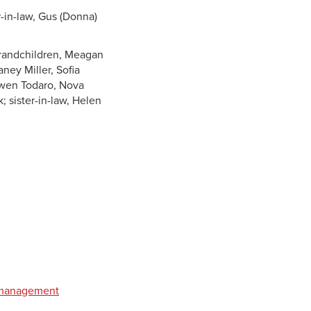
r-in-law, Gus (Donna)
 grandchildren, Meagan
ney Miller, Sofia
Owen Todaro, Nova
; sister-in-law, Helen
t management