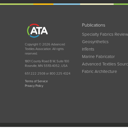
Publications
Specialty Fabrics Revie
Geosynthetics
Copyright © 2026 Advanced
InTents
Textiles Association. All rights
reserved.
Marine Fabricator
1801 County Road B W, Suite 100
Advanced Textiles Sour
Roseville, MN 55113-4052, USA
Fabric Architecture
651 222 2508 or 800 225 4324
Terms of Service
Privacy Policy