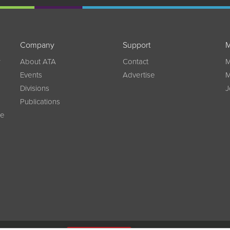
Company
Support
M
w
About ATA
Contact
M
Events
Advertise
M
Divisions
J
Publications
ce