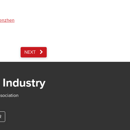
henzhen
NEXT
 Industry
ssociation
R