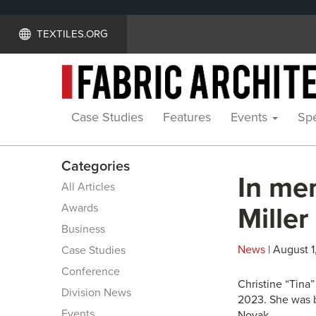
TEXTILES.ORG
Case Studies
Features
Events
Spe
Categories
In me
All Articles
Awards
Miller
Business
News
| August 1
Case Studies
Conference
Christine “Tina
Division News
2023. She was b
Events
Novak.