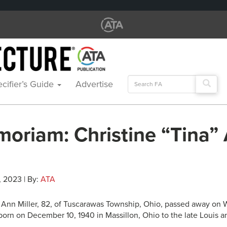
Search
cifier’s Guide
Advertise
for:
moriam: Christine “Tina”
, 2023 | By:
ATA
” Ann Miller, 82, of Tuscarawas Township, Ohio, passed away on
orn on December 10, 1940 in Massillon, Ohio to the late Louis 