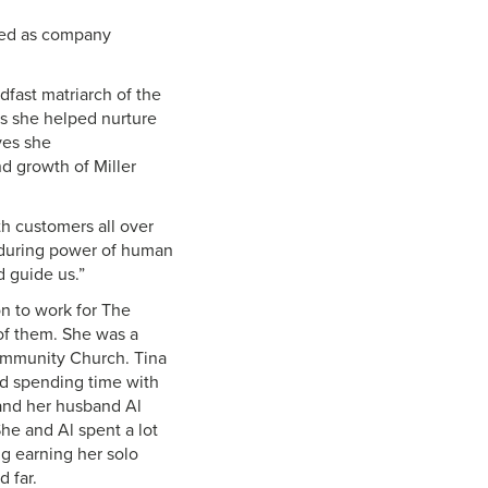
rved as company
dfast matriarch of the
ss she helped nurture
ves she
d growth of Miller
th customers all over
enduring power of human
d guide us.”
n to work for The
of them. She was a
ommunity Church. Tina
nd spending time with
 and her husband Al
he and Al spent a lot
ng earning her solo
d far.