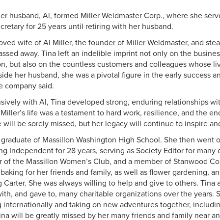
her husband, Al, formed Miller Weldmaster Corp., where she se
cretary for 25 years until retiring with her husband.
loved wife of Al Miller, the founder of Miller Weldmaster, and stea
ssed away. Tina left an indelible imprint not only on the busine
ion, but also on the countless customers and colleagues whose li
ide her husband, she was a pivotal figure in the early success an
e company said.
sively with Al, Tina developed strong, enduring relationships wi
 Miller’s life was a testament to hard work, resilience, and the 
will be sorely missed, but her legacy will continue to inspire an
 graduate of Massillon Washington High School. She then went o
ng Independent for 28 years, serving as Society Editor for many 
r of the Massillon Women’s Club, and a member of Stanwood C
baking for her friends and family, as well as flower gardening, a
 Carter. She was always willing to help and give to others. Tina
ith, and gave to, many charitable organizations over the years. S
g internationally and taking on new adventures together, includi
Tina will be greatly missed by her many friends and family near an