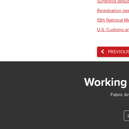
Sunbrella debut
Registration op
13th National 
U.S. Customs an
PREVIOU
Working 
Fabric Ar