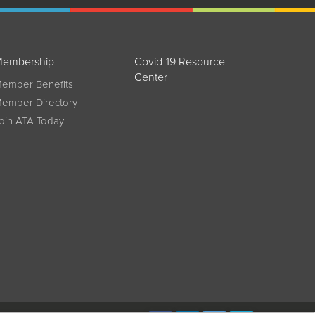
embership
Covid-19 Resource
Center
ember Benefits
ember Directory
oin ATA Today