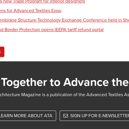
s new Trade Program for interior designers
ens for Advanced Textiles Expo
Membrane Structure Technology Exchange Conference held in S
d Border Protection opens IEEPA tariff refund portal
S
Together to Advance the
chitecture Magazine is a publication of the Advanced Textiles A
LEARN MORE ABOUT ATA
SIGN UP FOR E-NEWSLETTE