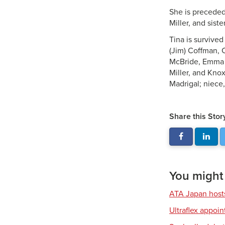
She is preceded 
Miller, and siste
Tina is survive
(Jim) Coffman, C
McBride, Emma M
Miller, and Knox
Madrigal; niece
Share this Stor
You might a
ATA Japan host
Ultraflex appoi