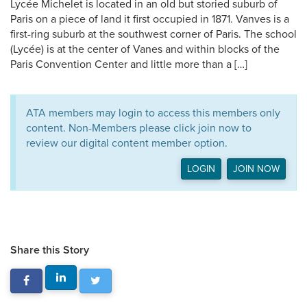
Lycée Michelet is located in an old but storied suburb of
Paris on a piece of land it first occupied in 1871. Vanves is a
first-ring suburb at the southwest corner of Paris. The school
(Lycée) is at the center of Vanes and within blocks of the
Paris Convention Center and little more than a […]
ATA members may login to access this members only
content. Non-Members please click join now to
review our digital content member option.
LOGIN
JOIN NOW
Share this Story