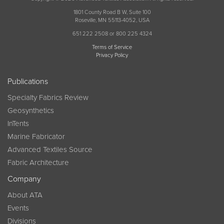
1801 County Road B W, Suite 100
Roseville, MN 55113-4052, USA
651 222 2508 or 800 225 4324
Terms of Service
Privacy Policy
Publications
Specialty Fabrics Review
Geosynthetics
InTents
Marine Fabricator
Advanced Textiles Source
Fabric Architecture
Company
About ATA
Events
Divisions