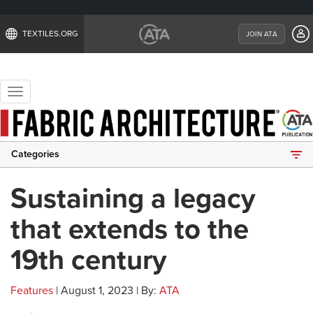
TEXTILES.ORG
JOIN ATA
Toggle
navigation
Categories
Sustaining a legacy
that extends to the
19th century
Features
| August 1, 2023 | By:
ATA