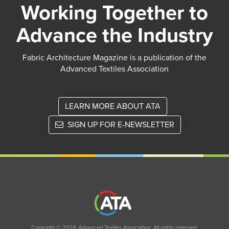
Working Together to
Advance the Industry
Fabric Architecture Magazine is a publication of the
Advanced Textiles Association
LEARN MORE ABOUT ATA
SIGN UP FOR E-NEWSLETTER
Copyright © 2026 Advanced Textiles Association. All rights reserved.