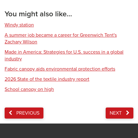
You might also like...
Windy station
A summer job became a career for Greenwich Tent's
Zachary Wilson
Made in America: Strategies for U.S. success in a global
industry
Fabric canopy aids environmental protection efforts
2026 State of the textile industry report
School canopy on high
PREVIOUS
NEXT