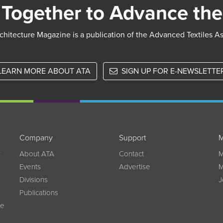
Together to Advance the
chitecture Magazine is a publication of the Advanced Textiles A
LEARN MORE ABOUT ATA
SIGN UP FOR E-NEWSLETTE
Company
Support
M
w
About ATA
Contact
M
Events
Advertise
M
Divisions
J
Publications
ce