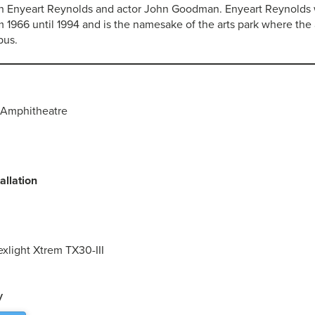
h Enyeart Reynolds and actor John Goodman. Enyeart Reynolds 
 1966 until 1994 and is the namesake of the arts park where the
pus.
Amphitheatre
allation
exlight Xtrem TX30-III
y