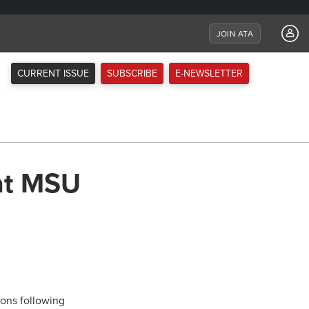
JOIN ATA
CURRENT ISSUE
SUBSCRIBE
E-NEWSLETTER
at MSU
rons following