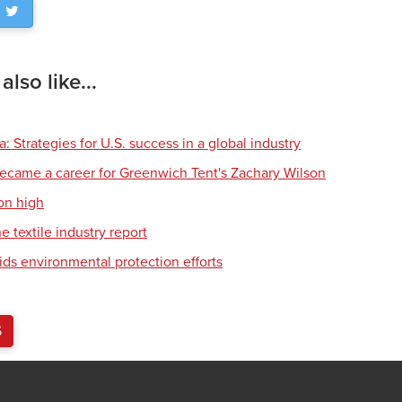
lso like...
 Strategies for U.S. success in a global industry
ecame a career for Greenwich Tent's Zachary Wilson
on high
e textile industry report
ids environmental protection efforts
S