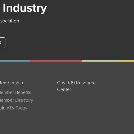
 Industry
ssociation
R
embership
Covid-19 Resource
Center
ember Benefits
ember Directory
oin ATA Today