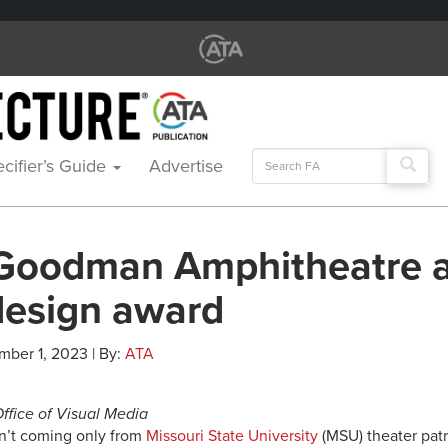
Search
cifier’s Guide
Advertise
for:
Goodman Amphitheatre 
design award
mber 1, 2023 | By:
ATA
Office of Visual Media
n’t coming only from
Missouri State University
(MSU) theater pat