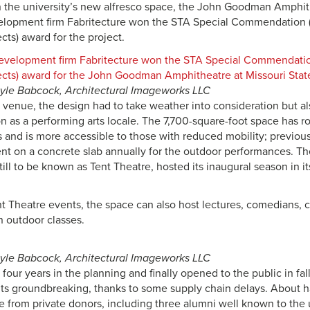
 the university’s new alfresco space, the John Goodman Amphit
lopment firm Fabritecture won the STA Special Commendation (I
cts) award for the project.
ayle Babcock, Architectural Imageworks LLC
r venue, the design had to take weather into consideration but a
n as a performing arts locale. The 7,700-square-foot space has 
 and is more accessible to those with reduced mobility; previousl
ent on a concrete slab annually for the outdoor performances. T
still to be known as Tent Theatre, hosted its inaugural season in i
t Theatre events, the space can also host lectures, comedians, co
n outdoor classes.
ayle Babcock, Architectural Imageworks LLC
four years in the planning and finally opened to the public in fal
 its groundbreaking, thanks to some supply chain delays. About ha
e from private donors, including three alumni well known to the 