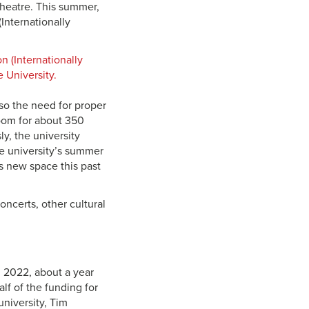
heatre. This summer,
nternationally
lso the need for proper
room for about 350
y, the university
he university’s summer
ts new space this past
ncerts, other cultural
l 2022, about a year
lf of the funding for
university, Tim