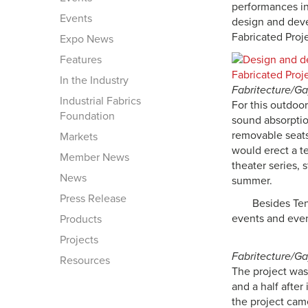
performances in
Events
design and deve
Fabricated Proje
Expo News
Features
In the Industry
Fabritecture/G
Industrial Fabrics
For this outdoo
Foundation
sound absorptio
removable seats
Markets
would erect a t
Member News
theater series, 
News
summer.
Press Release
Besides Ten
events and eve
Products
Projects
Fabritecture/G
Resources
The project was 
and a half after
the project cam