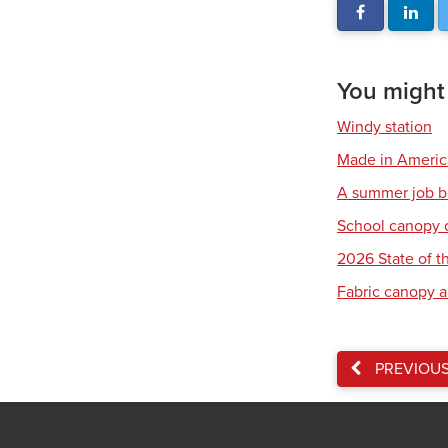
You might a
Windy station
Made in America:
A summer job b
School canopy 
2026 State of th
Fabric canopy a
PREVIOU