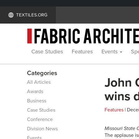
TEXTILES.ORG
Case Studies
Features
Events
Spe
Categories
John 
All Articles
Awards
wins 
Business
Features
| Dece
Case Studies
Conference
Missouri State 
Division News
The applause is
Events