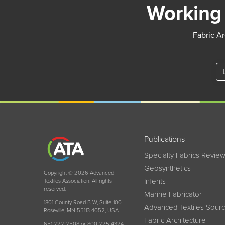
Working 
Fabric Ar
Publications
Specialty Fabrics Revie
Geosynthetics
Copyright © 2026 Advanced
InTents
Textiles Association. All rights
reserved.
Marine Fabricator
1801 County Road B W, Suite 100
Advanced Textiles Sour
Roseville, MN 55113-4052, USA
Fabric Architecture
651 222 2508 or 800 225 4324