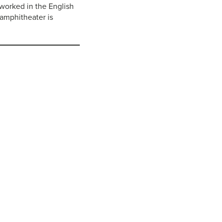
worked in the English
 amphitheater is