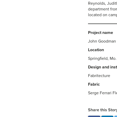
Reynolds, Judit
department from
located on cam
Project name
John Goodman 
Location
Springfield, Mo.
Design and inst
Fabritecture
Fabric
Serge Ferrari Fl
Share this Stor