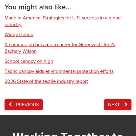
You might also like...
Made in America: Strategies for U.S. success in a global
industry
Windy station
A summer job became a career for Greenwich Tent's
Zachary Wilson
School canopy on high
Fabric canopy aids environmental protection efforts
2026 State of the textile industry report
PREVIOUS
NEXT