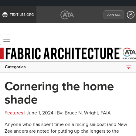
TEXTILES.ORG
JOIN ATA
Toggle
navigation
Categories
Cornering the home
shade
Features
| June 1, 2024 | By: Bruce N. Wright, FAIA
Anyone who has spent time on a racing sailboat (and New
Zealanders are noted for putting up challengers to the