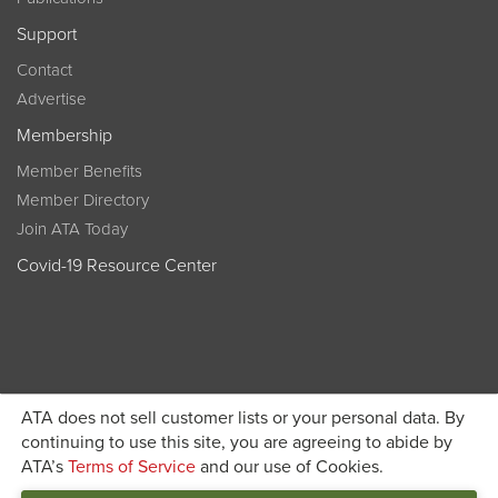
Support
Contact
Advertise
Membership
Member Benefits
Member Directory
Join ATA Today
Covid-19 Resource Center
ATA does not sell customer lists or your personal data. By
Become a member today and get discounted pricing on
continuing to use this site, you are agreeing to abide by
ATA’s
Terms of Service
and our use of Cookies.
JOIN ATA TODAY
registration