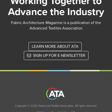
Working Together to
Advance the Industry
Fabric Architecture Magazine is a publication of the
Advanced Textiles Association
LEARN MORE ABOUT ATA
SIGN UP FOR E-NEWSLETTER
Copyright © 2026 Advanced Textiles Association. All rights reserved.