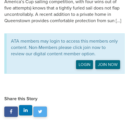
America’s Cup sailing competition, with four wins out of
five attempts) knows that a tightly furled sail does not flap
uncontrollably. A recent addition to a private home in
Queenstown provides comfortable protection from sun […]
ATA members may login to access this members only
content. Non-Members please click join now to
review our digital content member option.
LOGIN
JOIN NOW
Share this Story