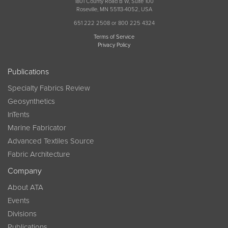
1801 County Road B W, Suite 100
Roseville, MN 55113-4052, USA
651 222 2508 or 800 225 4324
Terms of Service
Privacy Policy
Publications
Specialty Fabrics Review
Geosynthetics
InTents
Marine Fabricator
Advanced Textiles Source
Fabric Architecture
Company
About ATA
Events
Divisions
Publications