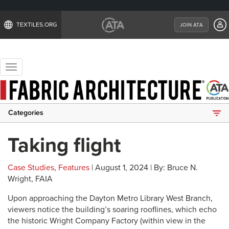
TEXTILES.ORG
JOIN ATA
Toggle
navigation
Categories
Taking flight
Case Studies
,
Features
| August 1, 2024 | By: Bruce N.
Wright, FAIA
Upon approaching the Dayton Metro Library West Branch,
viewers notice the building’s soaring rooflines, which echo
the historic Wright Company Factory (within view in the