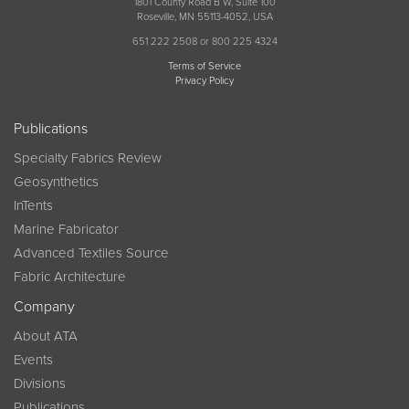
1801 County Road B W, Suite 100
Roseville, MN 55113-4052, USA
651 222 2508 or 800 225 4324
Terms of Service
Privacy Policy
Publications
Specialty Fabrics Review
Geosynthetics
InTents
Marine Fabricator
Advanced Textiles Source
Fabric Architecture
Company
About ATA
Events
Divisions
Publications