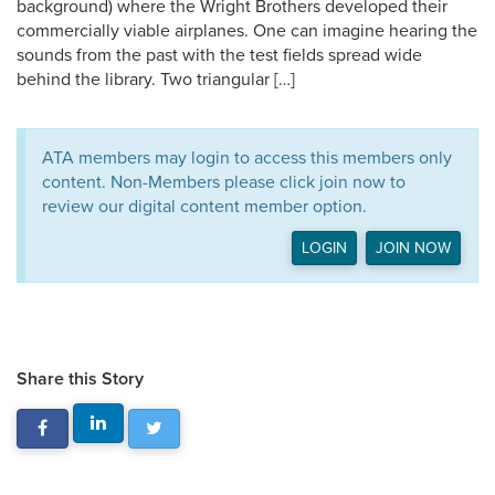
background) where the Wright Brothers developed their
commercially viable airplanes. One can imagine hearing the
sounds from the past with the test fields spread wide
behind the library. Two triangular […]
ATA members may login to access this members only
content. Non-Members please click join now to
review our digital content member option.
LOGIN
JOIN NOW
Share this Story