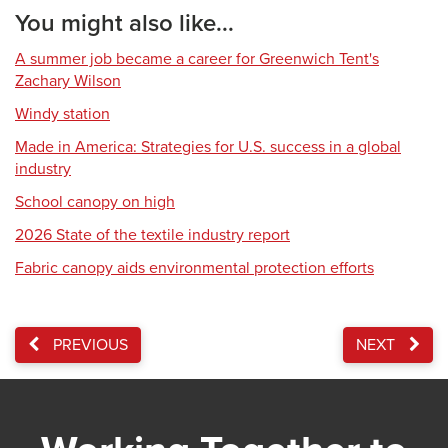
You might also like...
A summer job became a career for Greenwich Tent's
Zachary Wilson
Windy station
Made in America: Strategies for U.S. success in a global
industry
School canopy on high
2026 State of the textile industry report
Fabric canopy aids environmental protection efforts
PREVIOUS
NEXT