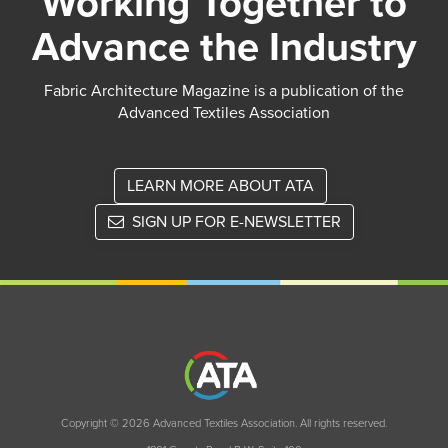
Working Together to
Advance the Industry
Fabric Architecture Magazine is a publication of the
Advanced Textiles Association
LEARN MORE ABOUT ATA
SIGN UP FOR E-NEWSLETTER
Copyright © 2026 Advanced Textiles Association. All rights reserved.