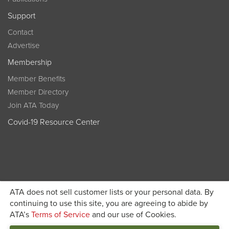
Support
Contact
Advertise
Membership
Member Benefits
Member Directory
Join ATA Today
Covid-19 Resource Center
ATA does not sell customer lists or your personal data. By
Become a member today and get discounted pricing on
continuing to use this site, you are agreeing to abide by
ATA’s
Terms of Service
and our use of Cookies.
JOIN ATA TODAY
registration