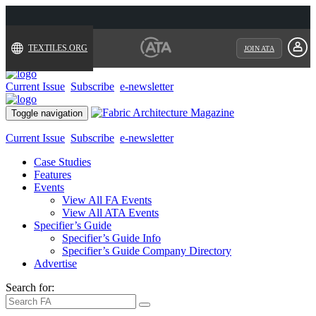
TEXTILES.ORG
JOIN ATA
Current Issue
Subscribe
e-newsletter
Toggle navigation
Current Issue
Subscribe
e-newsletter
Case Studies
Features
Events
View All FA Events
View All ATA Events
Specifier’s Guide
Specifier’s Guide Info
Specifier’s Guide Company Directory
Advertise
Search for: