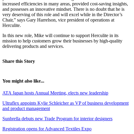
increased efficiencies in many areas, provided cost-saving insights,
and possesses an innovative mindset. There is no doubt that he is
very deserving of this role and will excel while in the Director’s
Chair,” says Gary Harrelson, vice president of operations at
Herculite.
In this new role, Mike will continue to support Herculite in its
mission to help customers grow their businesses by high-quality
delivering products and services.
Share this Story
You might also like...
ATA Japan hosts Annual Meeting, elects new leadership
Ultraflex appoints Kylie Schleicher as VP of business development
and product management
Sunbrella debuts new Trade Program for interior designers
Registration opens for Advanced Textiles Expo