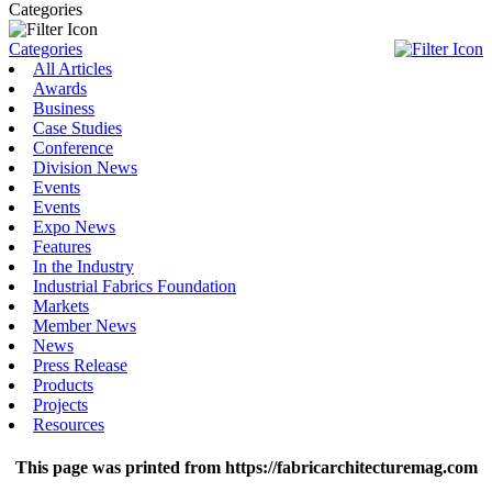
Categories
Categories
All Articles
Awards
Business
Case Studies
Conference
Division News
Events
Events
Expo News
Features
In the Industry
Industrial Fabrics Foundation
Markets
Member News
News
Press Release
Products
Projects
Resources
This page was printed from https://fabricarchitecturemag.com