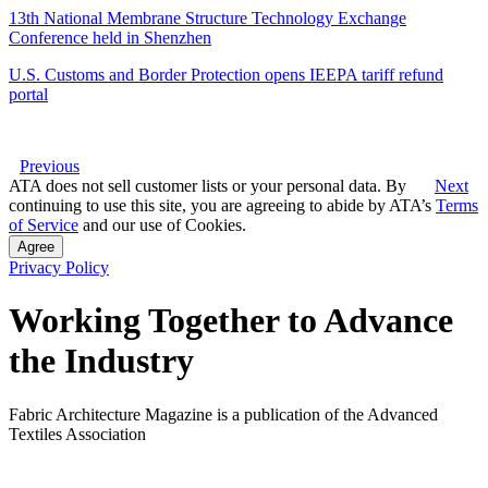
13th National Membrane Structure Technology Exchange
Conference held in Shenzhen
U.S. Customs and Border Protection opens IEEPA tariff refund
portal
Previous
ATA does not sell customer lists or your personal data. By
Next
continuing to use this site, you are agreeing to abide by ATA’s
Terms
of Service
and our use of Cookies.
Agree
Privacy Policy
Working Together to Advance
the Industry
Fabric Architecture Magazine is a publication of the Advanced
Textiles Association