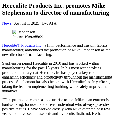
Herculite Products Inc. promotes Mike
Stephenson to director of manufacturing
News
| August 1, 2025 | By: ATA
Image: Herculite®
Herculite
®
Products Inc.
, a high-performance and custom fabrics
manufacturer, announced the promotion of Mike Stephenson as the
new director of manufacturing.
Stephenson joined Herculite in 2010 and has worked within
manufacturing for the past 15 years. In his most recent role as
production manager at Herculite, he has played a key role in
enhancing efficiency and productivity throughout the manufacturing
process. Stephenson has also helped with Herculite’s safety efforts,
taking the lead on implementing building-wide safety improvement
initiatives.
“This promotion comes as no surprise to me. Mike is an extremely
hardworking, focused, and driven individual who always provides
positive results. I have worked closely with Mike over the past few
years and have seen these outstanding results firsthand. He has