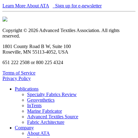
Learn More About ATA
Sign up for e-newsletter
Copyright © 2026 Advanced Textiles Association. All rights
reserved.
1801 County Road B W, Suite 100
Roseville, MN 55113-4052, USA
651 222 2508 or 800 225 4324
Terms of Service
Privacy Policy
Publications
Specialty Fabrics Review
Geosynthetics
InTents
Marine Fabricator
Advanced Textiles Source
Fabric Architecture
Company
About ATA