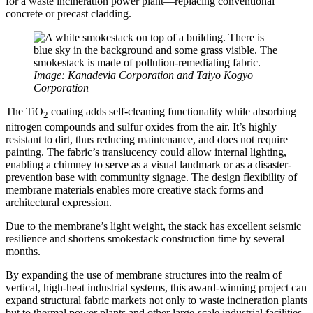
for a waste incineration power plant—replacing conventional
concrete or precast cladding.
Image: Kanadevia Corporation and Taiyo Kogyo
Corporation
The TiO
coating adds self-cleaning functionality while absorbing
2
nitrogen compounds and sulfur oxides from the air. It’s highly
resistant to dirt, thus reducing maintenance, and does not require
painting. The fabric’s translucency could allow internal lighting,
enabling a chimney to serve as a visual landmark or as a disaster-
prevention base with community signage. The design flexibility of
membrane materials enables more creative stack forms and
architectural expression.
Due to the membrane’s light weight, the stack has excellent seismic
resilience and shortens smokestack construction time by several
months.
By expanding the use of membrane structures into the realm of
vertical, high-heat industrial systems, this award-winning project can
expand structural fabric markets not only to waste incineration plants
but to thermal power plants and other large-scale industrial facilities.