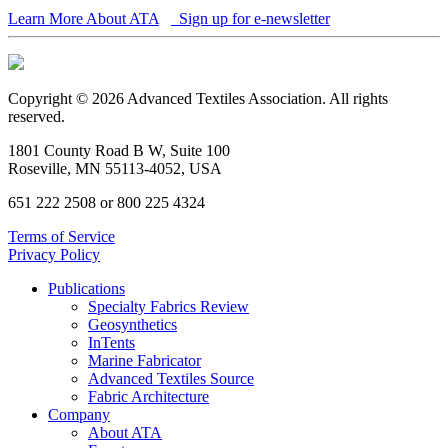
Learn More About ATA
Sign up for e-newsletter
Copyright © 2026 Advanced Textiles Association. All rights
reserved.
1801 County Road B W, Suite 100
Roseville, MN 55113-4052, USA
651 222 2508 or 800 225 4324
Terms of Service
Privacy Policy
Publications
Specialty Fabrics Review
Geosynthetics
InTents
Marine Fabricator
Advanced Textiles Source
Fabric Architecture
Company
About ATA