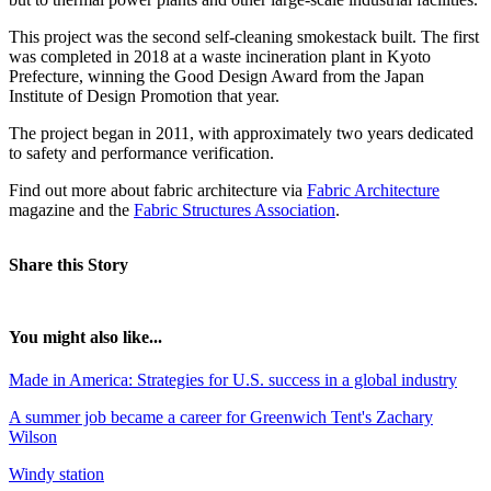
This project was the second self-cleaning smokestack built. The first
was completed in 2018 at a waste incineration plant in Kyoto
Prefecture, winning the Good Design Award from the Japan
Institute of Design Promotion that year.
The project began in 2011, with approximately two years dedicated
to safety and performance verification.
Find out more about fabric architecture via
Fabric Architecture
magazine and the
Fabric Structures Association
.
Share this Story
You might also like...
Made in America: Strategies for U.S. success in a global industry
A summer job became a career for Greenwich Tent's Zachary
Wilson
Windy station