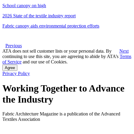
School canopy on high
2026 State of the textile industry report
Fabric canopy aids environmental protection efforts
Previous
ATA does not sell customer lists or your personal data. By
Next
continuing to use this site, you are agreeing to abide by ATA’s
Terms
of Service
and our use of Cookies.
Agree
Privacy Policy
Working Together to Advance
the Industry
Fabric Architecture Magazine is a publication of the Advanced
Textiles Association