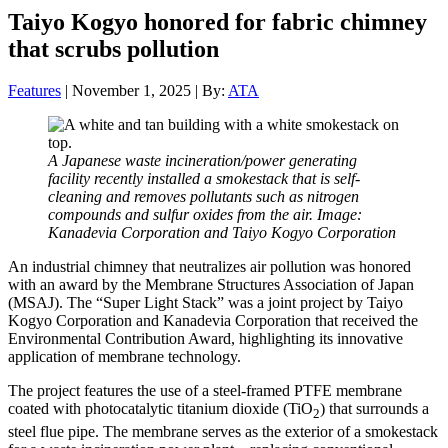
Taiyo Kogyo honored for fabric chimney
that scrubs pollution
Features
| November 1, 2025 | By:
ATA
A Japanese waste incineration/power generating
facility recently installed a smokestack that is self-
cleaning and removes pollutants such as nitrogen
compounds and sulfur oxides from the air. Image:
Kanadevia Corporation and Taiyo Kogyo Corporation
An industrial chimney that neutralizes air pollution was honored
with an award by the Membrane Structures Association of Japan
(MSAJ). The “Super Light Stack” was a joint project by Taiyo
Kogyo Corporation and Kanadevia Corporation that received the
Environmental Contribution Award, highlighting its innovative
application of membrane technology.
The project features the use of a steel-framed PTFE membrane
coated with photocatalytic titanium dioxide (TiO
) that surrounds a
2
steel flue pipe. The membrane serves as the exterior of a smokestack