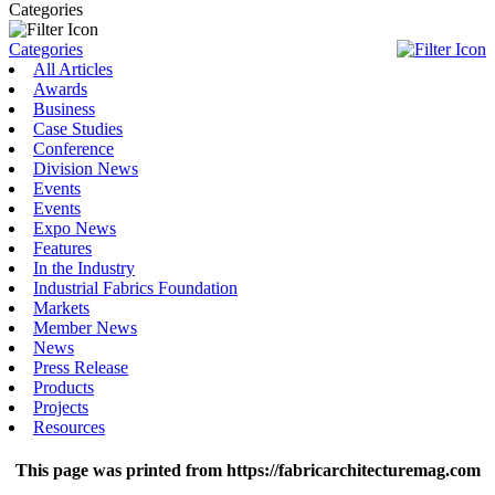
Categories
Categories
All Articles
Awards
Business
Case Studies
Conference
Division News
Events
Events
Expo News
Features
In the Industry
Industrial Fabrics Foundation
Markets
Member News
News
Press Release
Products
Projects
Resources
This page was printed from https://fabricarchitecturemag.com