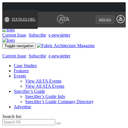
TEXTILES.ORG
JOIN ATA
Current Issue
Subscribe
e-newsletter
Toggle navigation
Current Issue
Subscribe
e-newsletter
Case Studies
Features
Events
View All FA Events
View All ATA Events
Specifier’s Guide
Specifier’s Guide Info
Specifier’s Guide Company Directory
Advertise
Search for: