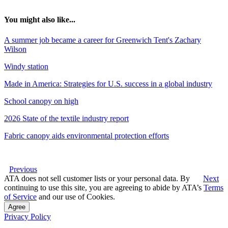
You might also like...
A summer job became a career for Greenwich Tent's Zachary
Wilson
Windy station
Made in America: Strategies for U.S. success in a global industry
School canopy on high
2026 State of the textile industry report
Fabric canopy aids environmental protection efforts
Previous
ATA does not sell customer lists or your personal data. By
Next
continuing to use this site, you are agreeing to abide by ATA’s
Terms
of Service
and our use of Cookies.
Agree
Privacy Policy