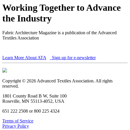
Working Together to Advance
the Industry
Fabric Architecture Magazine is a publication of the Advanced
Textiles Association
Learn More About ATA
Sign up for e-newsletter
Copyright © 2026 Advanced Textiles Association. All rights
reserved.
1801 County Road B W, Suite 100
Roseville, MN 55113-4052, USA
651 222 2508 or 800 225 4324
Terms of Service
Privacy Policy