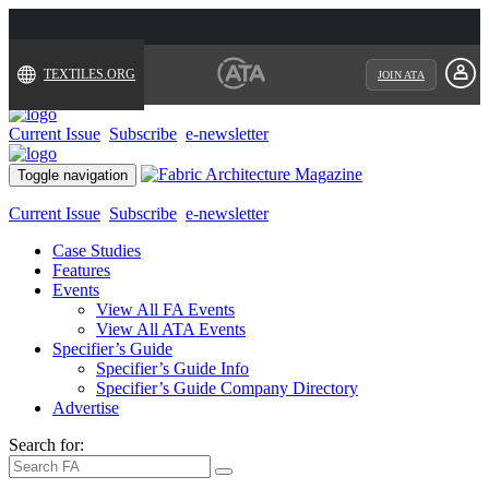
TEXTILES.ORG
JOIN ATA
Current Issue
Subscribe
e-newsletter
Toggle navigation
Current Issue
Subscribe
e-newsletter
Case Studies
Features
Events
View All FA Events
View All ATA Events
Specifier’s Guide
Specifier’s Guide Info
Specifier’s Guide Company Directory
Advertise
Search for: