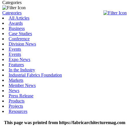
Categories
Categories
All Articles
Awards
Business
Case Studies
Conference
Division News
Events
Events
Expo News
Features
In the Industry
Industrial Fabrics Foundation
Markets
Member News
News
Press Release
Products
Projects
Resources
This page was printed from https://fabricarchitecturemag.com