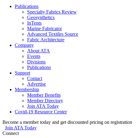
Publications
Specialty Fabrics Review
Geosynthetics
InTents
Marine Fabricator
Advanced Textiles Source
Fabric Architecture
Company
About ATA
Events
Divisions
Publications
Support
Contact
Advertise
Membership
Member Benefits
Member Directory
Join ATA Today
Covid-19 Resource Center
Become a member today and get discounted pricing on registration
Join ATA Today
Connect