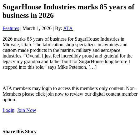
SugarHouse Industries marks 85 years of
business in 2026
Features
| March 1, 2026 | By:
ATA
2026 marks 85 years of business for SugarHouse Industries in
Midvale, Utah. The fabrication shop specializes in awnings and
custom-made products in the marine, military and aerospace
industries. “Overall I just feel incredibly proud and grateful for the
legacy my grandpa and father built for SugarHouse long before I
stepped into this role,” says Mike Peterson, […]
ATA members may login to access this members only content. Non-
Members please click join now to review our digital content member
option.
Login
Join Now
Share this Story