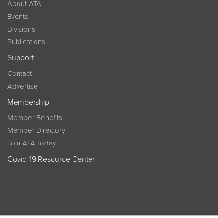
About ATA
Events
Divisions
Publications
Support
Contact
Advertise
Membership
Member Benefits
Member Directory
Join ATA Today
Covid-19 Resource Center