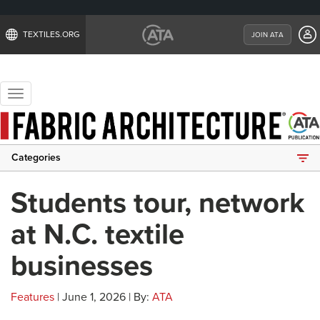
TEXTILES.ORG
JOIN ATA
Toggle
navigation
Categories
Students tour, network
at N.C. textile
businesses
Features
| June 1, 2026 | By:
ATA