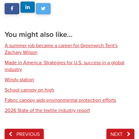
You might also like...
A summer job became a career for Greenwich Tent's
Zachary Wilson
Made in America: Strategies for U.S. success in a global
industry
Windy station
School canopy on high
Fabric canopy aids environmental protection efforts
2026 State of the textile industry report
PREVIOUS
NEXT