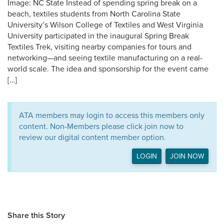
Image: NC State Instead of spending spring break on a
beach, textiles students from North Carolina State
University’s Wilson College of Textiles and West Virginia
University participated in the inaugural Spring Break
Textiles Trek, visiting nearby companies for tours and
networking—and seeing textile manufacturing on a real-
world scale. The idea and sponsorship for the event came
[…]
ATA members may login to access this members only
content. Non-Members please click join now to
review our digital content member option.
LOGIN
JOIN NOW
Share this Story