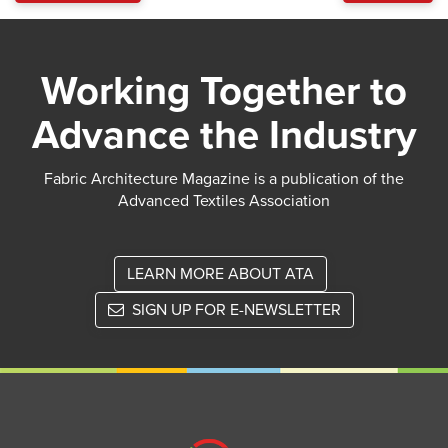
Working Together to
Advance the Industry
Fabric Architecture Magazine is a publication of the
Advanced Textiles Association
LEARN MORE ABOUT ATA
SIGN UP FOR E-NEWSLETTER