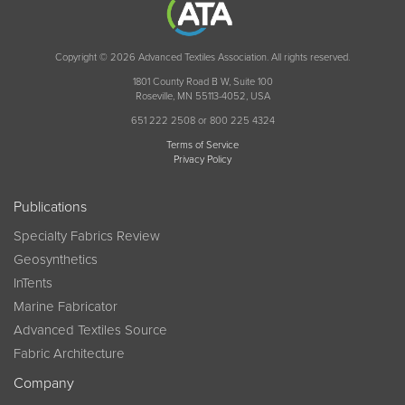
Copyright © 2026 Advanced Textiles Association. All rights reserved.
1801 County Road B W, Suite 100
Roseville, MN 55113-4052, USA
651 222 2508 or 800 225 4324
Terms of Service
Privacy Policy
Publications
Specialty Fabrics Review
Geosynthetics
InTents
Marine Fabricator
Advanced Textiles Source
Fabric Architecture
Company