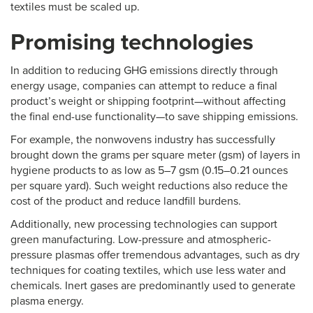
textiles must be scaled up.
Promising technologies
In addition to reducing GHG emissions directly through
energy usage, companies can attempt to reduce a final
product’s weight or shipping footprint—without affecting
the final end-use functionality—to save shipping emissions.
For example, the nonwovens industry has successfully
brought down the grams per square meter (gsm) of layers in
hygiene products to as low as 5–7 gsm (0.15–0.21 ounces
per square yard). Such weight reductions also reduce the
cost of the product and reduce landfill burdens.
Additionally, new processing technologies can support
green manufacturing. Low-pressure and atmospheric-
pressure plasmas offer tremendous advantages, such as dry
techniques for coating textiles, which use less water and
chemicals. Inert gases are predominantly used to generate
plasma energy.