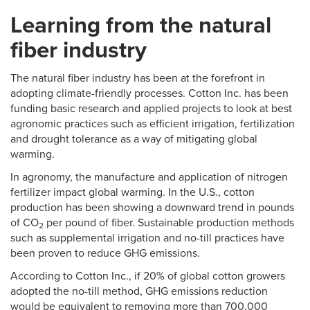
Learning from the natural
fiber industry
The natural fiber industry has been at the forefront in
adopting climate-friendly processes. Cotton Inc. has been
funding basic research and applied projects to look at best
agronomic practices such as efficient irrigation, fertilization
and drought tolerance as a way of mitigating global
warming.
In agronomy, the manufacture and application of nitrogen
fertilizer impact global warming. In the U.S., cotton
production has been showing a downward trend in pounds
of CO
per pound of fiber. Sustainable production methods
2
such as supplemental irrigation and no-till practices have
been proven to reduce GHG emissions.
According to Cotton Inc., if 20% of global cotton growers
adopted the no-till method, GHG emissions reduction
would be equivalent to removing more than 700,000