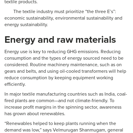
textile products.
The textile industry must prioritize “the three E’s”:
economic sustainability, environmental sustainability and
energy sustainability.
Energy and raw materials
Energy use is key to reducing GHG emissions. Reducing
consumption and the types of energy sourced need to be
considered. Routine machinery maintenance, such as on
gears and belts, and using oil-cooled transformers will help
reduce consumption by keeping equipment working
efficiently.
In major textile manufacturing countries such as India, coal-
fired plants are common—and not climate-friendly. To
increase profit margins in the spinning sector, awareness
has grown about renewables.
“Renewables helped to keep plants running when the
demand was low,” says Velmurugan Shanmugam, general