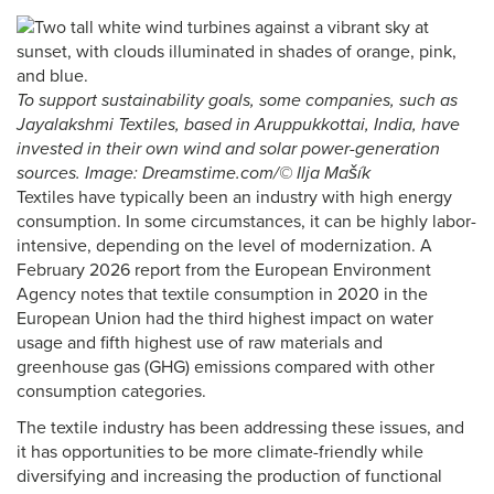
To support sustainability goals, some companies, such as
Jayalakshmi Textiles, based in Aruppukkottai, India, have
invested in their own wind and solar power-generation
sources. Image: Dreamstime.com/© Ilja Mašík
Textiles have typically been an industry with high energy
consumption. In some circumstances, it can be highly labor-
intensive, depending on the level of modernization. A
February 2026 report from the European Environment
Agency notes that textile consumption in 2020 in the
European Union had the third highest impact on water
usage and fifth highest use of raw materials and
greenhouse gas (GHG) emissions compared with other
consumption categories.
The textile industry has been addressing these issues, and
it has opportunities to be more climate-friendly while
diversifying and increasing the production of functional