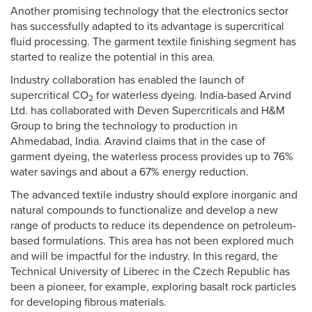
Another promising technology that the electronics sector
has successfully adapted to its advantage is supercritical
fluid processing. The garment textile finishing segment has
started to realize the potential in this area.
Industry collaboration has enabled the launch of
supercritical CO
for waterless dyeing. India-based Arvind
2
Ltd. has collaborated with Deven Supercriticals and H&M
Group to bring the technology to production in
Ahmedabad, India. Aravind claims that in the case of
garment dyeing, the waterless process provides up to 76%
water savings and about a 67% energy reduction.
The advanced textile industry should explore inorganic and
natural compounds to functionalize and develop a new
range of products to reduce its dependence on petroleum-
based formulations. This area has not been explored much
and will be impactful for the industry. In this regard, the
Technical University of Liberec in the Czech Republic has
been a pioneer, for example, exploring basalt rock particles
for developing fibrous materials.