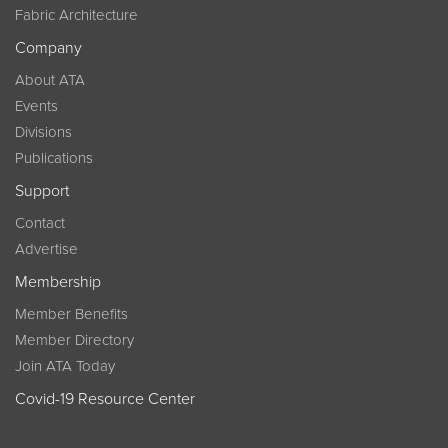
Fabric Architecture
Company
About ATA
Events
Divisions
Publications
Support
Contact
Advertise
Membership
Member Benefits
Member Directory
Join ATA Today
Covid-19 Resource Center