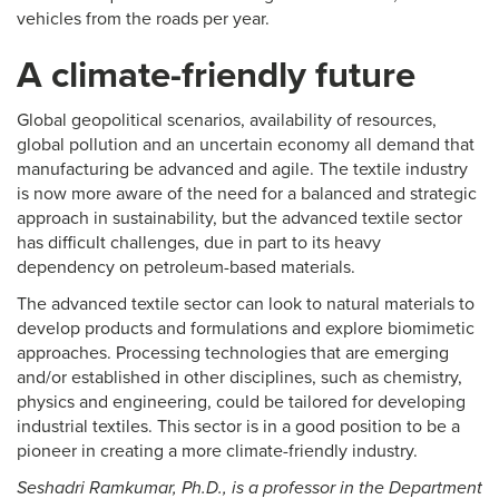
vehicles from the roads per year.
A climate-friendly future
Global geopolitical scenarios, availability of resources,
global pollution and an uncertain economy all demand that
manufacturing be advanced and agile. The textile industry
is now more aware of the need for a balanced and strategic
approach in sustainability, but the advanced textile sector
has difficult challenges, due in part to its heavy
dependency on petroleum-based materials.
The advanced textile sector can look to natural materials to
develop products and formulations and explore biomimetic
approaches. Processing technologies that are emerging
and/or established in other disciplines, such as chemistry,
physics and engineering, could be tailored for developing
industrial textiles. This sector is in a good position to be a
pioneer in creating a more climate-friendly industry.
Seshadri Ramkumar, Ph.D., is a professor in the Department