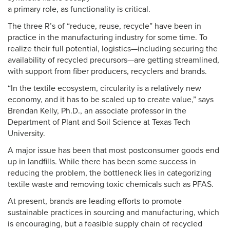
a primary role, as functionality is critical.
The three R’s of “reduce, reuse, recycle” have been in
practice in the manufacturing industry for some time. To
realize their full potential, logistics—including securing the
availability of recycled precursors—are getting streamlined,
with support from fiber producers, recyclers and brands.
“In the textile ecosystem, circularity is a relatively new
economy, and it has to be scaled up to create value,” says
Brendan Kelly, Ph.D., an associate professor in the
Department of Plant and Soil Science at Texas Tech
University.
A major issue has been that most postconsumer goods end
up in landfills. While there has been some success in
reducing the problem, the bottleneck lies in categorizing
textile waste and removing toxic chemicals such as PFAS.
At present, brands are leading efforts to promote
sustainable practices in sourcing and manufacturing, which
is encouraging, but a feasible supply chain of recycled