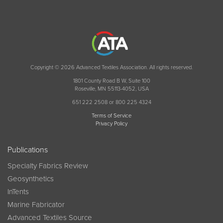
Copyright © 2026 Advanced Textiles Association. All rights reserved.
1801 County Road B W, Suite 100
Roseville, MN 55113-4052, USA
651 222 2508 or 800 225 4324
Terms of Service
Privacy Policy
Publications
Specialty Fabrics Review
Geosynthetics
InTents
Marine Fabricator
Advanced Textiles Source