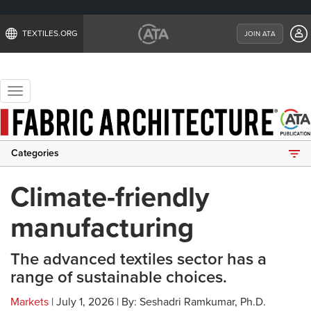
TEXTILES.ORG
JOIN ATA
Toggle
navigation
Categories
Climate-friendly
manufacturing
The advanced textiles sector has a
range of sustainable choices.
Markets
| July 1, 2026 | By: Seshadri Ramkumar, Ph.D.