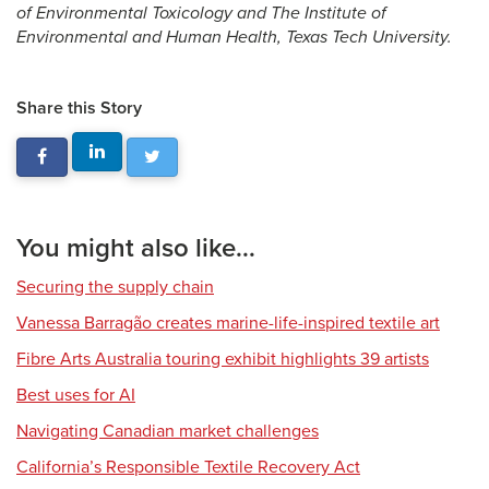
of Environmental Toxicology and The Institute of
Environmental and Human Health, Texas Tech University.
Share this Story
You might also like...
Securing the supply chain
Vanessa Barragão creates marine-life-inspired textile art
Fibre Arts Australia touring exhibit highlights 39 artists
Best uses for AI
Navigating Canadian market challenges
California’s Responsible Textile Recovery Act