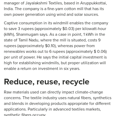
manager of Jayalakshmi Textiles, based in Aruppukkottai,
India. The company is a fine-yarn cotton mill that has its
own power generation using wind and solar sources.
Captive consumption in its windmill enables the company
to save 3 rupees (approximately $0.03) per kilowatt-hour
(kWh), Shanmugam says. As a case in point, 1 kWh in the
state of Tamil Nadu, where the mill is situated, costs 9
rupees (approximately $0.10), whereas power from
renewables works out to 6 rupees (approximately $ 0.06)
per unit of power. He says the initial capital investment is
high for establishing windmills, but proper utilization will
enable a return on investment in six years.
Reduce, reuse, recycle
Raw materials used can directly impact climate-change
concerns. The textile industry uses natural fibers, synthetics
and blends in developing products appropriate for different
applications. Particularly in advanced textiles markets,
synthetic fibers occupy