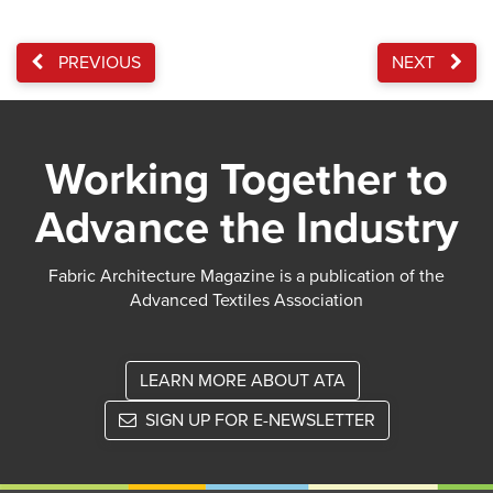
PREVIOUS
NEXT
Working Together to
Advance the Industry
Fabric Architecture Magazine is a publication of the
Advanced Textiles Association
LEARN MORE ABOUT ATA
SIGN UP FOR E-NEWSLETTER