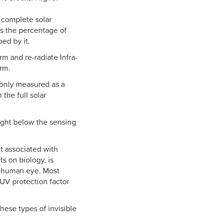
e complete solar
 is the percentage of
ped by it.
m and re-radiate Infra-
arm.
 only measured as a
the full solar
ight below the sensing
ht associated with
ts on biology, is
e human eye. Most
 UV protection factor
these types of invisible