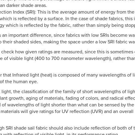
an darker shade areas.
ection Index (SRI): This is the average amount of energy from th
hich is reflected by a surface. In the case of shade fabrics, this
gy which is reflected by the fabric, rather than simply being stop
is an important difference, since fabrics with low SRIs become war
to their shaded sides, making the space under a low SRI fabric w
o check how given ratings are measured, since this is sometimes
 of visible light (400 to 700 nanometer wavelength), rather than 
that Infrared light (heat) is composed of many wavelengths of l
 of the human eye.
t light, the classification of the family of short wavelengths of lig
lant growth, aging of materials, fading of colors, and radical effec
of wavelengths of light shorter than what can be sensed by th
 materials will give ratings for UV reflection (UVR) and an overall
h SRI shade sail fabric should also include reflection of both of 
g with reflection of visible light, in its performance rating.