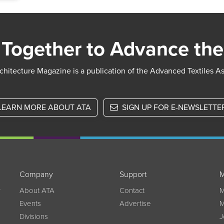
Together to Advance the
chitecture Magazine is a publication of the Advanced Textiles A
LEARN MORE ABOUT ATA
SIGN UP FOR E-NEWSLETTE
Company
Support
M
w
About ATA
Contact
M
Events
Advertise
M
Divisions
J