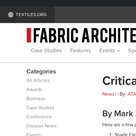
TEXTILES.ORG
Case Studies
Features
Events
Spe
Categories
Critic
All Articles
Awards
News
| | By:
AT
Business
Case Studies
By Mark
Conference
Here are a few p
Division News
Shade Fact
Events