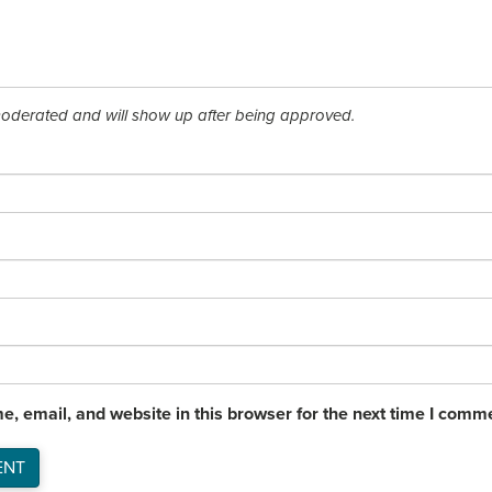
derated and will show up after being approved.
, email, and website in this browser for the next time I comm