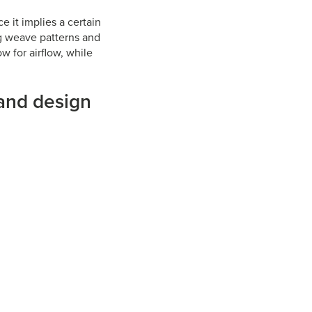
ce it implies a certain
ng weave patterns and
w for airflow, while
 and design