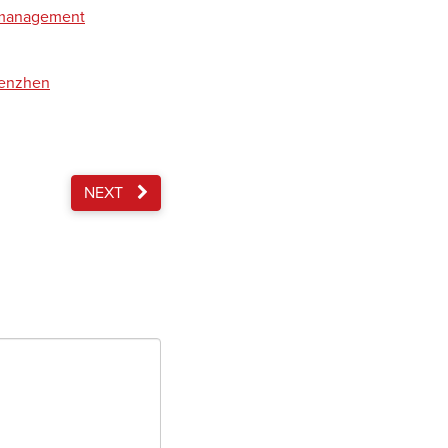
t management
henzhen
NEXT