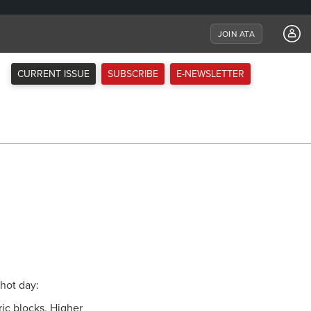
JOIN ATA
CURRENT ISSUE
SUBSCRIBE
E-NEWSLETTER
 hot day:
ric blocks. Higher