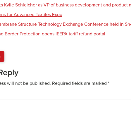
nts Kylie Schleicher as VP of business development and produc
ens for Advanced Textiles Expo
Membrane Structure Technology Exchange Conference held in S
d Border Protection opens IEEPA tariff refund portal
S
Reply
ess will not be published.
Required fields are marked
*