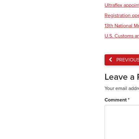
Ultraflex appoi
Registration op
13th National 
U.S. Customs an
PREVIOU
Leave a 
Your email addr
Comment
*