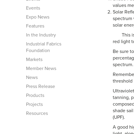
values me
Events
Solar Refl
Expo News
spectrum w
solar ener
Features
In the Industry
This 
red light 
Industrial Fabrics
Foundation
Be sure t
percentage
Markets
spectrum.
Member News
Remember 
News
threshold
Press Release
Ultraviole
Products
tanning, p
composed 
Projects
shade sail
Resources
(UPF).
A good hig
light, alon