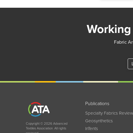
Working 
Fabric Ar
Publications
Specialty Fabrics Revie
Geosynthetics
Copyright © 2026 Advanced
InTents
Textiles Association. All rights