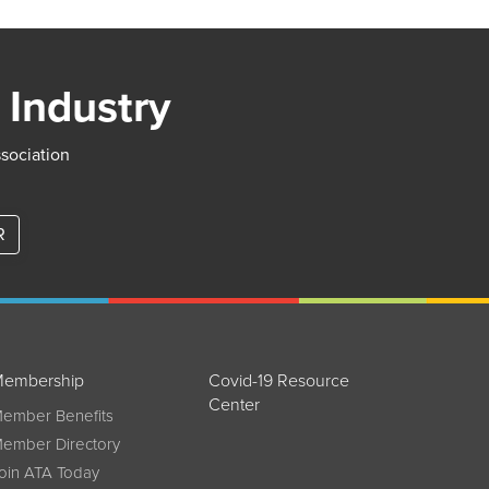
 Industry
ssociation
R
embership
Covid-19 Resource
Center
ember Benefits
ember Directory
oin ATA Today