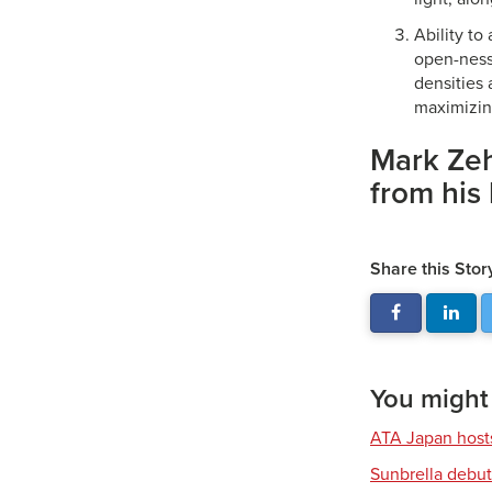
Ability to 
open-ness 
densities 
maximizin
Mark Zeh
from his
Share this Stor
You might a
ATA Japan host
Sunbrella debut