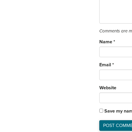
Comments are mo
Name
*
Email
*
Website
Save my name