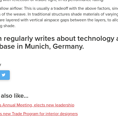
allow airflow: This is usually a tradeoff with the above factors, sin
of the weave. In traditional structures shade materials of varyi
are layered with vertical airspace gaps between the layers, to allo
g shade.
 regularly writes about technology
 base in Munich, Germany.
y
lso like...
s Annual Meeting, elects new leadership
s new Trade Program for interior designers