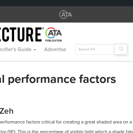
Search
cifier’s Guide
Advertise
for:
al performance factors
A
 Zeh
erformance factors critical for creating a great shaded area on a
or (SF): This is the percentage of visible light which a shade fab