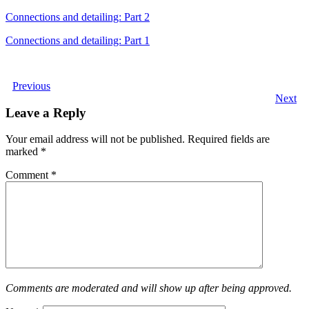
Connections and detailing: Part 2
Connections and detailing: Part 1
Previous
Next
Leave a Reply
Your email address will not be published.
Required fields are
marked
*
Comment
*
Comments are moderated and will show up after being approved.