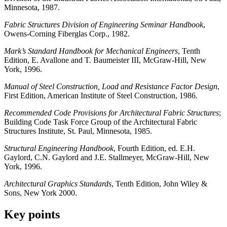
Minnesota, 1987.
Fabric Structures Division of Engineering Seminar Handbook
,
Owens-Corning Fiberglas Corp., 1982.
Mark’s Standard Handbook for Mechanical Engineers
, Tenth
Edition, E. Avallone and T. Baumeister III, McGraw-Hill, New
York, 1996.
Manual of Steel Construction, Load and Resistance Factor Design
,
First Edition, American Institute of Steel Construction, 1986.
Recommended Code Provisions for Architectural Fabric Structures
;
Building Code Task Force Group of the Architectural Fabric
Structures Institute, St. Paul, Minnesota, 1985.
Structural Engineering Handbook
, Fourth Edition, ed. E.H.
Gaylord, C.N. Gaylord and J.E. Stallmeyer, McGraw-Hill, New
York, 1996.
Architectural Graphics Standards
, Tenth Edition, John Wiley &
Sons, New York 2000.
Key points