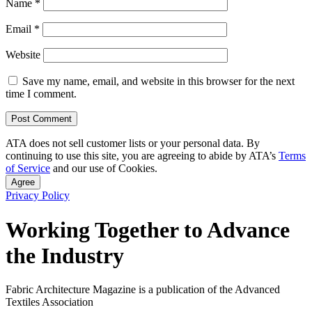
Name
*
Email
*
Website
Save my name, email, and website in this browser for the next
time I comment.
ATA does not sell customer lists or your personal data. By
continuing to use this site, you are agreeing to abide by ATA’s
Terms
of Service
and our use of Cookies.
Agree
Privacy Policy
Working Together to Advance
the Industry
Fabric Architecture Magazine is a publication of the Advanced
Textiles Association