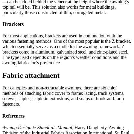
—can be added behind the veneer at the height where the awning’s
top rail will be. This solution also works for metal buildings,
particularly those constructed of thin, corrugated metal.
Brackets
For most applications, brackets are used in conjunction with the
various fastening methods. One of the most popular is the Z bracket,
which essentially serves as a cradle for the awning framework. Z
brackets come in aluminum, galvanized steel, and zinc-plated steel.
The type used depends on the region’s weather conditions and the
awning fabricator’s preference.
Fabric attachment
For canopies and non-retractable awnings, there are six chief
methods of attaching fabric cover to frame: lacing, track systems,
screws, staples, staple-in extrusions, and snaps or hook-and-loop
fasteners.
References
Awning Design & Standards Manual
, Harry Daugherty, Awning
Division of the Industrial Fabrics Association International, St. Paul,