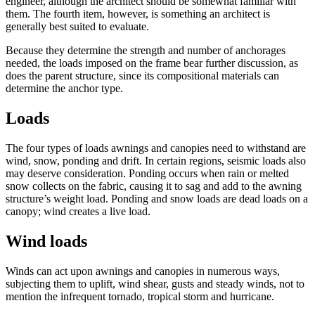
engineer, although the architect should be somewhat familiar with
them. The fourth item, however, is something an architect is
generally best suited to evaluate.
Because they determine the strength and number of anchorages
needed, the loads imposed on the frame bear further discussion, as
does the parent structure, since its compositional materials can
determine the anchor type.
Loads
The four types of loads awnings and canopies need to withstand are
wind, snow, ponding and drift. In certain regions, seismic loads also
may deserve consideration. Ponding occurs when rain or melted
snow collects on the fabric, causing it to sag and add to the awning
structure’s weight load. Ponding and snow loads are dead loads on a
canopy; wind creates a live load.
Wind loads
Winds can act upon awnings and canopies in numerous ways,
subjecting them to uplift, wind shear, gusts and steady winds, not to
mention the infrequent tornado, tropical storm and hurricane.