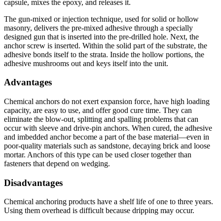
capsule, mixes the epoxy, and releases it.
The gun-mixed or injection technique, used for solid or hollow
masonry, delivers the pre-mixed adhesive through a specially
designed gun that is inserted into the pre-drilled hole. Next, the
anchor screw is inserted. Within the solid part of the substrate, the
adhesive bonds itself to the strata. Inside the hollow portions, the
adhesive mushrooms out and keys itself into the unit.
Advantages
Chemical anchors do not exert expansion force, have high loading
capacity, are easy to use, and offer good cure time. They can
eliminate the blow-out, splitting and spalling problems that can
occur with sleeve and drive-pin anchors. When cured, the adhesive
and imbedded anchor become a part of the base material—even in
poor-quality materials such as sandstone, decaying brick and loose
mortar. Anchors of this type can be used closer together than
fasteners that depend on wedging.
Disadvantages
Chemical anchoring products have a shelf life of one to three years.
Using them overhead is difficult because dripping may occur.