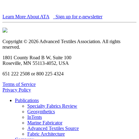
Learn More About ATA
Sign up for e-newsletter
Copyright © 2026 Advanced Textiles Association. All rights
reserved.
1801 County Road B W, Suite 100
Roseville, MN 55113-4052, USA
651 222 2508 or 800 225 4324
Terms of Service
Privacy Policy
Publications
Specialty Fabrics Review
Geosynthetics
InTents
Marine Fabricator
Advanced Textiles Source
Fabric Architecture