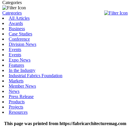
Categories
Categories
All Articles
Awards
Business
Case Studies
Conference
Division News
Events
Events
Expo News
Features
In the Industry
Industrial Fabrics Foundation
Markets
Member News
News
Press Release
Products
Projects
Resources
This page was printed from https://fabricarchitecturemag.com