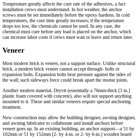
Temperature greatly affects the cure rate of the adhesives, a fact
installation crews must understand. In hot weather, the anchor
screws must be set immediately before the epoxy hardens. In cold
temperatures, the cure time greatly increases; if the temperature
drops too low, the chemicals cannot be used. In any case, the
chemical must cure before any load is placed on the anchor, which
can increase labor costs if crews must wait or leave and return later.
Veneer
Most modern brick is veneer, not a support surface. Unlike structural
brick, a modern brick veneer cannot accept through- bolts or
expansion bolts. Expansion bolts bear pressure against the sides of
the wall; such sideways force could break apart the mortar joints.
Another modern material, Dryvit (essentially a 76mm-thick [3 in.]
plastic foam covered with concrete), also will not support anything
mounted to it. These and similar veneers require special anchoring
treatment.
New construction may allow the building designer, awning designer,
and awning fabricator to collaborate and install anchors before
veneer goes up. In an existing building, an anchor support—a 51 by
102mm or 51 by 152mm [2- by 4-in. or 2- by 6-in.] wooden board