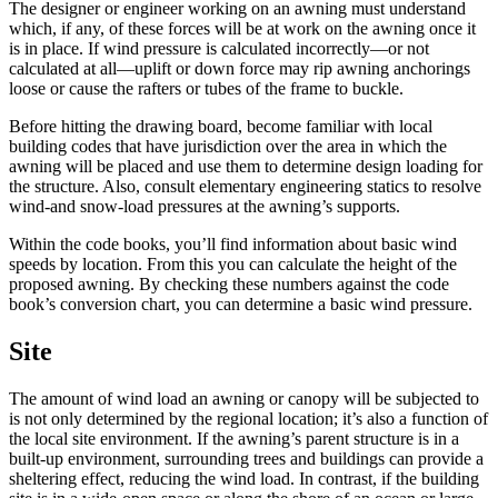
The designer or engineer working on an awning must understand
which, if any, of these forces will be at work on the awning once it
is in place. If wind pressure is calculated incorrectly—or not
calculated at all—uplift or down force may rip awning anchorings
loose or cause the rafters or tubes of the frame to buckle.
Before hitting the drawing board, become familiar with local
building codes that have jurisdiction over the area in which the
awning will be placed and use them to determine design loading for
the structure. Also, consult elementary engineering statics to resolve
wind-and snow-load pressures at the awning’s supports.
Within the code books, you’ll find information about basic wind
speeds by location. From this you can calculate the height of the
proposed awning. By checking these numbers against the code
book’s conversion chart, you can determine a basic wind pressure.
Site
The amount of wind load an awning or canopy will be subjected to
is not only determined by the regional location; it’s also a function of
the local site environment. If the awning’s parent structure is in a
built-up environment, surrounding trees and buildings can provide a
sheltering effect, reducing the wind load. In contrast, if the building