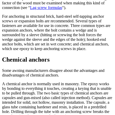
factor of the wood must be examined when making this kind of
connection (see “
Lag screw formulas
“).
For anchoring in structural brick, hard-steel self-tapping anchor
screws or expansion bolts are recommended. Several types of
fasteners are available for use in concrete. Three common types are
expansion anchors, where the bolt contains a wedge and is
surrounded by a sleeve (hitting or screwing the bolt forces the
wedge against the sleeve and the edges of the hole); hooked-end
anchor bolts, which are set in wet concrete; and chemical anchors,
which use epoxy to keep anchoring screws in place.
Chemical anchors
Some awning manufacturers disagree about the advantages and
disadvantages of chemical anchors.
A chemical anchor is normally used in masonry. The epoxy works
by bonding to everything it touches, creating a keying that is unable
to be pulled through. The two basic types of chemical anchors are
capsules and gun-mixed (also called injection method). Capsules are
intended for solid, not hollow, masonry installation. The capsule, a
glass tube containing hardener and resin, is placed in a predrilled
hole. Drilling through the tube with an anchoring screw breaks the