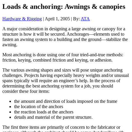
Loads & anchoring: Awnings & canopies
Hardware & Rigging
| April 1, 2005 | By:
ATA
A major consideration in designing a large awning or canopy for a
structure is how it will be secured. Anchorages—elements used to
fasten an awning system to a building and the ground—stabilize the
awning.
Most anchoring is done using one of four tried-and-true methods:
friction, keying, combined friction and keying, or adhesion.
The various awning shapes and sizes will pose unique anchoring
challenges. Projects having especially heavy weights and/or unusual
spans typically will require an engineer’s help. In the process of
determining the best anchoring system for a job, you should
consider these four items:
the amount and direction of loads imposed on the frame
the location of the anchors
the reaction loads at the anchors
details and material of the parent structure.
The first three items are primarily of concern to the fabricator or