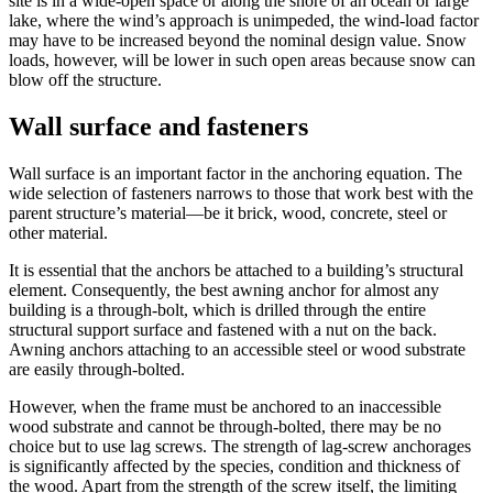
site is in a wide-open space or along the shore of an ocean or large
lake, where the wind’s approach is unimpeded, the wind-load factor
may have to be increased beyond the nominal design value. Snow
loads, however, will be lower in such open areas because snow can
blow off the structure.
Wall surface and fasteners
Wall surface is an important factor in the anchoring equation. The
wide selection of fasteners narrows to those that work best with the
parent structure’s material—be it brick, wood, concrete, steel or
other material.
It is essential that the anchors be attached to a building’s structural
element. Consequently, the best awning anchor for almost any
building is a through-bolt, which is drilled through the entire
structural support surface and fastened with a nut on the back.
Awning anchors attaching to an accessible steel or wood substrate
are easily through-bolted.
However, when the frame must be anchored to an inaccessible
wood substrate and cannot be through-bolted, there may be no
choice but to use lag screws. The strength of lag-screw anchorages
is significantly affected by the species, condition and thickness of
the wood. Apart from the strength of the screw itself, the limiting