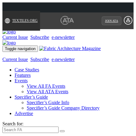
TEXTILES.ORG
JOIN ATA
Current Issue
Subscribe
e-newsletter
Toggle navigation
Current Issue
Subscribe
e-newsletter
Case Studies
Features
Events
View All FA Events
View All ATA Events
Specifier’s Guide
Specifier’s Guide Info
Specifier’s Guide Company Directory
Advertise
Search for: