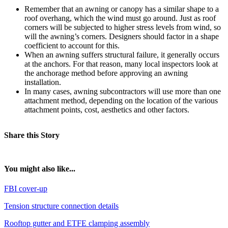
Remember that an awning or canopy has a similar shape to a
roof overhang, which the wind must go around. Just as roof
corners will be subjected to higher stress levels from wind, so
will the awning’s corners. Designers should factor in a shape
coefficient to account for this.
When an awning suffers structural failure, it generally occurs
at the anchors. For that reason, many local inspectors look at
the anchorage method before approving an awning
installation.
In many cases, awning subcontractors will use more than one
attachment method, depending on the location of the various
attachment points, cost, aesthetics and other factors.
Share this Story
You might also like...
FBI cover-up
Tension structure connection details
Rooftop gutter and ETFE clamping assembly