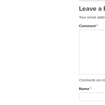
Leave a 
Your email addr
Comment
*
Comments are mo
Name
*