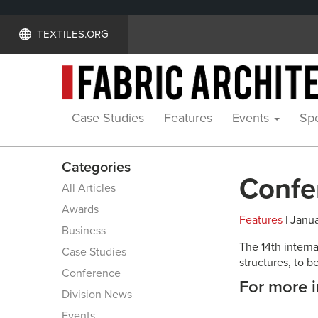
TEXTILES.ORG
Case Studies
Features
Events
Spe
Categories
Confe
All Articles
Awards
Features
| Janua
Business
The 14th intern
Case Studies
structures, to b
Conference
For more i
Division News
Events