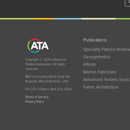
Publications
Specialty Fabrics Revie
Geosynthetics
Copyright © 2026 Advanced
InTents
Textiles Association. All rights
reserved.
Marine Fabricator
1801 County Road B W, Suite 100
Advanced Textiles Sour
Roseville, MN 55113-4052, USA
Fabric Architecture
651 222 2508 or 800 225 4324
Terms of Service
Privacy Policy