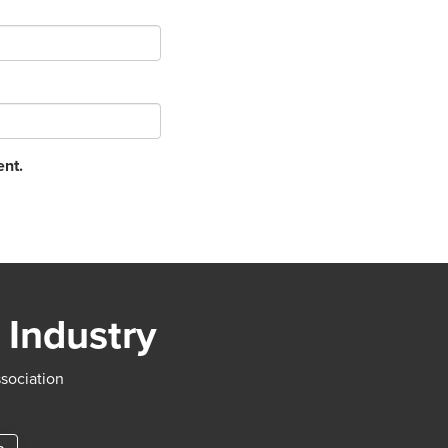
ent.
 Industry
ssociation