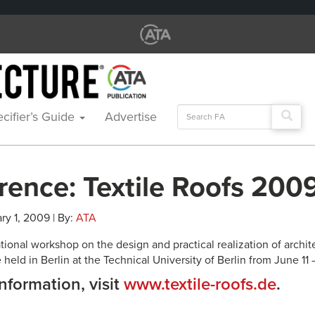
Search
cifier’s Guide
Advertise
for:
rence: Textile Roofs 200
ry 1, 2009 | By:
ATA
ational workshop on the design and practical realization of arch
e held in Berlin at the Technical University of Berlin from June 11 
nformation, visit
www.textile-roofs.de
.