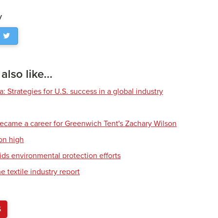
y
lso like...
 Strategies for U.S. success in a global industry
ecame a career for Greenwich Tent's Zachary Wilson
on high
ids environmental protection efforts
e textile industry report
S