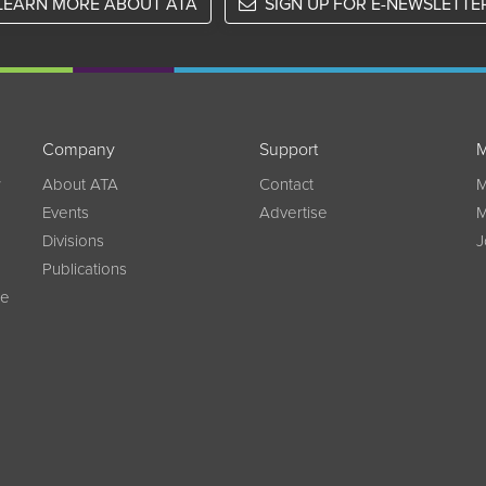
LEARN MORE ABOUT ATA
SIGN UP FOR E-NEWSLETTE
Company
Support
M
w
About ATA
Contact
M
Events
Advertise
M
Divisions
J
Publications
ce