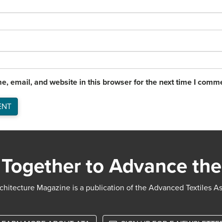
, email, and website in this browser for the next time I comm
Together to Advance the
chitecture Magazine is a publication of the Advanced Textiles A