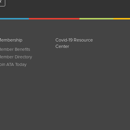
R
embership
Covid-19 Resource
Center
ember Benefits
ember Directory
oin ATA Today