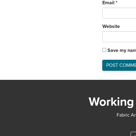
Email
*
Website
Save my name
Working 
Fabric Ar