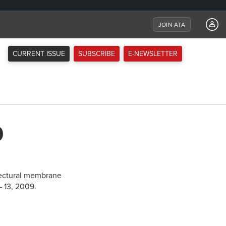
JOIN ATA
CURRENT ISSUE
SUBSCRIBE
E-NEWSLETTER
9
itectural membrane
– 13, 2009.