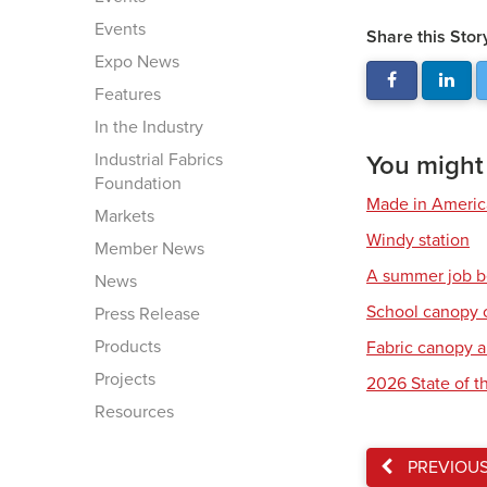
Events
Share this Stor
Expo News
Features
In the Industry
Industrial Fabrics
You might a
Foundation
Made in America:
Markets
Windy station
Member News
A summer job b
News
School canopy 
Press Release
Products
Fabric canopy a
Projects
2026 State of th
Resources
PREVIOU