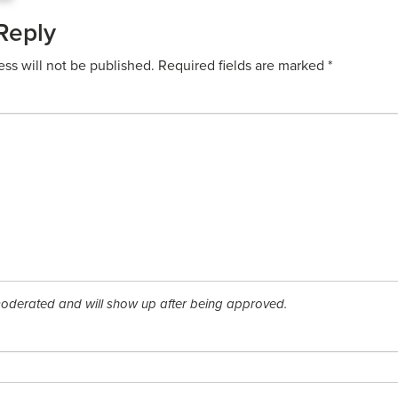
Reply
ess will not be published.
Required fields are marked
*
derated and will show up after being approved.