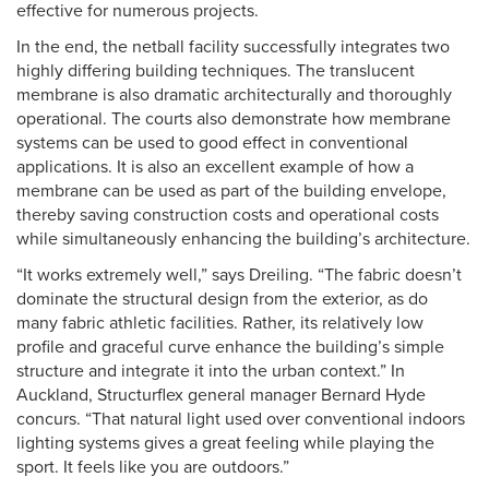
effective for numerous projects.
In the end, the netball facility successfully integrates two
highly differing building techniques. The translucent
membrane is also dramatic architecturally and thoroughly
operational. The courts also demonstrate how membrane
systems can be used to good effect in conventional
applications. It is also an excellent example of how a
membrane can be used as part of the building envelope,
thereby saving construction costs and operational costs
while simultaneously enhancing the building’s architecture.
“It works extremely well,” says Dreiling. “The fabric doesn’t
dominate the structural design from the exterior, as do
many fabric athletic facilities. Rather, its relatively low
profile and graceful curve enhance the building’s simple
structure and integrate it into the urban context.” In
Auckland, Structurflex general manager Bernard Hyde
concurs. “That natural light used over conventional indoors
lighting systems gives a great feeling while playing the
sport. It feels like you are outdoors.”