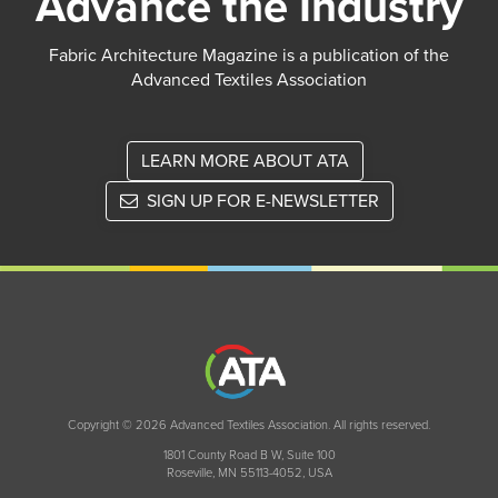
Advance the Industry
Fabric Architecture Magazine is a publication of the
Advanced Textiles Association
LEARN MORE ABOUT ATA
SIGN UP FOR E-NEWSLETTER
Copyright © 2026 Advanced Textiles Association. All rights reserved.
1801 County Road B W, Suite 100
Roseville, MN 55113-4052, USA