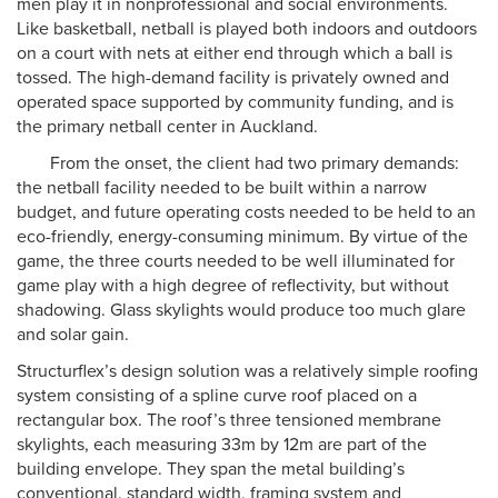
men play it in nonprofessional and social environments.
Like basketball, netball is played both indoors and outdoors
on a court with nets at either end through which a ball is
tossed. The high-demand facility is privately owned and
operated space supported by community funding, and is
the primary netball center in Auckland.
From the onset, the client had two primary demands:
the netball facility needed to be built within a narrow
budget, and future operating costs needed to be held to an
eco-friendly, energy-consuming minimum. By virtue of the
game, the three courts needed to be well illuminated for
game play with a high degree of reflectivity, but without
shadowing. Glass skylights would produce too much glare
and solar gain.
Structurflex’s design solution was a relatively simple roofing
system consisting of a spline curve roof placed on a
rectangular box. The roof’s three tensioned membrane
skylights, each measuring 33m by 12m are part of the
building envelope. They span the metal building’s
conventional, standard width, framing system and