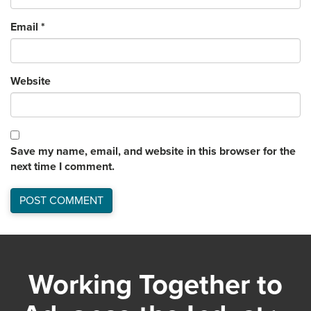
Email
*
Website
Save my name, email, and website in this browser for the
next time I comment.
Working Together to