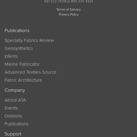
651 222 2508 or 800 225 4324
Terms of Service
Privacy Policy
Publications
Specialty Fabrics Review
Geosynthetics
InTents
Marine Fabricator
Advanced Textiles Source
Fabric Architecture
Company
About ATA
Events
Divisions
Publications
Support