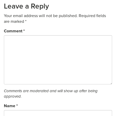
Leave a Reply
Your email address will not be published.
Required fields
are marked
*
Comment
*
Comments are moderated and will show up after being
approved.
Name
*