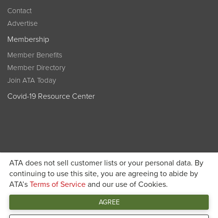
Contact
Advertise
Membership
Member Benefits
Member Directory
Join ATA Today
Covid-19 Resource Center
ATA does not sell customer lists or your personal data. By
Become a member today and get discounted pricing on
continuing to use this site, you are agreeing to abide by
ATA’s
Terms of Service
and our use of Cookies.
JOIN ATA TODAY
registration
AGREE
Connect