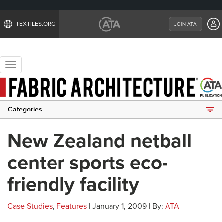
TEXTILES.ORG
JOIN ATA
Toggle
navigation
Categories
New Zealand netball
center sports eco-
friendly facility
Case Studies
,
Features
| January 1, 2009 | By:
ATA