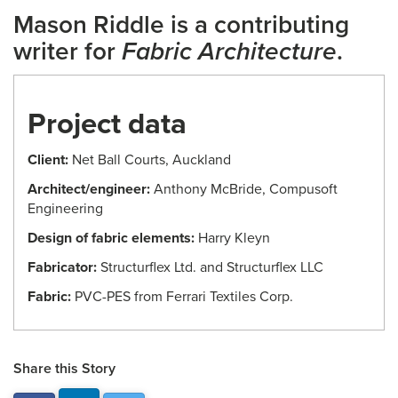
Mason Riddle is a contributing
writer for
Fabric Architecture
.
Project data
Client:
Net Ball Courts, Auckland
Architect/engineer:
Anthony McBride, Compusoft
Engineering
Design of fabric elements:
Harry Kleyn
Fabricator:
Structurflex Ltd. and Structurflex LLC
Fabric:
PVC-PES from Ferrari Textiles Corp.
Share this Story