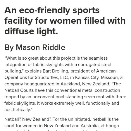
An eco-friendly sports
facility for women filled with
diffuse light.
By Mason Riddle
“What is so great about this project is the seamless
integration of fabric skylights with a corrugated steel
building,” explains Bart Dreiling, president of American
Operations for Structurflex, LLC, in Kansas City, Missouri, a
company headquartered in Auckland, New Zealand. “The
Netball Courts have this conventional metal construction
topped by an unconventional standing seam roof with three
fabric skylights. It works extremely well, functionally and
aesthetically.”
Netball? New Zealand? For the uninitiated, netball is the
sport for women in New Zealand and Australia, although