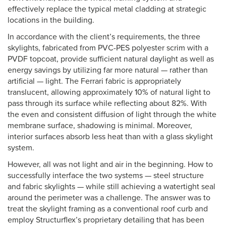
effectively replace the typical metal cladding at strategic
locations in the building.
In accordance with the client’s requirements, the three
skylights, fabricated from PVC-PES polyester scrim with a
PVDF topcoat, provide sufficient natural daylight as well as
energy savings by utilizing far more natural — rather than
artificial — light. The Ferrari fabric is appropriately
translucent, allowing approximately 10% of natural light to
pass through its surface while reflecting about 82%. With
the even and consistent diffusion of light through the white
membrane surface, shadowing is minimal. Moreover,
interior surfaces absorb less heat than with a glass skylight
system.
However, all was not light and air in the beginning. How to
successfully interface the two systems — steel structure
and fabric skylights — while still achieving a watertight seal
around the perimeter was a challenge. The answer was to
treat the skylight framing as a conventional roof curb and
employ Structurflex’s proprietary detailing that has been