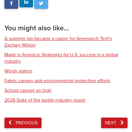
You might also like...
A summer job became a career for Greenwich Tent's
Zachary Wilson
Made in America: Strategies for U.S. success in a global
industry
Windy station
Fabric canopy aids environmental protection efforts
School canopy on high
2026 State of the textile industry report
PREVIOUS
NEXT