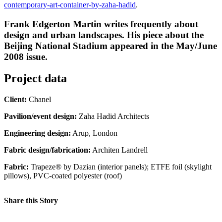
contemporary-art-container-by-zaha-hadid
.
Frank Edgerton Martin writes frequently about
design and urban landscapes. His piece about the
Beijing National Stadium appeared in the May/June
2008 issue.
Project data
Client:
Chanel
Pavilion/event design:
Zaha Hadid Architects
Engineering design:
Arup, London
Fabric design/fabrication:
Architen Landrell
Fabric:
Trapeze® by Dazian (interior panels); ETFE foil (skylight
pillows), PVC-coated polyester (roof)
Share this Story