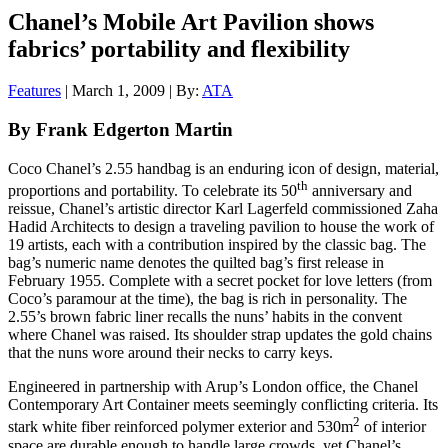
Chanel’s Mobile Art Pavilion shows
fabrics’ portability and flexibility
Features
| March 1, 2009 | By:
ATA
By Frank Edgerton Martin
Coco Chanel’s 2.55 handbag is an enduring icon of design, material,
th
proportions and portability. To celebrate its 50
anniversary and
reissue, Chanel’s artistic director Karl Lagerfeld commissioned Zaha
Hadid Architects to design a traveling pavilion to house the work of
19 artists, each with a contribution inspired by the classic bag. The
bag’s numeric name denotes the quilted bag’s first release in
February 1955. Complete with a secret pocket for love letters (from
Coco’s paramour at the time), the bag is rich in personality. The
2.55’s brown fabric liner recalls the nuns’ habits in the convent
where Chanel was raised. Its shoulder strap updates the gold chains
that the nuns wore around their necks to carry keys.
Engineered in partnership with Arup’s London office, the Chanel
Contemporary Art Container meets seemingly conflicting criteria. Its
2
stark white fiber reinforced polymer exterior and 530m
of interior
space are durable enough to handle large crowds, yet Chanel’s