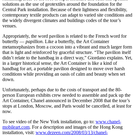
solutions as the use of geotextiles around the foundation for the
Central Park installation. Because of their lightness and flexibility,
contemporary textile products can adapt to varied site conditions and
the widely divergent climates and buildings codes of the tour’s
venues.
Appropriately, the word pavilion is related to the French word for
butterfly —
papillion
. Like a butterfly, the Art Container
metamorphasizes from a cocoon into a vibrant and much larger form
that is light and reinforced by graceful structure. “The pavilion itself
didn’t relate to the handbag in a direct way,” Giordano explains. Yet,
in a larger historical sense, the Art Container is like a kind of
handbag for art, a portable pavilion designed to move over harsh
conditions while providing an oasis of calm and beauty when set
down.
Unfortunately, perhaps due to the costs of transport and the 80-
person European exhibits crew needed to assemble and pack up the
Art Container, Chanel announced in December 2008 that the tour’s
stops at London, Moscow, and Paris would be cancelled, at least for
now.
To see video of the New York installation, go to:
www.chanel-
mobileart.com
. For a description and images of the Hong Kong
installation, visit:
www.dezeen.com/2008/03/13/chanel-