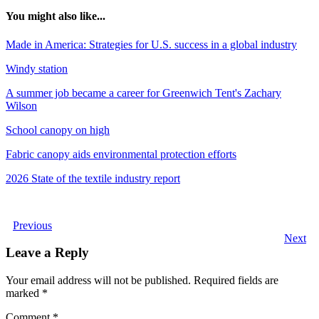
You might also like...
Made in America: Strategies for U.S. success in a global industry
Windy station
A summer job became a career for Greenwich Tent's Zachary
Wilson
School canopy on high
Fabric canopy aids environmental protection efforts
2026 State of the textile industry report
Previous
Next
Leave a Reply
Your email address will not be published.
Required fields are
marked
*
Comment
*