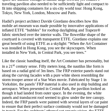
traveling pavilion also needed to be sufficiently light and compact to
fit into shipping containers for a six-city world tour: Hong Kong,
Tokyo, New York, London, Moscow and Paris.
Hadid’s project architect Davide Giordano describes how this
mobile art museum was made possible by innovative applications of
inflated ETFE “bubbles” for rooftop daylighting and Trapeze®
fabric stretched over the interior walls. The flowerlike shape of the
courtyard is covered with transparent ETFE. Giordano explains one
great benefit of using ETFE as a skylight: “When the Art Container
was installed in Hong Kong, you see the skyscrapers. When
installed in New York, in Central Park, you see trees.”
Like the classic handbag itself, the Art Container has personality, but
st
in a 21
century sense. Fifty meters long, the nautilus like form is
based on a radial grid of 3m lines. The FRP exterior panels stand out
along the curving facades with a pure white sheen resembling the
storm trooper armor of a Star Wars movie. Fabricated by Stage 1 in
Yorkshire, the panels’ FRP material is also used in ship building and
aerospace. When presented in Central Park, the pavilion looked as
though it had landed from outer space. In the evening, the white
panels and translucent roof seemed to glow under the tree canopy.
Indeed, the FRP panels were painted with several layers of car paint
to ensure that their perfect surface continuity would not be damaged
in transit. For the architects’ ethereal yet organic vision, the ETFE