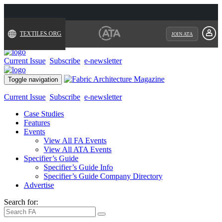
TEXTILES.ORG
JOIN ATA
Current Issue
Subscribe
e-newsletter
Toggle navigation
Current Issue
Subscribe
e-newsletter
Case Studies
Features
Events
View All FA Events
View All ATA Events
Specifier’s Guide
Specifier’s Guide Info
Specifier’s Guide Company Directory
Advertise
Search for: