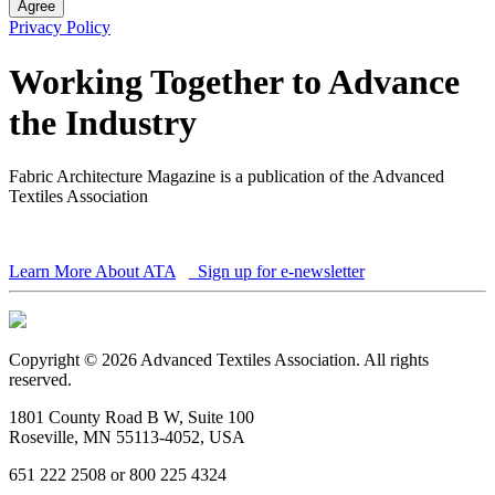
Agree
Privacy Policy
Working Together to Advance
the Industry
Fabric Architecture Magazine is a publication of the Advanced
Textiles Association
Learn More About ATA
Sign up for e-newsletter
Copyright © 2026 Advanced Textiles Association. All rights
reserved.
1801 County Road B W, Suite 100
Roseville, MN 55113-4052, USA
651 222 2508 or 800 225 4324