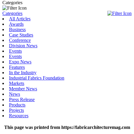
Categories
Categories
All Articles
Awards
Business
Case Studies
Conference
Division News
Events
Events
Expo News
Features
In the Industry
Industrial Fabrics Foundation
Markets
Member News
News
Press Release
Products
Projects
Resources
This page was printed from https://fabricarchitecturemag.com