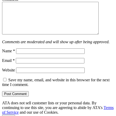
Comments are moderated and will show up after being approved.
Name
*
Email
*
Website
Save my name, email, and website in this browser for the next
time I comment.
ATA does not sell customer lists or your personal data. By
continuing to use this site, you are agreeing to abide by ATA’s
Terms
of Service
and our use of Cookies.