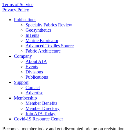
Terms of Service
Privacy Policy
Publications
Specialty Fabrics Review
Geosynthetics
InTents
Marine Fabricator
Advanced Textiles Source
Fabric Architecture
Company
About ATA
Events
Divisions
Publications
Support
Contact
Advertise
Membership
Member Benefits
Member Directory
Join ATA Today
Covid-19 Resource Center
Become a member today and get discounted pricing on registration