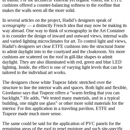
cushions offered a counter-balancing softness to the roofline that
makes the walls seem all the more solid.
In several articles on the project, Hadid’s designers speak of
scenography
— a distinctly French idea that may now be making its
way abroad. One way to think of scenography in the Art Container
is to consider the design of inward and outward views, internal walls
and varied lighting microclimates for art. To control light and views,
Hadid’s designers set clear ETFE cushions into the structural frame
to admit daylight into to the courtyard and the cloakroom. Six more
cushions are scattered on the roof in gill-like shapes to admit
daylight. They are also illuminated with red, green and blue LED
lighting. Inside, the effect is one of varying light levels that can be
tailored to the individual art works.
The designers chose white Trapeze fabric stretched over the
structure to line the interior walls and spaces. Both light and flexible,
Giordanso says that Trapeze offers a “warm feeling that you can
backlight.” He adds, “We tested many materials, and in a typical
building, one might use glass” or other more solid materials for the
interior. For this application in a traveling pavilion, ETFE and
Trapeze made much more sense.
The same could be said for the application of PVC panels for the
remaining areas of the roof to repel moisture and such site-specific