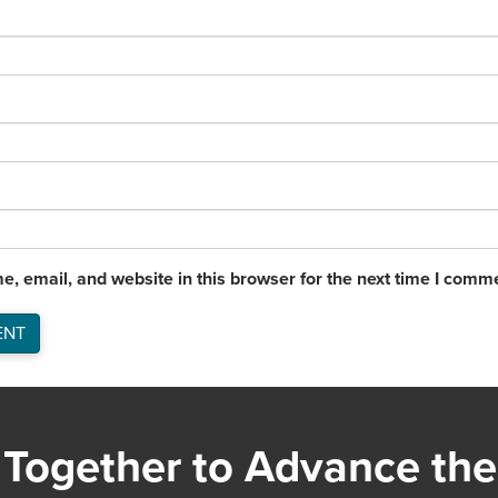
, email, and website in this browser for the next time I comm
Together to Advance the