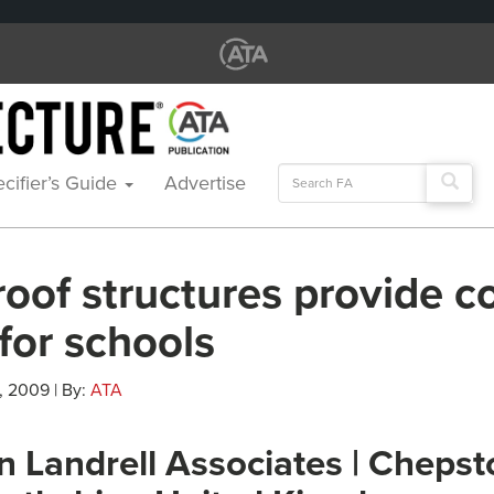
Search
cifier’s Guide
Advertise
for:
roof structures provide c
for schools
, 2009 | By:
ATA
n Landrell Associates | Chepst