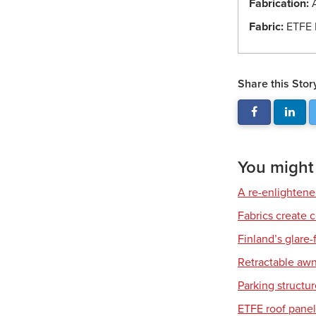
Fabrication:
A
Fabric:
ETFE 
Share this Stor
You might a
A re-enlighten
Fabrics create 
Finland’s glare-
Retractable awn
Parking structu
ETFE roof panel