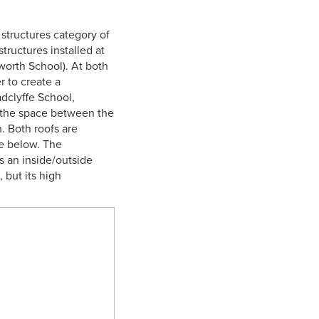
structures category of
ructures installed at
worth School). At both
r to create a
adclyffe School,
l the space between the
. Both roofs are
ce below. The
as an inside/outside
 but its high