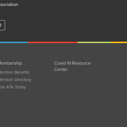
ssociation
R
embership
Covid-19 Resource
Center
ember Benefits
ember Directory
oin ATA Today