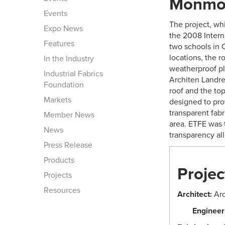
Monmou
Events
The project, wh
Expo News
the 2008 Intern
Features
two schools in 
locations, the r
In the Industry
weatherproof pla
Industrial Fabrics
Architen Landre
Foundation
roof and the top
Markets
designed to prov
transparent fabr
Member News
area. ETFE was t
News
transparency all
Press Release
Products
Projec
Projects
Resources
Architect:
Arc
Engineer