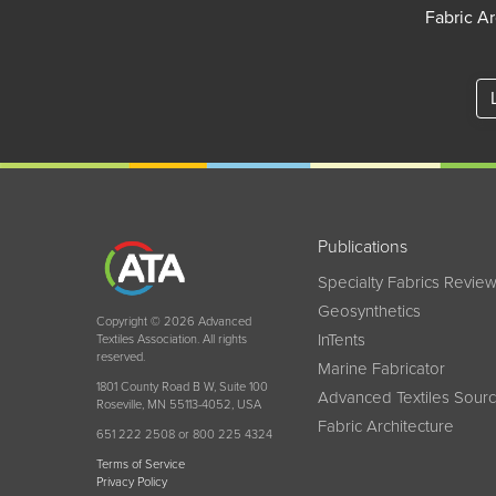
Fabric Ar
Publications
Specialty Fabrics Revie
Geosynthetics
Copyright © 2026 Advanced
InTents
Textiles Association. All rights
reserved.
Marine Fabricator
1801 County Road B W, Suite 100
Advanced Textiles Sour
Roseville, MN 55113-4052, USA
Fabric Architecture
651 222 2508 or 800 225 4324
Terms of Service
Privacy Policy