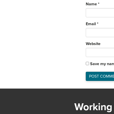
Name
*
Email
*
Website
Save my name
Working 