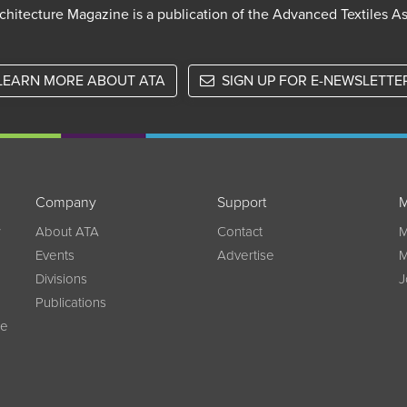
chitecture Magazine is a publication of the Advanced Textiles A
LEARN MORE ABOUT ATA
SIGN UP FOR E-NEWSLETTE
Company
Support
M
w
About ATA
Contact
M
Events
Advertise
M
Divisions
J
Publications
ce