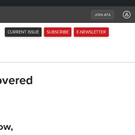
JOIN ATA
CURRENT ISSUE
SUBSCRIBE
E-NEWSLETTER
overed
ow,