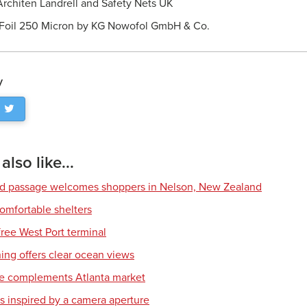
rchiten Landrell and Safety Nets UK
Foil 250 Micron by KG Nowofol GmbH & Co.
y
lso like...
ed passage welcomes shoppers in Nelson, New Zealand
comfortable shelters
free West Port terminal
ing offers clear ocean views
re complements Atlanta market
s inspired by a camera aperture