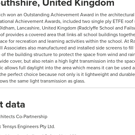
thshire, United Kingdom
ich won an Outstanding Achievement Award in the architectural 
ational Achievement Awards, included two single ply ETFE roof st
Oldham, Lancashire, United Kingdom (Radclyffe School and Fails
oof provides a covered area that links all school buildings togethe
ce for recreation and learning activities within the school. At R
ll Associates also manufactured and installed side screens to fil
 of the building structure to protect the space from wind and rain
ide cover, but also retain a high light transmission into the spa
ic allows full daylight into the area which means it can be used 
he perfect choice because not only is it lightweight and durable,
ows the same light transmission as glass.
t data
hitects Co-Partnership
:
Tensys Engineers Pty Ltd.