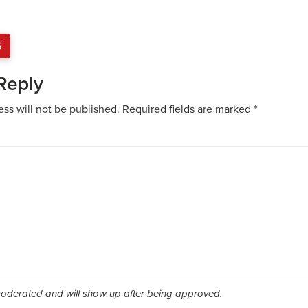
S
Reply
ess will not be published.
Required fields are marked
*
derated and will show up after being approved.