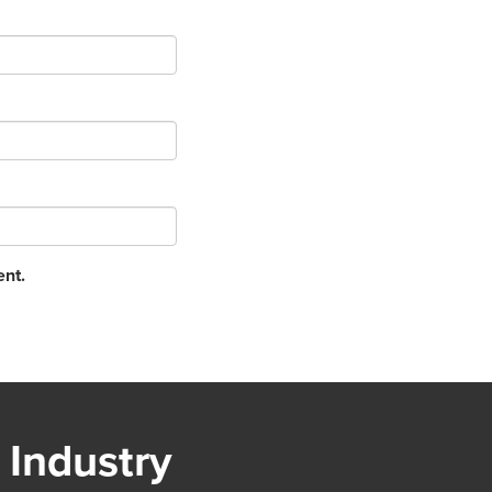
ent.
 Industry