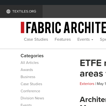
TEXTILES.ORG
Case Studies
Features
Events
Spe
Categories
ETFE 
All Articles
Awards
areas 
Business
Exteriors
| May 1
Case Studies
Conference
Archite
Division News
Events