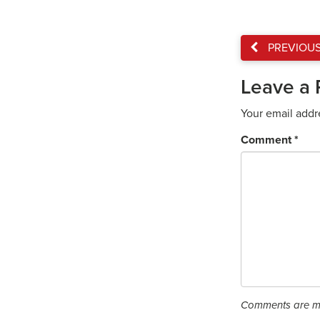
PREVIOU
Leave a 
Your email addr
Comment
*
Comments are mo