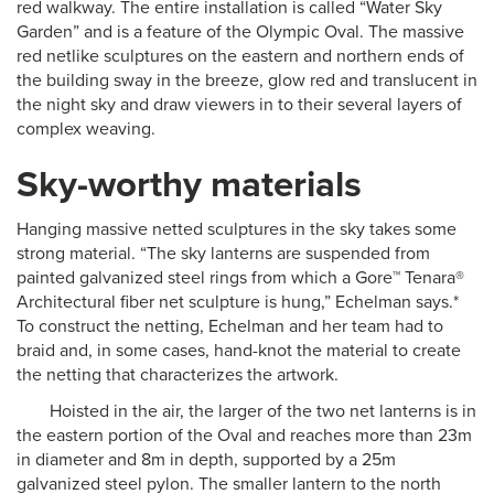
red walkway. The entire installation is called “Water Sky
Garden” and is a feature of the Olympic Oval. The massive
red netlike sculptures on the eastern and northern ends of
the building sway in the breeze, glow red and translucent in
the night sky and draw viewers in to their several layers of
complex weaving.
Sky-worthy materials
Hanging massive netted sculptures in the sky takes some
strong material. “The sky lanterns are suspended from
painted galvanized steel rings from which a Gore™ Tenara®
Architectural fiber net sculpture is hung,” Echelman says.*
To construct the netting, Echelman and her team had to
braid and, in some cases, hand-knot the material to create
the netting that characterizes the artwork.
Hoisted in the air, the larger of the two net lanterns is in
the eastern portion of the Oval and reaches more than 23m
in diameter and 8m in depth, supported by a 25m
galvanized steel pylon. The smaller lantern to the north