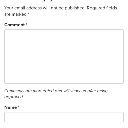
Your email address will not be published.
Required fields
are marked
*
Comment
*
Comments are moderated and will show up after being
approved.
Name
*