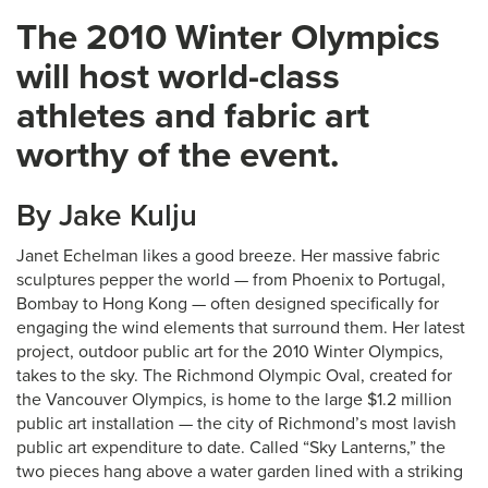
The 2010 Winter Olympics
will host world-class
athletes and fabric art
worthy of the event.
By Jake Kulju
Janet Echelman likes a good breeze. Her massive fabric
sculptures pepper the world — from Phoenix to Portugal,
Bombay to Hong Kong — often designed specifically for
engaging the wind elements that surround them. Her latest
project, outdoor public art for the 2010 Winter Olympics,
takes to the sky. The Richmond Olympic Oval, created for
the Vancouver Olympics, is home to the large $1.2 million
public art installation — the city of Richmond’s most lavish
public art expenditure to date. Called “Sky Lanterns,” the
two pieces hang above a water garden lined with a striking