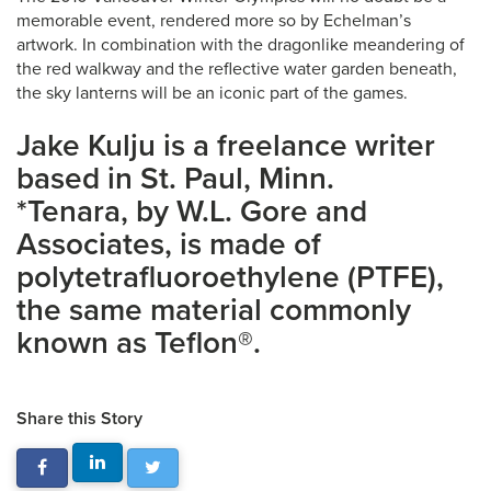
memorable event, rendered more so by Echelman’s
artwork. In combination with the dragonlike meandering of
the red walkway and the reflective water garden beneath,
the sky lanterns will be an iconic part of the games.
Jake Kulju is a freelance writer
based in St. Paul, Minn.
*Tenara, by W.L. Gore and
Associates, is made of
polytetrafluoroethylene (PTFE),
the same material commonly
known as Teflon®.
Share this Story