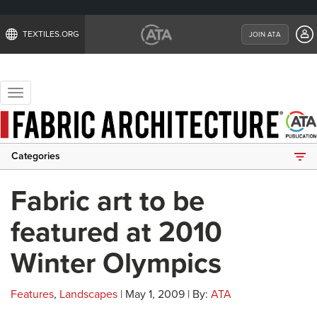
TEXTILES.ORG
JOIN ATA
Toggle
navigation
Categories
Fabric art to be
featured at 2010
Winter Olympics
Features
,
Landscapes
| May 1, 2009 | By:
ATA