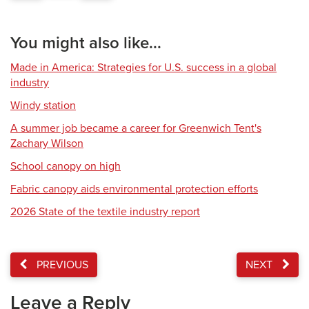
You might also like...
Made in America: Strategies for U.S. success in a global
industry
Windy station
A summer job became a career for Greenwich Tent's
Zachary Wilson
School canopy on high
Fabric canopy aids environmental protection efforts
2026 State of the textile industry report
PREVIOUS
NEXT
Leave a Reply