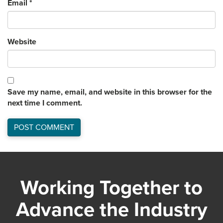
Email
*
Website
Save my name, email, and website in this browser for the
next time I comment.
Working Together to
Advance the Industry