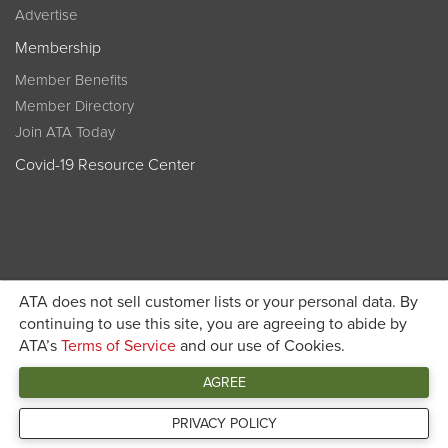
Advertise
Membership
Member Benefits
Member Directory
Join ATA Today
Covid-19 Resource Center
ATA does not sell customer lists or your personal data. By
Become a member today and get discounted pricing on
continuing to use this site, you are agreeing to abide by
ATA’s
Terms of Service
and our use of Cookies.
JOIN ATA TODAY
registration
AGREE
Connect
PRIVACY POLICY