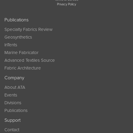
Privacy Policy
Publications
Specialty Fabrics Review
Geosynthetics
InTents
Marine Fabricator
Advanced Textiles Source
Fabric Architecture
Company
About ATA
Events
Divisions
Publications
Support
Contact