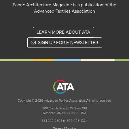
Fabric Architecture Magazine is a publication of the
Advanced Textiles Association
LEARN MORE ABOUT ATA
SIGN UP FOR E-NEWSLETTER
Copyright © 2026 Advanced Textiles Association. All rights reserved.
1801 County Road B W, Suite 100
Roseville, MN 55113-4052, USA
651 222 2508 or 800 225 4324
Terms of Service