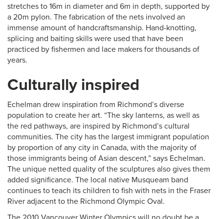
stretches to 16m in diameter and 6m in depth, supported by
a 20m pylon. The fabrication of the nets involved an
immense amount of handcraftsmanship. Hand-knotting,
splicing and baiting skills were used that have been
practiced by fishermen and lace makers for thousands of
years.
Culturally inspired
Echelman drew inspiration from Richmond’s diverse
population to create her art. “The sky lanterns, as well as
the red pathways, are inspired by Richmond’s cultural
communities. The city has the largest immigrant population
by proportion of any city in Canada, with the majority of
those immigrants being of Asian descent,” says Echelman.
The unique netted quality of the sculptures also gives them
added significance. The local native Musqueam band
continues to teach its children to fish with nets in the Fraser
River adjacent to the Richmond Olympic Oval.
The 2010 Vancouver Winter Olympics will no doubt be a