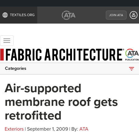
TEXTILES.ORG
JOIN ATA
Toggle
navigation
Categories
Air-supported
membrane roof gets
retrofitted
Exteriors
| September 1, 2009 | By:
ATA