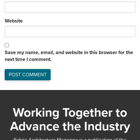
Website
Save my name, email, and website in this browser for the
next time I comment.
Working Together to
Advance the Industry