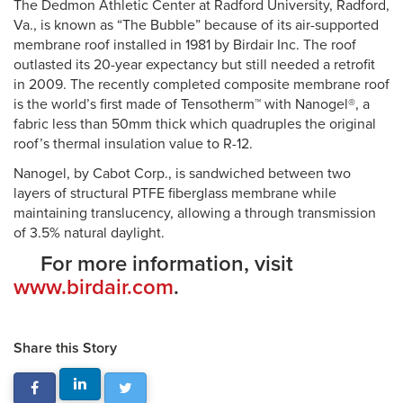
The Dedmon Athletic Center at Radford University, Radford,
Va., is known as “The Bubble” because of its air-supported
membrane roof installed in 1981 by Birdair Inc. The roof
outlasted its 20-year expectancy but still needed a retrofit
in 2009. The recently completed composite membrane roof
is the world’s first made of Tensotherm™ with Nanogel®, a
fabric less than 50mm thick which quadruples the original
roof’s thermal insulation value to R-12.
Nanogel, by Cabot Corp., is sandwiched between two
layers of structural PTFE fiberglass membrane while
maintaining translucency, allowing a through transmission
of 3.5% natural daylight.
For more information, visit
www.birdair.com
.
Share this Story