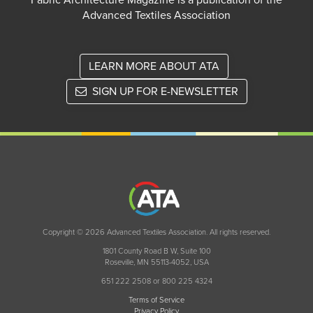
Fabric Architecture Magazine is a publication of the
Advanced Textiles Association
LEARN MORE ABOUT ATA
SIGN UP FOR E-NEWSLETTER
Copyright © 2026 Advanced Textiles Association. All rights reserved.
1801 County Road B W, Suite 100
Roseville, MN 55113-4052, USA
651 222 2508 or 800 225 4324
Terms of Service
Privacy Policy