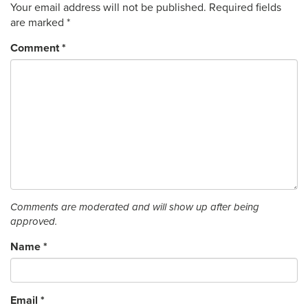
Your email address will not be published.
Required fields
are marked
*
Comment
*
Comments are moderated and will show up after being
approved.
Name
*
Email
*