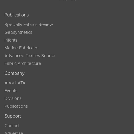
Publications
Specialty Fabrics Review
Geosynthetics
InTents
Marine Fabricator
Advanced Textiles Source
Fabric Architecture
Company
About ATA
Events
Divisions
Publications
Support
Contact
Advertise