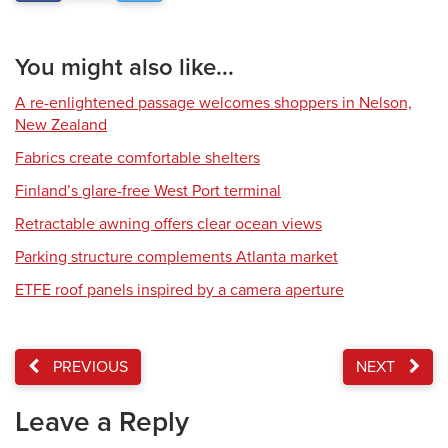
You might also like...
A re-enlightened passage welcomes shoppers in Nelson,
New Zealand
Fabrics create comfortable shelters
Finland’s glare-free West Port terminal
Retractable awning offers clear ocean views
Parking structure complements Atlanta market
ETFE roof panels inspired by a camera aperture
PREVIOUS
NEXT
Leave a Reply