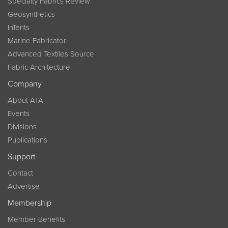
Specialty Fabrics Review
Geosynthetics
InTents
Marine Fabricator
Advanced Textiles Source
Fabric Architecture
Company
About ATA
Events
Divisions
Publications
Support
Contact
Advertise
Membership
Member Benefits