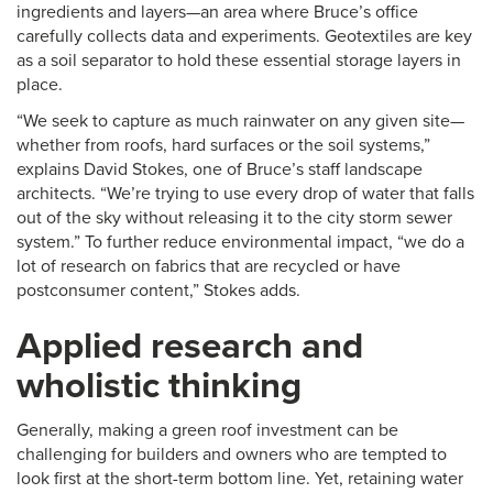
ingredients and layers—an area where Bruce’s office
carefully collects data and experiments. Geotextiles are key
as a soil separator to hold these essential storage layers in
place.
“We seek to capture as much rainwater on any given site—
whether from roofs, hard surfaces or the soil systems,”
explains David Stokes, one of Bruce’s staff landscape
architects. “We’re trying to use every drop of water that falls
out of the sky without releasing it to the city storm sewer
system.” To further reduce environmental impact, “we do a
lot of research on fabrics that are recycled or have
postconsumer content,” Stokes adds.
Applied research and
wholistic thinking
Generally, making a green roof investment can be
challenging for builders and owners who are tempted to
look first at the short-term bottom line. Yet, retaining water