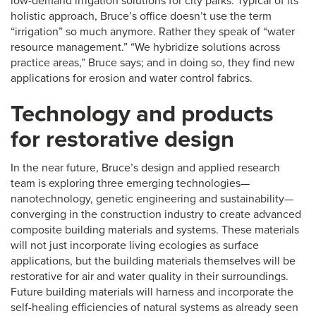
low-demand irrigation solutions for city parks. Typical of its
holistic approach, Bruce’s office doesn’t use the term
“irrigation” so much anymore. Rather they speak of “water
resource management.” “We hybridize solutions across
practice areas,” Bruce says; and in doing so, they find new
applications for erosion and water control fabrics.
Technology and products
for restorative design
In the near future, Bruce’s design and applied research
team is exploring three emerging technologies—
nanotechnology, genetic engineering and sustainability—
converging in the construction industry to create advanced
composite building materials and systems. These materials
will not just incorporate living ecologies as surface
applications, but the building materials themselves will be
restorative for air and water quality in their surroundings.
Future building materials will harness and incorporate the
self-healing efficiencies of natural systems as already seen