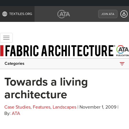
TEXTILES.ORG
JOIN ATA
Toggle
navigation
Categories
Towards a living
architecture
Case Studies
,
Features
,
Landscapes
| November 1, 2009 |
By:
ATA