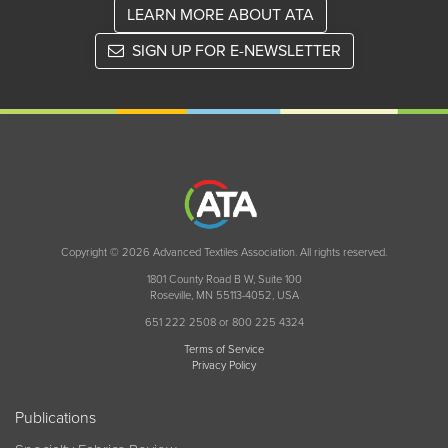
LEARN MORE ABOUT ATA
SIGN UP FOR E-NEWSLETTER
Copyright © 2026 Advanced Textiles Association. All rights reserved.
1801 County Road B W, Suite 100
Roseville, MN 55113-4052, USA
651 222 2508 or 800 225 4324
Terms of Service
Privacy Policy
Publications