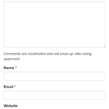
Comments are moderated and will show up after being
approved.
Name
*
Email
*
Website