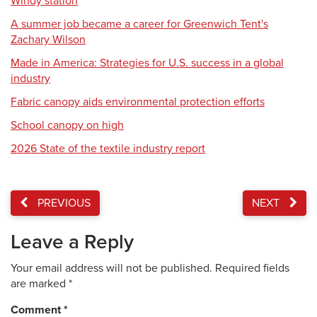
Windy station
A summer job became a career for Greenwich Tent's
Zachary Wilson
Made in America: Strategies for U.S. success in a global
industry
Fabric canopy aids environmental protection efforts
School canopy on high
2026 State of the textile industry report
PREVIOUS
NEXT
Leave a Reply
Your email address will not be published.
Required fields
are marked
*
Comment
*