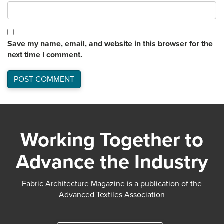
Save my name, email, and website in this browser for the
next time I comment.
Working Together to
Advance the Industry
Fabric Architecture Magazine is a publication of the
Advanced Textiles Association