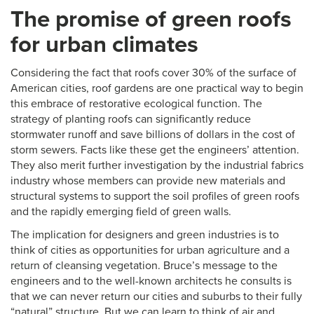
The promise of green roofs
for urban climates
Considering the fact that roofs cover 30% of the surface of
American cities, roof gardens are one practical way to begin
this embrace of restorative ecological function. The
strategy of planting roofs can significantly reduce
stormwater runoff and save billions of dollars in the cost of
storm sewers. Facts like these get the engineers’ attention.
They also merit further investigation by the industrial fabrics
industry whose members can provide new materials and
structural systems to support the soil profiles of green roofs
and the rapidly emerging field of green walls.
The implication for designers and green industries is to
think of cities as opportunities for urban agriculture and a
return of cleansing vegetation. Bruce’s message to the
engineers and to the well-known architects he consults is
that we can never return our cities and suburbs to their fully
“natural” structure. But we can learn to think of air and