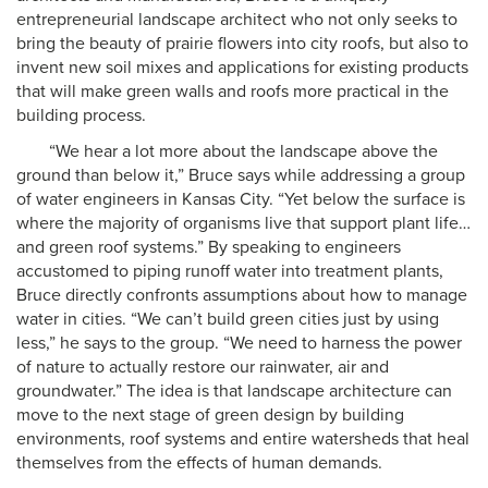
entrepreneurial landscape architect who not only seeks to
bring the beauty of prairie flowers into city roofs, but also to
invent new soil mixes and applications for existing products
that will make green walls and roofs more practical in the
building process.
“We hear a lot more about the landscape above the
ground than below it,” Bruce says while addressing a group
of water engineers in Kansas City. “Yet below the surface is
where the majority of organisms live that support plant life…
and green roof systems.” By speaking to engineers
accustomed to piping runoff water into treatment plants,
Bruce directly confronts assumptions about how to manage
water in cities. “We can’t build green cities just by using
less,” he says to the group. “We need to harness the power
of nature to actually restore our rainwater, air and
groundwater.” The idea is that landscape architecture can
move to the next stage of green design by building
environments, roof systems and entire watersheds that heal
themselves from the effects of human demands.