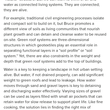
water as connected living systems. They are connected;
they are alive.
For example, traditional civil engineering processes isolate
and compact soil to build on it, but Bruce promotes a
different view of soils as living communities that nourish
plant growth and can detain and cleanse water to be reused
on-site. Green roof systems are three-dimensional
structures in which geotextiles play an essential role in
separating functional layers in a “soil profile” or “soil
system.” Yet, there are also constraints in the weight and
depth that green roof systems add to the top of buildings.
Water is a key to keeping a landscape in hot urban setting
alive. But water, if not drained properly, can add significant
weight to green roofs and lead to leakage. How water
moves through sand and gravel layers is key to detaining
and discharging water effectively. Varying sizes of gravel
can be used as layers filled with small air pockets that can
retain water for slow release to support plant life. Like fine
cooking, the solution lies in finding the right mix of