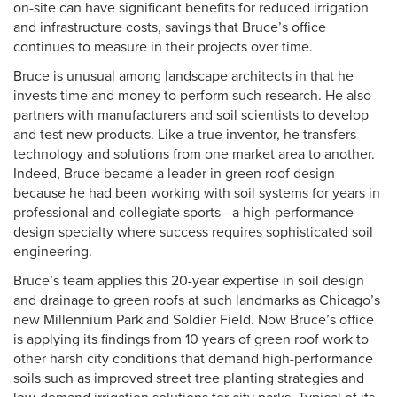
on-site can have significant benefits for reduced irrigation
and infrastructure costs, savings that Bruce’s office
continues to measure in their projects over time.
Bruce is unusual among landscape architects in that he
invests time and money to perform such research. He also
partners with manufacturers and soil scientists to develop
and test new products. Like a true inventor, he transfers
technology and solutions from one market area to another.
Indeed, Bruce became a leader in green roof design
because he had been working with soil systems for years in
professional and collegiate sports—a high-performance
design specialty where success requires sophisticated soil
engineering.
Bruce’s team applies this 20-year expertise in soil design
and drainage to green roofs at such landmarks as Chicago’s
new Millennium Park and Soldier Field. Now Bruce’s office
is applying its findings from 10 years of green roof work to
other harsh city conditions that demand high-performance
soils such as improved street tree planting strategies and