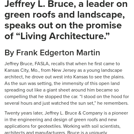
Jeffrey L. Bruce, a leader on
green roofs and landscape,
speaks out on the promise
of “Living Architecture.”
By Frank Edgerton Martin
Jeffrey Bruce, FASLA, recalls that when he first came to
Kansas City, Mo., from New Jersey as a young landscape
architect, he drove out west into Kansas to see the plains.
As the sun was setting, the immensity of this open land
spreading out like a giant sheet around him became so
compelling that he stopped the car. “I stood on the hood for
several hours and just watched the sun set,” he remembers.
Twenty years later, Jeffrey L. Bruce & Company is a pioneer
in the engineering and design of green roofs and new
applications for geotextiles. Working with soil scientists,
architects and manufacturers, Bruce is a uniquely