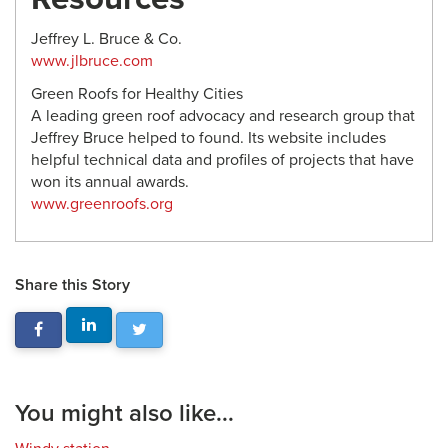
Jeffrey L. Bruce & Co.
www.jlbruce.com
Green Roofs for Healthy Cities
A leading green roof advocacy and research group that
Jeffrey Bruce helped to found. Its website includes
helpful technical data and profiles of projects that have
won its annual awards.
www.greenroofs.org
Share this Story
You might also like...