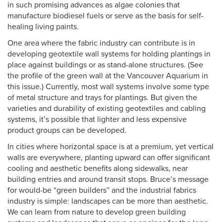
in such promising advances as algae colonies that
manufacture biodiesel fuels or serve as the basis for self-
healing living paints.
One area where the fabric industry can contribute is in
developing geotextile wall systems for holding plantings in
place against buildings or as stand-alone structures. (See
the profile of the green wall at the Vancouver Aquarium in
this issue.) Currently, most wall systems involve some type
of metal structure and trays for plantings. But given the
varieties and durability of existing geotextiles and cabling
systems, it’s possible that lighter and less expensive
product groups can be developed.
In cities where horizontal space is at a premium, yet vertical
walls are everywhere, planting upward can offer significant
cooling and aesthetic benefits along sidewalks, near
building entries and around transit stops. Bruce’s message
for would-be “green builders” and the industrial fabrics
industry is simple: landscapes can be more than aesthetic.
We can learn from nature to develop green building