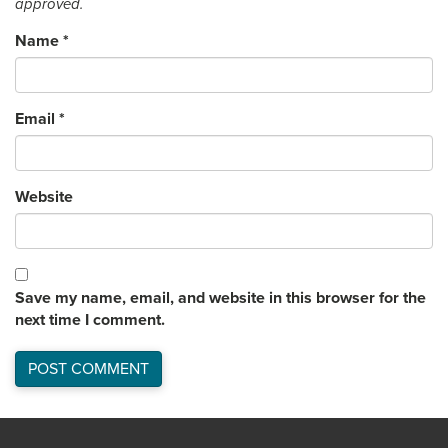
approved.
Name
*
Email
*
Website
Save my name, email, and website in this browser for the
next time I comment.