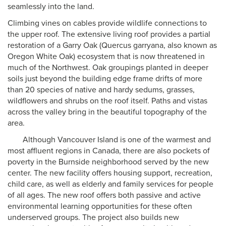
seamlessly into the land.
Climbing vines on cables provide wildlife connections to
the upper roof. The extensive living roof provides a partial
restoration of a Garry Oak (Quercus garryana, also known as
Oregon White Oak) ecosystem that is now threatened in
much of the Northwest. Oak groupings planted in deeper
soils just beyond the building edge frame drifts of more
than 20 species of native and hardy sedums, grasses,
wildflowers and shrubs on the roof itself. Paths and vistas
across the valley bring in the beautiful topography of the
area.
Although Vancouver Island is one of the warmest and
most affluent regions in Canada, there are also pockets of
poverty in the Burnside neighborhood served by the new
center. The new facility offers housing support, recreation,
child care, as well as elderly and family services for people
of all ages. The new roof offers both passive and active
environmental learning opportunities for these often
underserved groups. The project also builds new