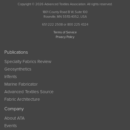
Copyright © 2026 Advanced Textiles Association. All rights reserved.
1801 County Road B W, Suite 100
Roseville, MN 55113-4052, USA
651 222 2508 or 800 225 4324
Terms of Service
Privacy Policy
Publications
Specialty Fabrics Review
Geosynthetics
InTents
Marine Fabricator
Advanced Textiles Source
Fabric Architecture
Company
About ATA
Events