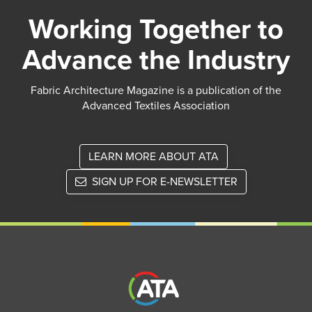
Working Together to
Advance the Industry
Fabric Architecture Magazine is a publication of the
Advanced Textiles Association
LEARN MORE ABOUT ATA
SIGN UP FOR E-NEWSLETTER