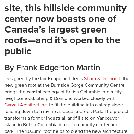
site, this hillside community
center now boasts one of
Canada’s largest green
roofs—and it’s open to the
public
By Frank Edgerton Martin
Designed by the landscape architects
Sharp & Diamond
, the
new green roof at the Burnside Gorge Community Centre
brings the coastal ecology of British Columbia into a city
neighborhood. Sharp & Diamond worked closely with
Garyali Architect Inc.
to fit the building into a steep slope
leading down to a ravine at Cecelia Creek Park. The project
transforms a former industrial landfill site on Vancouver
Island in British Columbia into a community center and
2
park. The 1,033m
roof helps to blend the new architecture