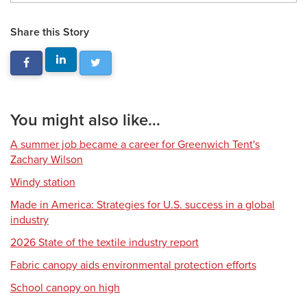
Share this Story
You might also like...
A summer job became a career for Greenwich Tent's
Zachary Wilson
Windy station
Made in America: Strategies for U.S. success in a global
industry
2026 State of the textile industry report
Fabric canopy aids environmental protection efforts
School canopy on high