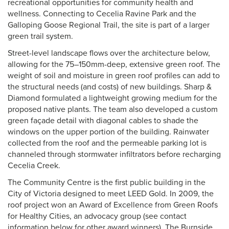
recreational opportunities for community health and
wellness. Connecting to Cecelia Ravine Park and the
Galloping Goose Regional Trail, the site is part of a larger
green trail system.
Street-level landscape flows over the architecture below,
allowing for the 75–150mm-deep, extensive green roof. The
weight of soil and moisture in green roof profiles can add to
the structural needs (and costs) of new buildings. Sharp &
Diamond formulated a lightweight growing medium for the
proposed native plants. The team also developed a custom
green façade detail with diagonal cables to shade the
windows on the upper portion of the building. Rainwater
collected from the roof and the permeable parking lot is
channeled through stormwater infiltrators before recharging
Cecelia Creek.
The Community Centre is the first public building in the
City of Victoria designed to meet LEED Gold. In 2009, the
roof project won an Award of Excellence from Green Roofs
for Healthy Cities, an advocacy group (see contact
information below for other award winners). The Burnside