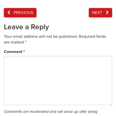
PREVIOUS
NEXT
Leave a Reply
Your email address will not be published.
Required fields
are marked
*
Comment
*
Comments are moderated and will show up after being