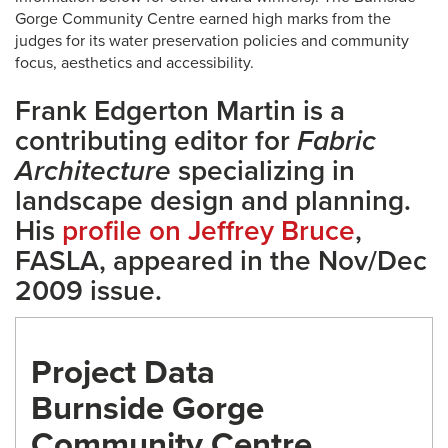
Gorge Community Centre earned high marks from the
judges for its water preservation policies and community
focus, aesthetics and accessibility.
Frank Edgerton Martin is a
contributing editor for
Fabric
Architecture
specializing in
landscape design and planning.
His
profile on Jeffrey Bruce
,
FASLA, appeared in the Nov/Dec
2009 issue.
Project Data
Burnside Gorge
Community Centre,