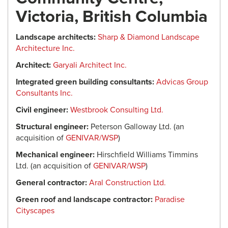
Victoria, British Columbia
Landscape architects:
Sharp & Diamond Landscape
Architecture Inc.
Architect:
Garyali Architect Inc.
Integrated green building consultants:
Advicas Group
Consultants Inc.
Civil engineer:
Westbrook Consulting Ltd.
Structural engineer:
Peterson Galloway Ltd. (an
acquisition of
GENIVAR/WSP
)
Mechanical engineer:
Hirschfield Williams Timmins
Ltd. (an acquisition of
GENIVAR/WSP
)
General contractor:
Aral Construction Ltd.
Green roof and landscape contractor:
Paradise
Cityscapes