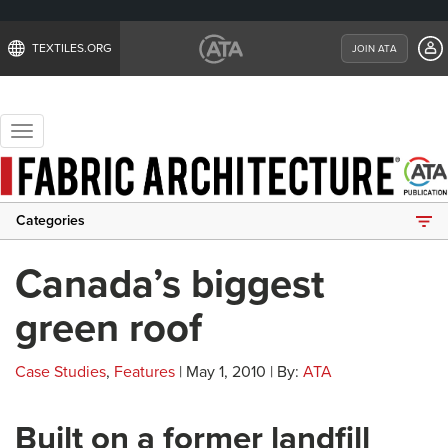
TEXTILES.ORG
JOIN ATA
Toggle
navigation
Categories
Canada’s biggest
green roof
Case Studies
,
Features
| May 1, 2010 | By:
ATA
Built on a former landfill