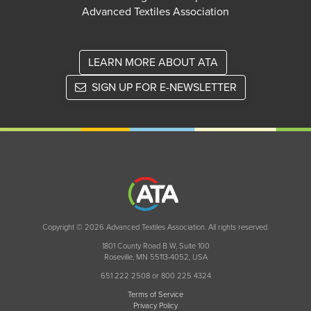
Advanced Textiles Association
LEARN MORE ABOUT ATA
SIGN UP FOR E-NEWSLETTER
Copyright © 2026 Advanced Textiles Association. All rights reserved.
1801 County Road B W, Suite 100
Roseville, MN 55113-4052, USA
651 222 2508 or 800 225 4324
Terms of Service
Privacy Policy