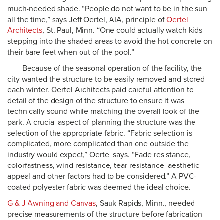
much-needed shade. “People do not want to be in the sun
all the time,” says Jeff Oertel, AIA, principle of
Oertel
Architects
, St. Paul, Minn. “One could actually watch kids
stepping into the shaded areas to avoid the hot concrete on
their bare feet when out of the pool.”
Because of the seasonal operation of the facility, the
city wanted the structure to be easily removed and stored
each winter. Oertel Architects paid careful attention to
detail of the design of the structure to ensure it was
technically sound while matching the overall look of the
park. A crucial aspect of planning the structure was the
selection of the appropriate fabric. “Fabric selection is
complicated, more complicated than one outside the
industry would expect,” Oertel says. “Fade resistance,
colorfastness, wind resistance, tear resistance, aesthetic
appeal and other factors had to be considered.” A PVC-
coated polyester fabric was deemed the ideal choice.
G & J Awning and Canvas
, Sauk Rapids, Minn., needed
precise measurements of the structure before fabrication