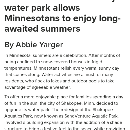
water park allows
Minnesotans to enjoy long-
awaited summers
By Abbie Yarger
In Minnesota, summers are a celebration. After months of
being confined to snow-covered houses in frigid
temperatures, Minnesotans relish every warm, sunny day
that comes along. Water activities are a must for many
residents, who flock to lakes and outdoor pools to take
advantage of agreeable weather.
To offer a more enjoyable place for families spending a day
of fun in the sun, the city of Shakopee, Minn. decided to
upgrade its water park. The redesign of the Shakopee
Aquatics Park, now known as SandVenture Aquatic Park,
involved a building expansion with the addition of a shade
structure to bring a festive feel to the space while providing