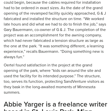
could begin, because the cables required for installation
had to be ordered in exact sizes. As the date of the grand
opening of the revamped facility quickly approached, G & J
fabricated and installed the structure on time. “We worked
late hours and did what we had to do to finish the job,” says
Gary Bauermann, co-owner of G & J. The completion of the
project was an accomplishment for the awning company,
which had never fabricated a tension structure as large as
the one at the park. “It was something different, a learning
experience,” recalls Bauermann. “Doing something new is
always fun.”
Oertel found satisfaction in the project at the grand
opening of the park, where “kids ran around the site and
used the facility for its intended purpose.” The structure,
too, serves its function, protecting SandVenture visitors as
they bask in the long-awaited moments of Minnesota
summers.
Abbie Yarger is a freelance writer