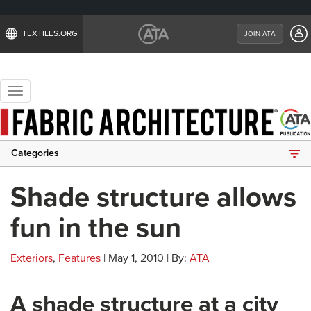
TEXTILES.ORG
JOIN ATA
Toggle
navigation
Categories
Shade structure allows
fun in the sun
Exteriors
,
Features
| May 1, 2010 | By:
ATA
A shade structure at a city