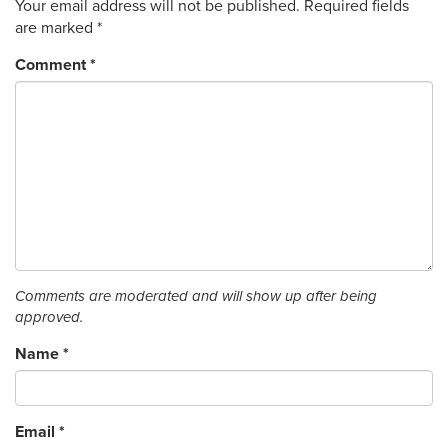
Your email address will not be published.
Required fields
are marked
*
Comment
*
Comments are moderated and will show up after being
approved.
Name
*
Email
*