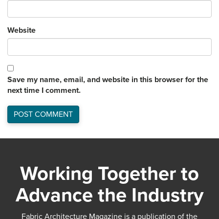
Website
Save my name, email, and website in this browser for the
next time I comment.
Working Together to
Advance the Industry
Fabric Architecture Magazine is a publication of the