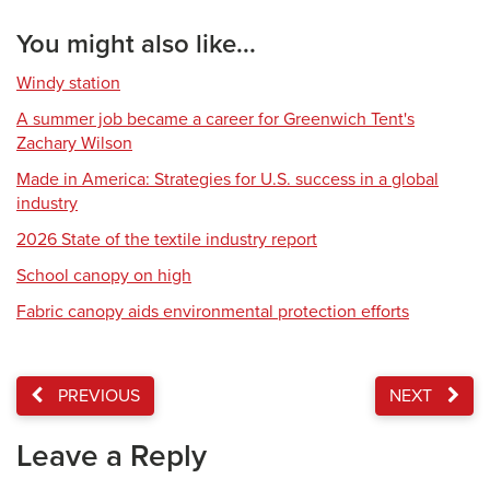
You might also like...
Windy station
A summer job became a career for Greenwich Tent's
Zachary Wilson
Made in America: Strategies for U.S. success in a global
industry
2026 State of the textile industry report
School canopy on high
Fabric canopy aids environmental protection efforts
PREVIOUS
NEXT
Leave a Reply