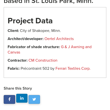
based in St. Louis Park, Minn.
Project Data
Client:
City of Shakopee, Minn.
Architect/developer:
Oertel Architects
Fabricator of shade structure:
G & J Awning and
Canvas
Contractor:
CM Construction
Fabric:
Précontraint 502 by
Ferrari Textiles Corp.
Share this Story