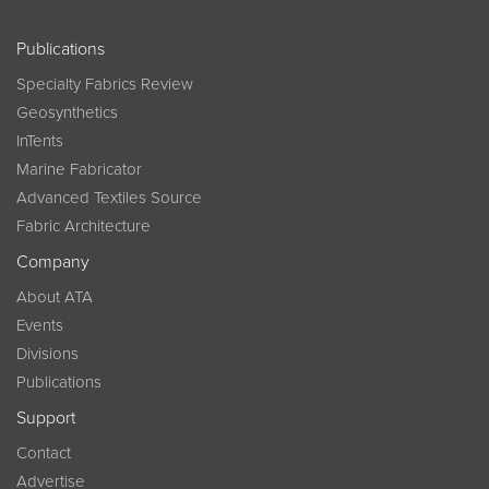
Publications
Specialty Fabrics Review
Geosynthetics
InTents
Marine Fabricator
Advanced Textiles Source
Fabric Architecture
Company
About ATA
Events
Divisions
Publications
Support
Contact
Advertise