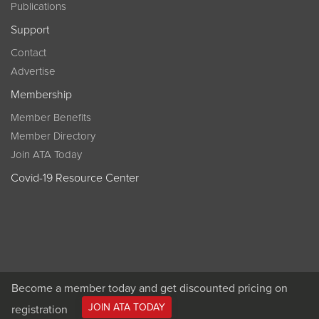
Publications
Support
Contact
Advertise
Membership
Member Benefits
Member Directory
Join ATA Today
Covid-19 Resource Center
Become a member today and get discounted pricing on
JOIN ATA TODAY
registration