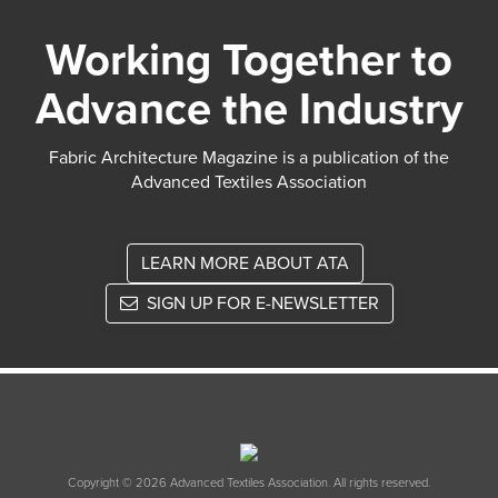
Working Together to
Advance the Industry
Fabric Architecture Magazine is a publication of the
Advanced Textiles Association
LEARN MORE ABOUT ATA
SIGN UP FOR E-NEWSLETTER
Copyright © 2026 Advanced Textiles Association. All rights reserved.