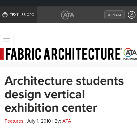
TEXTILES.ORG
JOIN ATA
Toggle
navigation
Architecture students
design vertical
exhibition center
Features
| July 1, 2010 | By:
ATA