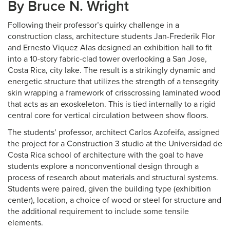
By Bruce N. Wright
Following their professor’s quirky challenge in a
construction class, architecture students Jan-Frederik Flor
and Ernesto Viquez Alas designed an exhibition hall to fit
into a 10-story fabric-clad tower overlooking a San Jose,
Costa Rica, city lake. The result is a strikingly dynamic and
energetic structure that utilizes the strength of a tensegrity
skin wrapping a framework of crisscrossing laminated wood
that acts as an exoskeleton. This is tied internally to a rigid
central core for vertical circulation between show floors.
The students’ professor, architect Carlos Azofeifa, assigned
the project for a Construction 3 studio at the Universidad de
Costa Rica school of architecture with the goal to have
students explore a nonconventional design through a
process of research about materials and structural systems.
Students were paired, given the building type (exhibition
center), location, a choice of wood or steel for structure and
the additional requirement to include some tensile
elements.