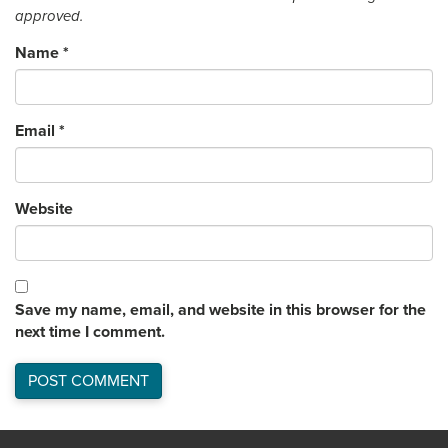
approved.
Name
*
Email
*
Website
Save my name, email, and website in this browser for the
next time I comment.