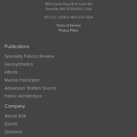
1801 County Road B W, Suite 100
Roseville, MN 55113-4052, USA
651 222 2508 or 800 225 4324
Terms of Service
Privacy Policy
Publications
Specialty Fabrics Review
Geosynthetics
InTents
Marine Fabricator
Advanced Textiles Source
Fabric Architecture
Company
About ATA
Events
Divisions