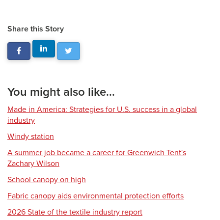
Share this Story
You might also like...
Made in America: Strategies for U.S. success in a global
industry
Windy station
A summer job became a career for Greenwich Tent's
Zachary Wilson
School canopy on high
Fabric canopy aids environmental protection efforts
2026 State of the textile industry report