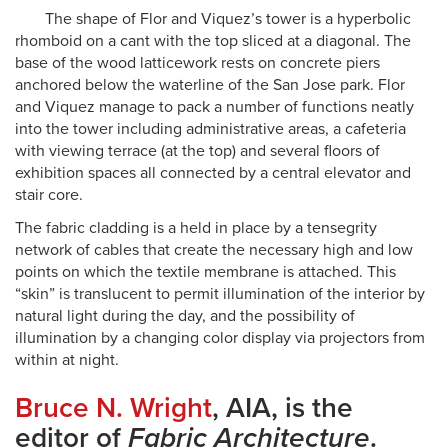
The shape of Flor and Viquez’s tower is a hyperbolic
rhomboid on a cant with the top sliced at a diagonal. The
base of the wood latticework rests on concrete piers
anchored below the waterline of the San Jose park. Flor
and Viquez manage to pack a number of functions neatly
into the tower including administrative areas, a cafeteria
with viewing terrace (at the top) and several floors of
exhibition spaces all connected by a central elevator and
stair core.
The fabric cladding is a held in place by a tensegrity
network of cables that create the necessary high and low
points on which the textile membrane is attached. This
“skin” is translucent to permit illumination of the interior by
natural light during the day, and the possibility of
illumination by a changing color display via projectors from
within at night.
Bruce N. Wright
, AIA, is the
editor of
Fabric Architecture
.