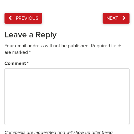
PREVIOUS
NEXT
Leave a Reply
Your email address will not be published.
Required fields
are marked
*
Comment
*
Comments are moderated and will show up after being