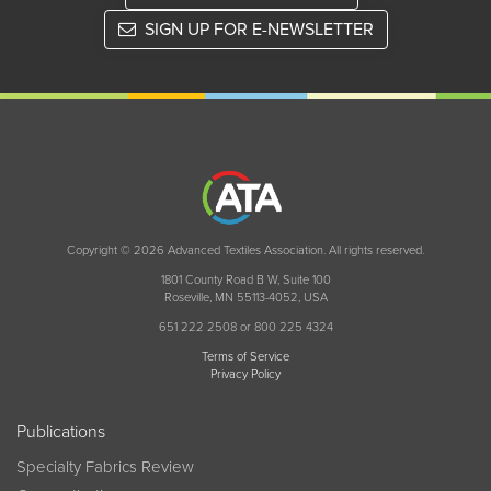
SIGN UP FOR E-NEWSLETTER
Copyright © 2026 Advanced Textiles Association. All rights reserved.
1801 County Road B W, Suite 100
Roseville, MN 55113-4052, USA
651 222 2508 or 800 225 4324
Terms of Service
Privacy Policy
Publications
Specialty Fabrics Review