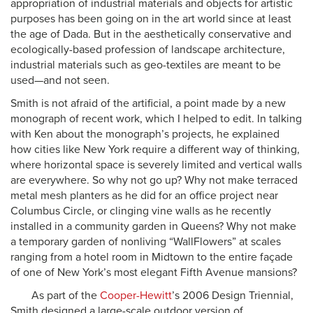
appropriation of industrial materials and objects for artistic
purposes has been going on in the art world since at least
the age of Dada. But in the aesthetically conservative and
ecologically-based profession of landscape architecture,
industrial materials such as geo-textiles are meant to be
used—and not seen.
Smith is not afraid of the artificial, a point made by a new
monograph of recent work, which I helped to edit. In talking
with Ken about the monograph’s projects, he explained
how cities like New York require a different way of thinking,
where horizontal space is severely limited and vertical walls
are everywhere. So why not go up? Why not make terraced
metal mesh planters as he did for an office project near
Columbus Circle, or clinging vine walls as he recently
installed in a community garden in Queens? Why not make
a temporary garden of nonliving “WallFlowers” at scales
ranging from a hotel room in Midtown to the entire façade
of one of New York’s most elegant Fifth Avenue mansions?
As part of the
Cooper-Hewitt
’s 2006 Design Triennial,
Smith designed a large-scale outdoor version of