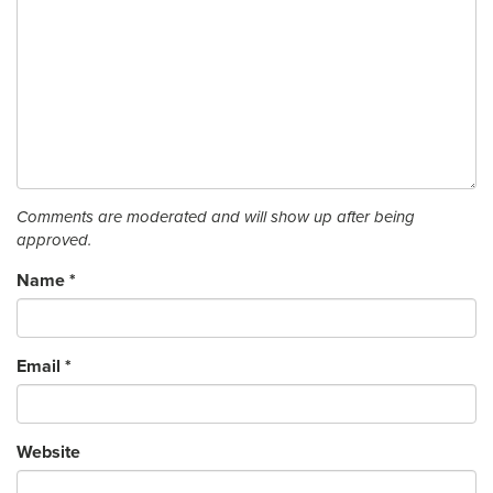
Comments are moderated and will show up after being
approved.
Name
*
Email
*
Website