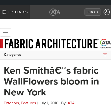
TEXTILES.ORG
JOIN ATA
Toggle
navigation
Categories
Ken Smithâ€™s fabric
WallFlowers bloom in
New York
Exteriors
,
Features
| July 1, 2010 | By:
ATA