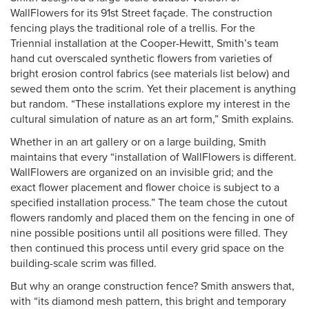
WallFlowers for its 91st Street façade. The construction
fencing plays the traditional role of a trellis. For the
Triennial installation at the Cooper-Hewitt, Smith’s team
hand cut overscaled synthetic flowers from varieties of
bright erosion control fabrics (see materials list below) and
sewed them onto the scrim. Yet their placement is anything
but random. “These installations explore my interest in the
cultural simulation of nature as an art form,” Smith explains.
Whether in an art gallery or on a large building, Smith
maintains that every “installation of WallFlowers is different.
WallFlowers are organized on an invisible grid; and the
exact flower placement and flower choice is subject to a
specified installation process.” The team chose the cutout
flowers randomly and placed them on the fencing in one of
nine possible positions until all positions were filled. They
then continued this process until every grid space on the
building-scale scrim was filled.
But why an orange construction fence? Smith answers that,
with “its diamond mesh pattern, this bright and temporary