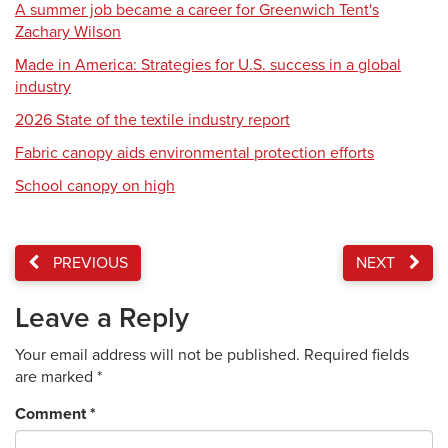
A summer job became a career for Greenwich Tent's
Zachary Wilson
Made in America: Strategies for U.S. success in a global
industry
2026 State of the textile industry report
Fabric canopy aids environmental protection efforts
School canopy on high
PREVIOUS
NEXT
Leave a Reply
Your email address will not be published.
Required fields
are marked
*
Comment
*