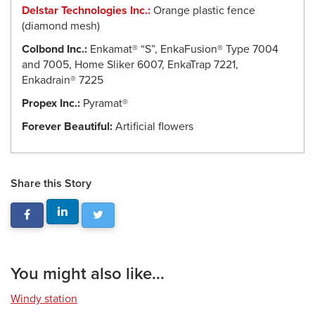
Delstar Technologies Inc.:
Orange plastic fence
(diamond mesh)
Colbond Inc.:
Enkamat® “S”, EnkaFusion® Type 7004
and 7005, Home Sliker 6007, EnkaTrap 7221,
Enkadrain® 7225
Propex Inc.:
Pyramat®
Forever Beautiful:
Artificial flowers
Share this Story
You might also like...
Windy station