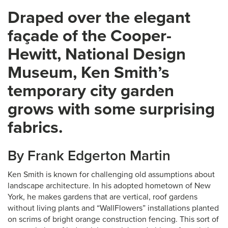
Draped over the elegant
façade of the Cooper-
Hewitt, National Design
Museum, Ken Smith’s
temporary city garden
grows with some surprising
fabrics.
By Frank Edgerton Martin
Ken Smith is known for challenging old assumptions about
landscape architecture. In his adopted hometown of New
York, he makes gardens that are vertical, roof gardens
without living plants and “WallFlowers” installations planted
on scrims of bright orange construction fencing. This sort of