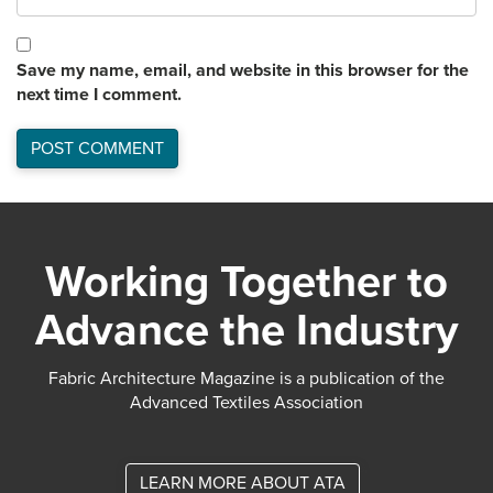
Save my name, email, and website in this browser for the
next time I comment.
Working Together to
Advance the Industry
Fabric Architecture Magazine is a publication of the
Advanced Textiles Association
LEARN MORE ABOUT ATA