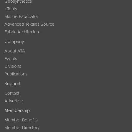
Geosynthetics
InTents
Marine Fabricator
Advanced Textiles Source
Fabric Architecture
Company
About ATA
Events
Divisions
Publications
Support
Contact
Advertise
Membership
Member Benefits
Member Directory