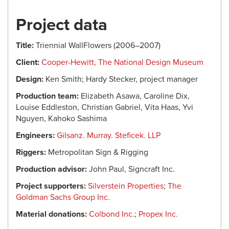
Project data
Title:
Triennial WallFlowers (2006–2007)
Client:
Cooper-Hewitt, The National Design Museum
Design:
Ken Smith; Hardy Stecker, project manager
Production team:
Elizabeth Asawa, Caroline Dix,
Louise Eddleston, Christian Gabriel, Vita Haas, Yvi
Nguyen, Kahoko Sashima
Engineers:
Gilsanz. Murray. Steficek. LLP
Riggers:
Metropolitan Sign & Rigging
Production advisor:
John Paul, Signcraft Inc.
Project supporters:
Silverstein Properties
;
The
Goldman Sachs Group Inc.
Material donations:
Colbond Inc.
;
Propex Inc.