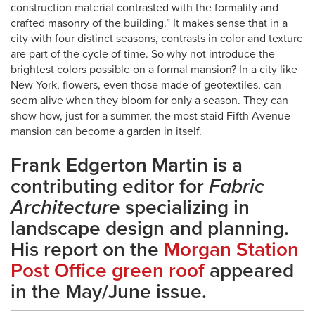
construction material contrasted with the formality and
crafted masonry of the building.” It makes sense that in a
city with four distinct seasons, contrasts in color and texture
are part of the cycle of time. So why not introduce the
brightest colors possible on a formal mansion? In a city like
New York, flowers, even those made of geotextiles, can
seem alive when they bloom for only a season. They can
show how, just for a summer, the most staid Fifth Avenue
mansion can become a garden in itself.
Frank Edgerton Martin is a
contributing editor for
Fabric
Architecture
specializing in
landscape design and planning.
His report on the
Morgan Station
Post Office green roof
appeared
in the May/June issue.