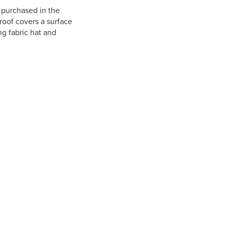
t purchased in the
roof covers a surface
ng fabric hat and