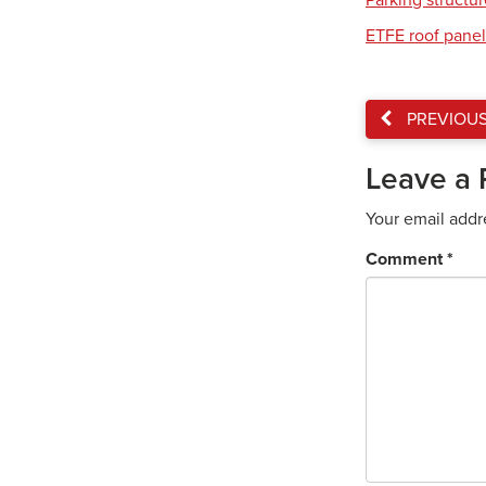
Parking structu
ETFE roof panel
PREVIOU
Leave a 
Your email addr
Comment
*