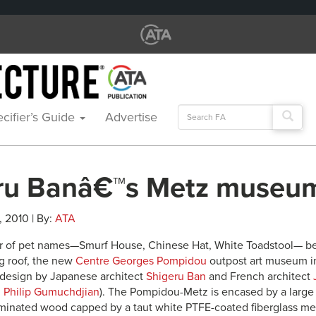
Search
cifier’s Guide
Advertise
for:
ru Banâ€™s Metz museu
1, 2010 | By:
ATA
r of pet names—Smurf House, Chinese Hat, White Toadstool— bec
g roof, the new
Centre Georges Pompidou
outpost art museum in
 design by Japanese architect
Shigeru Ban
and French architect
h
Philip Gumuchdjian
). The Pompidou-Metz is encased by a large 
laminated wood capped by a taut white PTFE-coated fiberglass m