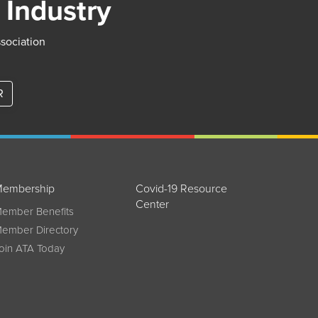
 Industry
ssociation
R
embership
Covid-19 Resource
Center
ember Benefits
ember Directory
oin ATA Today