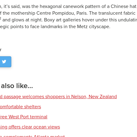
n, it’s said, was the hexagonal canework pattern of a Chinese ha
the mothership Centre Pompidou, Paris. The translucent fabric 
2
and glows at night. Boxy art galleries hover under this undulati
tegic points to face landmarks in the Metz cityscape.
y
lso like...
ed passage welcomes shoppers in Nelson, New Zealand
comfortable shelters
free West Port terminal
ing offers clear ocean views