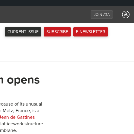
JOIN ATA
CURRENT ISSUE
SUBSCRIBE
E-NEWSLETTER
m opens
ause of its unusual
 Metz, France, is a
Jean de Gastines
latticework structure
embrane.