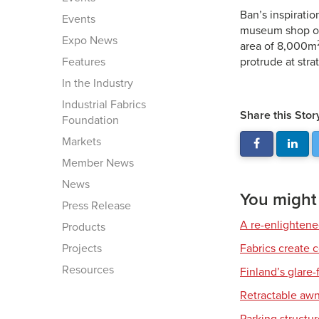
Ban’s inspiratio
Events
museum shop of 
Expo News
area of 8,000m
Features
protrude at stra
In the Industry
Industrial Fabrics
Share this Stor
Foundation
Markets
Member News
News
You might a
Press Release
A re-enlighten
Products
Projects
Fabrics create 
Resources
Finland’s glare-
Retractable awn