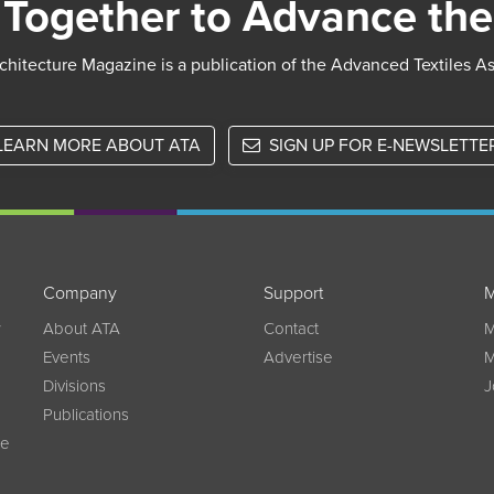
Together to Advance the
chitecture Magazine is a publication of the Advanced Textiles A
LEARN MORE ABOUT ATA
SIGN UP FOR E-NEWSLETTE
Company
Support
M
w
About ATA
Contact
M
Events
Advertise
M
Divisions
J
Publications
ce