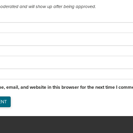
derated and will show up after being approved.
, email, and website in this browser for the next time I comm