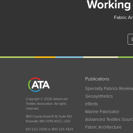
Working 
Fabric Ar
Publications
Specialty Fabrics Revie
Geosynthetics
Copyright © 2026 Advanced
InTents
Textiles Association. All rights
reserved.
Marine Fabricator
1801 County Road B W, Suite 100
Advanced Textiles Sour
Roseville, MN 55113-4052, USA
Fabric Architecture
651 222 2508 or 800 225 4324