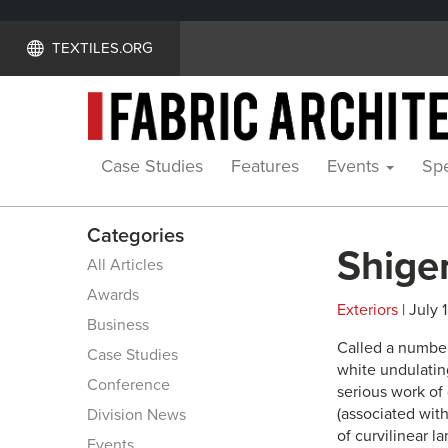
TEXTILES.ORG
Case Studies
Features
Events
Spe
Categories
Shige
All Articles
Awards
Exteriors
| July 
Business
Called a numbe
Case Studies
white undulatin
Conference
serious work of
(associated wit
Division News
of curvilinear 
Events