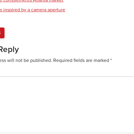
re complements Atlanta market
s inspired by a camera aperture
S
Reply
ess will not be published.
Required fields are marked
*