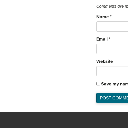
Comments are mo
Name
*
Email
*
Website
Save my name