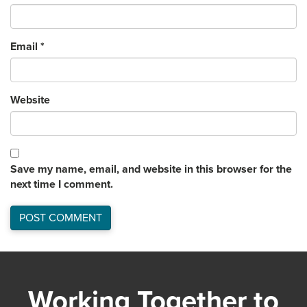
Email
*
Website
Save my name, email, and website in this browser for the
next time I comment.
Working Together to