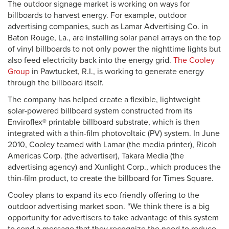
The outdoor signage market is working on ways for
billboards to harvest energy. For example, outdoor
advertising companies, such as Lamar Advertising Co. in
Baton Rouge, La., are installing solar panel arrays on the top
of vinyl billboards to not only power the nighttime lights but
also feed electricity back into the energy grid.
The Cooley
Group
in Pawtucket, R.I., is working to generate energy
through the billboard itself.
The company has helped create a flexible, lightweight
solar-powered billboard system constructed from its
Enviroflex® printable billboard substrate, which is then
integrated with a thin-film photovoltaic (PV) system. In June
2010, Cooley teamed with Lamar (the media printer), Ricoh
Americas Corp. (the advertiser), Takara Media (the
advertising agency) and Xunlight Corp., which produces the
thin-film product, to create the billboard for Times Square.
Cooley plans to expand its eco-friendly offering to the
outdoor advertising market soon. “We think there is a big
opportunity for advertisers to take advantage of this system