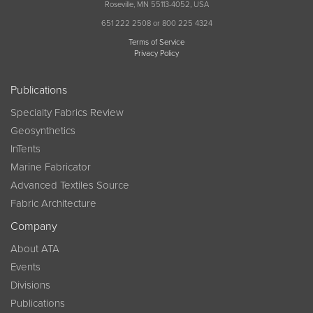
Roseville, MN 55113-4052, USA
651 222 2508 or 800 225 4324
Terms of Service
Privacy Policy
Publications
Specialty Fabrics Review
Geosynthetics
InTents
Marine Fabricator
Advanced Textiles Source
Fabric Architecture
Company
About ATA
Events
Divisions
Publications