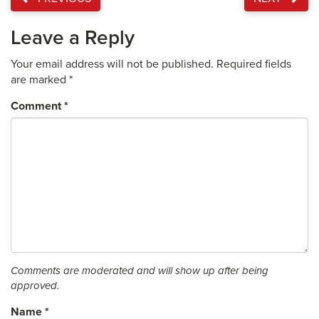
Leave a Reply
Your email address will not be published.
Required fields
are marked
*
Comment
*
Comments are moderated and will show up after being
approved.
Name
*