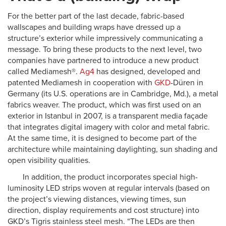
For the better part of the last decade, fabric-based
wallscapes and building wraps have dressed up a
structure’s exterior while impressively communicating a
message. To bring these products to the next level, two
companies have partnered to introduce a new product
called Mediamesh®.
Ag4
has designed, developed and
patented Mediamesh in cooperation with
GKD
-Düren in
Germany (its U.S. operations are in Cambridge, Md.), a metal
fabrics weaver. The product, which was first used on an
exterior in Istanbul in 2007, is a transparent media façade
that integrates digital imagery with color and metal fabric.
At the same time, it is designed to become part of the
architecture while maintaining daylighting, sun shading and
open visibility qualities.
In addition, the product incorporates special high-
luminosity LED strips woven at regular intervals (based on
the project’s viewing distances, viewing times, sun
direction, display requirements and cost structure) into
GKD’s Tigris stainless steel mesh. “The LEDs are then