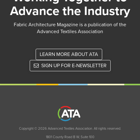
Advance the Industry
Fabric Architecture Magazine is a publication of the
Advanced Textiles Association
LEARN MORE ABOUT ATA
SIGN UP FOR E-NEWSLETTER
Copyright © 2026 Advanced Textiles Association. All rights reserved.
1801 County Road B W, Suite 100