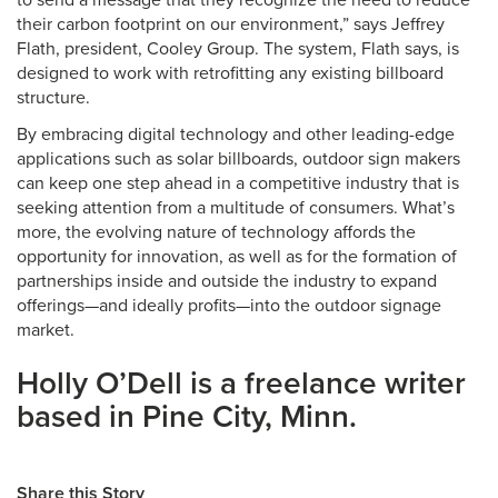
to send a message that they recognize the need to reduce
their carbon footprint on our environment,” says Jeffrey
Flath, president, Cooley Group. The system, Flath says, is
designed to work with retrofitting any existing billboard
structure.
By embracing digital technology and other leading-edge
applications such as solar billboards, outdoor sign makers
can keep one step ahead in a competitive industry that is
seeking attention from a multitude of consumers. What’s
more, the evolving nature of technology affords the
opportunity for innovation, as well as for the formation of
partnerships inside and outside the industry to expand
offerings—and ideally profits—into the outdoor signage
market.
Holly O’Dell is a freelance writer
based in Pine City, Minn.
Share this Story