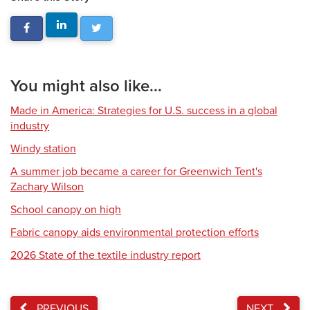
You might also like...
Made in America: Strategies for U.S. success in a global
industry
Windy station
A summer job became a career for Greenwich Tent's
Zachary Wilson
School canopy on high
Fabric canopy aids environmental protection efforts
2026 State of the textile industry report
PREVIOUS
NEXT