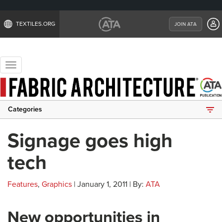
TEXTILES.ORG
JOIN ATA
Toggle
navigation
Categories
Signage goes high
tech
Features
,
Graphics
| January 1, 2011 | By:
ATA
New opportunities in