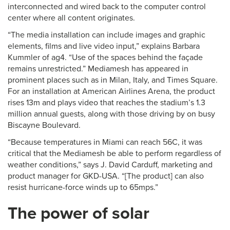
interconnected and wired back to the computer control
center where all content originates.
“The media installation can include images and graphic
elements, films and live video input,” explains Barbara
Kummler of ag4. “Use of the spaces behind the façade
remains unrestricted.” Mediamesh has appeared in
prominent places such as in Milan, Italy, and Times Square.
For an installation at American Airlines Arena, the product
rises 13m and plays video that reaches the stadium’s 1.3
million annual guests, along with those driving by on busy
Biscayne Boulevard.
“Because temperatures in Miami can reach 56C, it was
critical that the Mediamesh be able to perform regardless of
weather conditions,” says J. David Carduff, marketing and
product manager for GKD-USA. “[The product] can also
resist hurricane-force winds up to 65mps.”
The power of solar