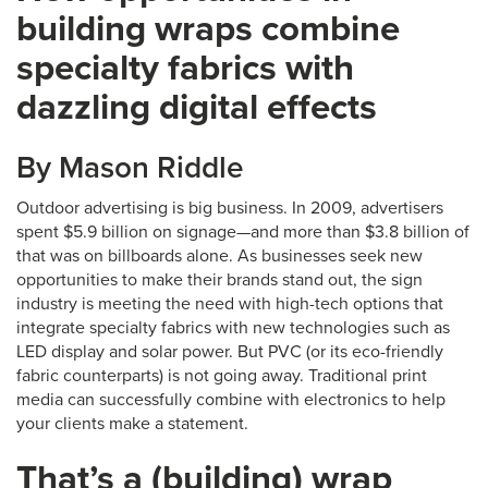
building wraps combine
specialty fabrics with
dazzling digital effects
By Mason Riddle
Outdoor advertising is big business. In 2009, advertisers
spent $5.9 billion on signage—and more than $3.8 billion of
that was on billboards alone. As businesses seek new
opportunities to make their brands stand out, the sign
industry is meeting the need with high-tech options that
integrate specialty fabrics with new technologies such as
LED display and solar power. But PVC (or its eco-friendly
fabric counterparts) is not going away. Traditional print
media can successfully combine with electronics to help
your clients make a statement.
That’s a (building) wrap