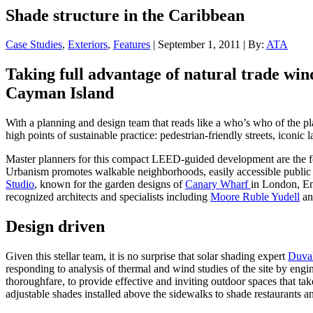
Shade structure in the Caribbean
Case Studies
,
Exteriors
,
Features
| September 1, 2011 | By:
ATA
Taking full advantage of natural trade win
Cayman Island
With a planning and design team that reads like a who’s who of the
high points of sustainable practice: pedestrian-friendly streets, iconi
Master planners for this compact LEED-guided development are the 
Urbanism promotes walkable neighborhoods, easily accessible public s
Studio
, known for the garden designs of
Canary Wharf
in London, En
recognized architects and specialists including
Moore Ruble Yudell
an
Design driven
Given this stellar team, it is no surprise that solar shading expert
Duval
responding to analysis of thermal and wind studies of the site by engi
thoroughfare, to provide effective and inviting outdoor spaces that take
adjustable shades installed above the sidewalks to shade restaurants 