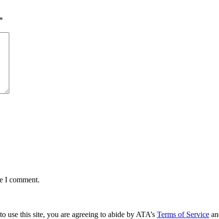
*
me I comment.
to use this site, you are agreeing to abide by ATA’s
Terms of Service
an