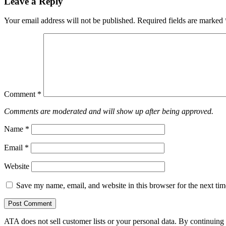
Leave a Reply
Your email address will not be published.
Required fields are marked
Comment
*
Comments are moderated and will show up after being approved.
Name
*
Email
*
Website
Save my name, email, and website in this browser for the next ti
ATA does not sell customer lists or your personal data. By continuing 