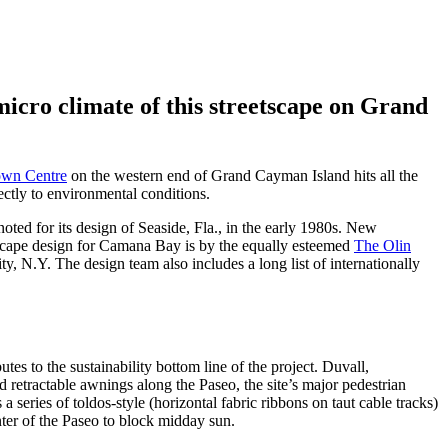
micro climate of this streetscape on Grand
wn Centre
on the western end of Grand Cayman Island hits all the
rectly to environmental conditions.
noted for its design of Seaside, Fla., in the early 1980s. New
ndscape design for Camana Bay is by the equally esteemed
The Olin
, N.Y. The design team also includes a long list of internationally
utes to the sustainability bottom line of the project. Duvall,
nd retractable awnings along the Paseo, the site’s major pedestrian
a series of toldos-style (horizontal fabric ribbons on taut cable tracks)
nter of the Paseo to block midday sun.