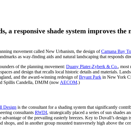
ds, a responsive shade system improves the 
 planning movement called New Urbanism, the design of
Camana Bay To
c landmarks as way-finding aids and natural landscaping that responds di
founders of the planning movement:
Duany Plater-Zyberk & Co.
, most 
paces and design that recalls local historic details and materials. La
gland, and the award-winning redesign of
Bryant Park
in New York City
d Spillis Candella, DMJM (now
AECOM
.)
l Design
is the consultant for a shading system that significantly contrib
neering consultants
RWDI
, strategically placed a series of sun shades a
 advantage of the prevailing easterly breezes. Key to Duvall’s design is 
and shops, and in another group mounted transversely high above the ce