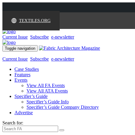
TEXTILES.ORG
Current Issue
Subscribe
e-newsletter
Toggle navigation
Current Issue
Subscribe
e-newsletter
Case Studies
Features
Events
View All FA Events
View All ATA Events
Specifier’s Guide
Specifier’s Guide Info
Specifier’s Guide Company Directory
Advertise
Search for: