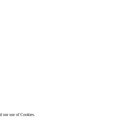
d our use of Cookies.