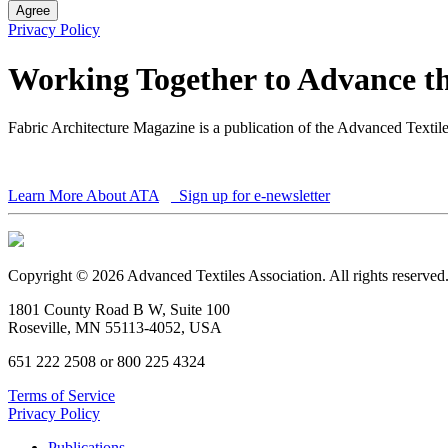
Agree
Privacy Policy
Working Together to Advance th
Fabric Architecture Magazine is a publication of the Advanced Textil
Learn More About ATA
Sign up for e-newsletter
Copyright © 2026 Advanced Textiles Association. All rights reserved
1801 County Road B W, Suite 100
Roseville, MN 55113-4052, USA
651 222 2508 or 800 225 4324
Terms of Service
Privacy Policy
Publications