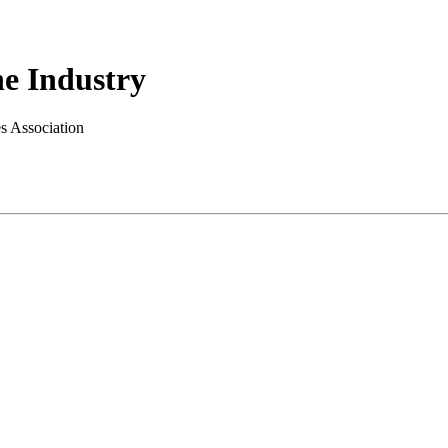
e Industry
es Association
.