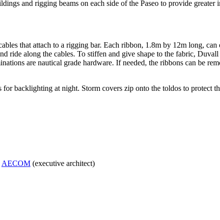
dings and rigging beams on each side of the Paseo to provide greater in
cables that attach to a rigging bar. Each ribbon, 1.8m by 12m long, can 
ride along the cables. To stiffen and give shape to the fabric, Duvall ins
inations are nautical grade hardware. If needed, the ribbons can be remo
or backlighting at night. Storm covers zip onto the toldos to protect th
;
AECOM
(executive architect)