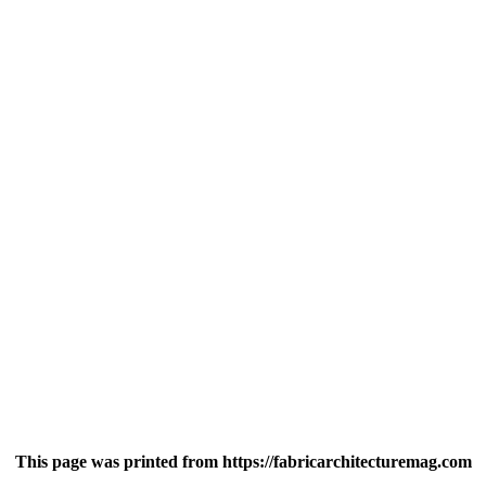
This page was printed from https://fabricarchitecturemag.com