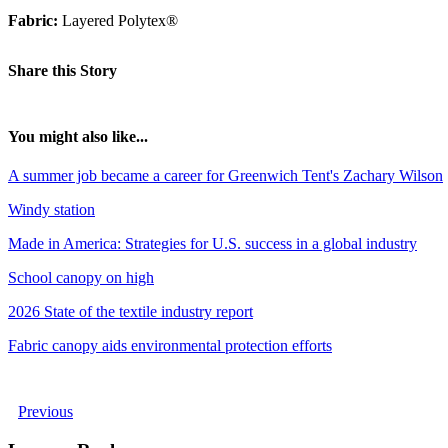
Fabric:
Layered Polytex®
Share this Story
You might also like...
A summer job became a career for Greenwich Tent's Zachary Wilson
Windy station
Made in America: Strategies for U.S. success in a global industry
School canopy on high
2026 State of the textile industry report
Fabric canopy aids environmental protection efforts
Previous