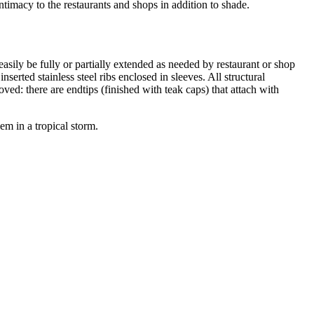
timacy to the restaurants and shops in addition to shade.
easily be fully or partially extended as needed by restaurant or shop
erted stainless steel ribs enclosed in sleeves. All structural
ved: there are endtips (finished with teak caps) that attach with
em in a tropical storm.