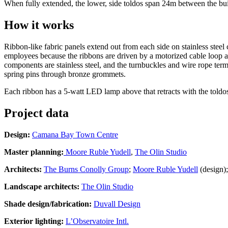
When fully extended, the lower, side toldos span 24m between the buil
How it works
Ribbon-like fabric panels extend out from each side on stainless steel 
employees because the ribbons are driven by a motorized cable loop and 
components are stainless steel, and the turnbuckles and wire rope term
spring pins through bronze grommets.
Each ribbon has a 5-watt LED lamp above that retracts with the toldos f
Project data
Design:
Camana Bay Town Centre
Master planning:
Moore Ruble Yudell
,
The Olin Studio
Architects:
The Burns Conolly Group
;
Moore Ruble Yudell
(design)
Landscape architects:
The Olin Studio
Shade design/fabrication:
Duvall Design
Exterior lighting:
L’Observatoire Intl.