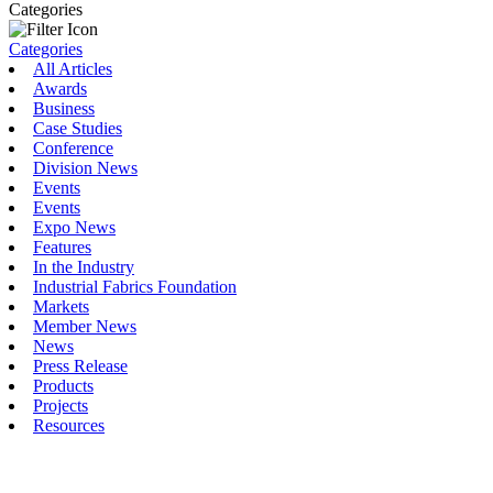
Categories
Categories
All Articles
Awards
Business
Case Studies
Conference
Division News
Events
Events
Expo News
Features
In the Industry
Industrial Fabrics Foundation
Markets
Member News
News
Press Release
Products
Projects
Resources