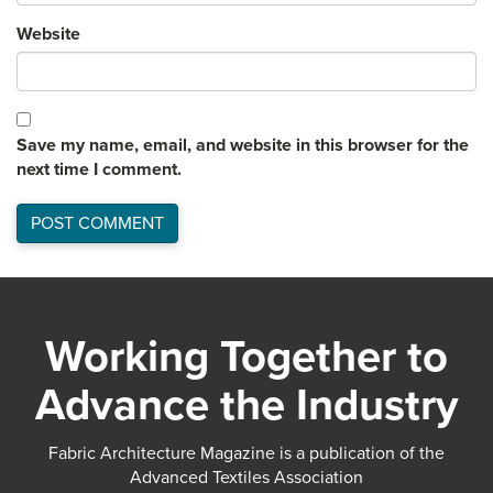
Website
Save my name, email, and website in this browser for the
next time I comment.
Working Together to
Advance the Industry
Fabric Architecture Magazine is a publication of the
Advanced Textiles Association