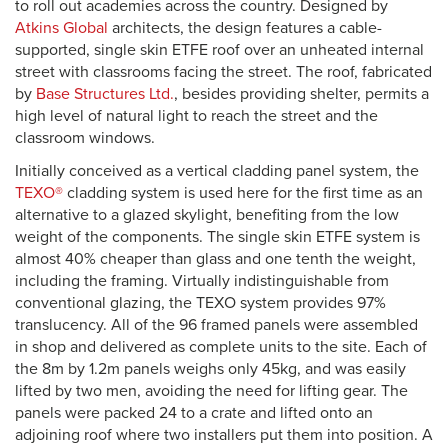
to roll out academies across the country. Designed by
Atkins Global
architects, the design features a cable-
supported, single skin ETFE roof over an unheated internal
street with classrooms facing the street. The roof, fabricated
by
Base Structures Ltd.
, besides providing shelter, permits a
high level of natural light to reach the street and the
classroom windows.
Initially conceived as a vertical cladding panel system, the
TEXO®
cladding system is used here for the first time as an
alternative to a glazed skylight, benefiting from the low
weight of the components. The single skin ETFE system is
almost 40% cheaper than glass and one tenth the weight,
including the framing. Virtually indistinguishable from
conventional glazing, the TEXO system provides 97%
translucency. All of the 96 framed panels were assembled
in shop and delivered as complete units to the site. Each of
the 8m by 1.2m panels weighs only 45kg, and was easily
lifted by two men, avoiding the need for lifting gear. The
panels were packed 24 to a crate and lifted onto an
adjoining roof where two installers put them into position. A