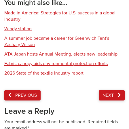
You might also like...
Made in America: Strategies for U.S. success in a global
industry
Windy station
A summer job became a career for Greenwich Tent's
Zachary Wilson
ATA Japan hosts Annual Meeting, elects new leadership
Fabric canopy aids environmental protection efforts
2026 State of the textile industry report
PREVIOUS
NEXT
Leave a Reply
Your email address will not be published.
Required fields
are marked
*