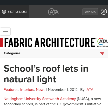
TEXTILES.ORG
JOIN ATA
Toggle
navigation
Categories
School’s roof lets in
natural light
Features
,
Interiors
,
News
| November 1, 2012 | By:
ATA
Nottingham University Samworth Academy
(NUSA), a new
secondary school, is part of the UK government’s initiative