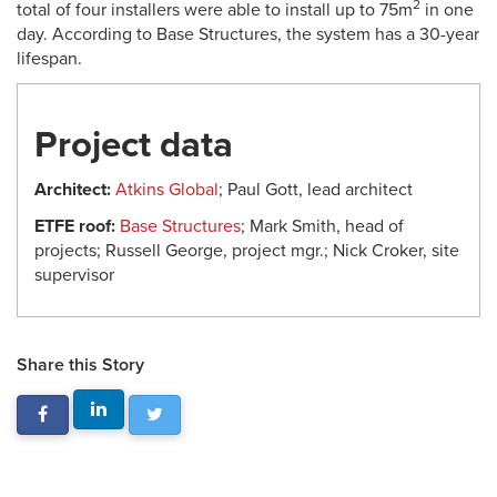
2
total of four installers were able to install up to 75m
in one
day. According to Base Structures, the system has a 30-year
lifespan.
Project data
Architect:
Atkins Global
; Paul Gott, lead architect
ETFE roof:
Base Structures
; Mark Smith, head of
projects; Russell George, project mgr.; Nick Croker, site
supervisor
Share this Story