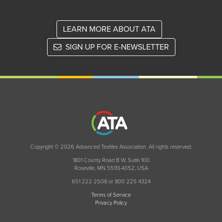
LEARN MORE ABOUT ATA
SIGN UP FOR E-NEWSLETTER
Copyright © 2026 Advanced Textiles Association. All rights reserved.
1801 County Road B W, Suite 100
Roseville, MN 55113-4052, USA
651 222 2508 or 800 225 4324
Terms of Service
Privacy Policy