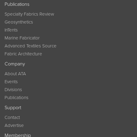
Publications
Specialty Fabrics Review
Geosynthetics
InTents
Marine Fabricator
Advanced Textiles Source
Fabric Architecture
Company
About ATA
Events
Divisions
Publications
Support
Contact
Advertise
Membership