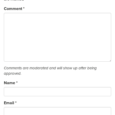
Comment
*
Comments are moderated and will show up after being
approved.
Name
*
Email
*