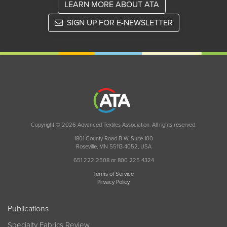
LEARN MORE ABOUT ATA
SIGN UP FOR E-NEWSLETTER
Copyright © 2026 Advanced Textiles Association. All rights reserved.
1801 County Road B W, Suite 100
Roseville, MN 55113-4052, USA
651 222 2508 or 800 225 4324
Terms of Service
Privacy Policy
Publications
Specialty Fabrics Review