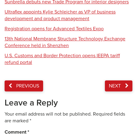
Sunbrella debuts new Trade Program for interior designers
Ultraflex appoints Kylie Schleicher as VP of business
development and product management
Registration opens for Advanced Textiles Expo
13th National Membrane Structure Technology Exchange
Conference held in Shenzhen
U.S. Customs and Border Protection opens IEEPA tariff
refund portal
PREVIOUS
NEXT
Leave a Reply
Your email address will not be published.
Required fields
are marked
*
Comment
*