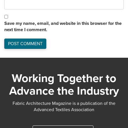
Save my name, email, and website in this browser for the
next time I comment.
Working Together to
Advance the Industry
Fabric Architecture Magazine is a publication of the
Advanced Textiles Association