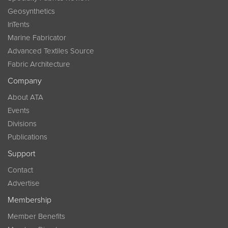
Geosynthetics
InTents
Marine Fabricator
Advanced Textiles Source
Fabric Architecture
Company
About ATA
Events
Divisions
Publications
Support
Contact
Advertise
Membership
Member Benefits