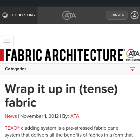
TEXTILES.ORG
JOIN ATA
Toggle
navigation
Categories
Wrap it up in (tense)
fabric
News
| November 1, 2012 | By:
ATA
TEXO®
cladding system is a pre-stressed fabric panel
system that delivers all the benefits of fabrics in a form that