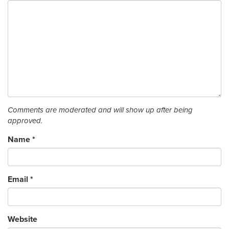
Comments are moderated and will show up after being
approved.
Name
*
Email
*
Website