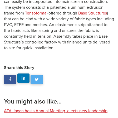
can easily be incorporated into mainstream construction.
The system consists of a patented aluminum extrusion
frame from
Tensoforma
(offered through
Base Structures
)
that can be clad with a wide variety of fabric types including
PVC, ETFE and meshes. An elastomeric strip attached to
the fabric acts like a spring and ensures the fabric is
constantly held in tension. Assembly takes place in Base
Structure’s controlled factory with finished units delivered
to site for quick installation.
Share this Story
You might also like...
ATA Japan hosts Annual Meeting, elects new leadership