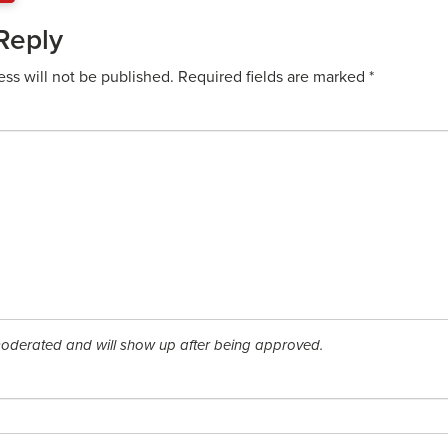
Reply
ess will not be published.
Required fields are marked
*
derated and will show up after being approved.