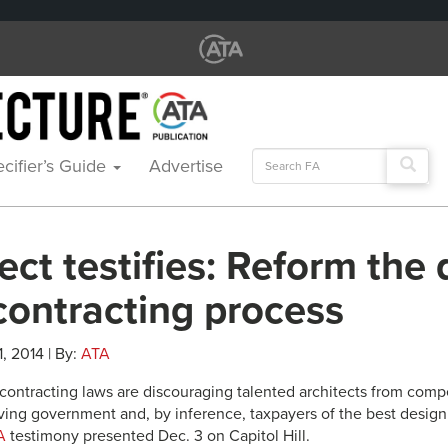
Search
cifier’s Guide
Advertise
for:
ect testifies: Reform the 
contracting process
1, 2014 | By:
ATA
 contracting laws are discouraging talented architects from compe
iving government and, by inference, taxpayers of the best design 
A
testimony presented Dec. 3 on Capitol Hill.