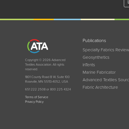
Publications
Specialty Fabrics Revie
Geosynthetics
Copyright © 2026 Advanced
InTents
Textiles Association. All rights
reserved.
Marine Fabricator
1801 County Road B W, Suite 100
Advanced Textiles Sour
Roseville, MN 55113-4052, USA
Fabric Architecture
651 222 2508 or 800 225 4324
Terms of Service
Privacy Policy