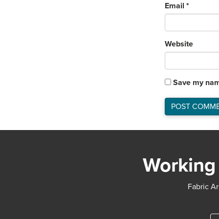
Email
*
Website
Save my name
Working 
Fabric Ar