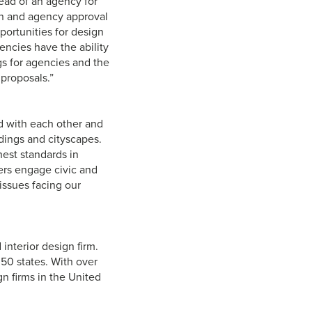
head of an agency for
ion and agency approval
pportunities for design
gencies have the ability
gs for agencies and the
 proposals.”
d with each other and
dings and cityscapes.
est standards in
bers engage civic and
issues facing our
interior design firm.
 50 states. With over
gn firms in the United