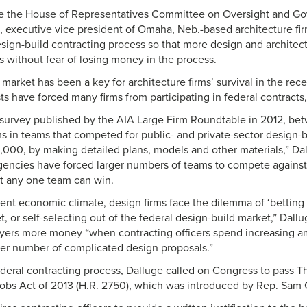
ore the House of Representatives Committee on Oversight and G
, executive vice president of Omaha, Neb.-based architecture fi
sign-build contracting process so that more design and architect
s without fear of losing money in the process.
 market has been a key for architecture firms’ survival in the rec
s have forced many firms from participating in federal contracts, 
 survey published by the AIA Large Firm Roundtable in 2012, be
ms in teams that competed for public- and private-sector design-b
000, by making detailed plans, models and other materials,” Dall
agencies have forced larger numbers of teams to compete agains
t any one team can win.
ent economic climate, design firms face the dilemma of ‘betting it
, or self-selecting out of the federal design-build market,” Dallug
ayers more money “when contracting officers spend increasing a
ger number of complicated design proposals.”
ederal contracting process, Dalluge called on Congress to pass T
Jobs Act of 2013 (H.R. 2750), which was introduced by Rep. Sam 