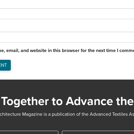
, email, and website in this browser for the next time I comm
Together to Advance the
chitecture Magazine is a publication of the Advanced Textiles A