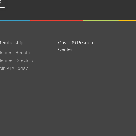
R
embership
Covid-19 Resource
Center
ember Benefits
ember Directory
oin ATA Today