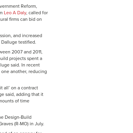
overnment Reform,
rm
Leo A Daly
, called for
ural firms can bid on
ession, and increased
Dalluge testified.
tween 2007 and 2011,
uild projects spent a
uge said. In recent
t one another, reducing
 all’ on a contract
e said, adding that it
mounts of time
he Design-Build
Graves (R-MO) in July.