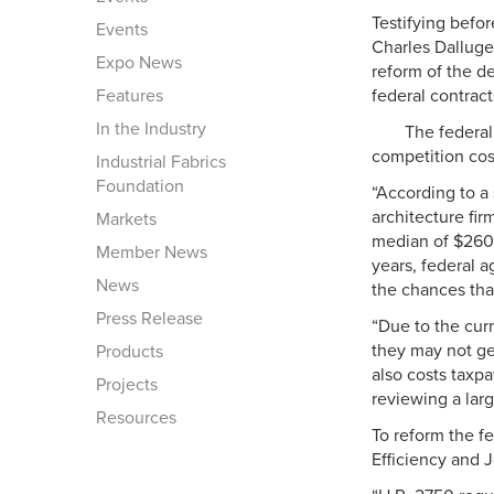
Testifying bef
Events
Charles Dalluge
Expo News
reform of the de
Features
federal contract
In the Industry
The federal
competition cost
Industrial Fabrics
Foundation
“According to a
architecture fir
Markets
median of $260,
Member News
years, federal 
News
the chances tha
Press Release
“Due to the curr
they may not get
Products
also costs taxp
Projects
reviewing a lar
Resources
To reform the f
Efficiency and 