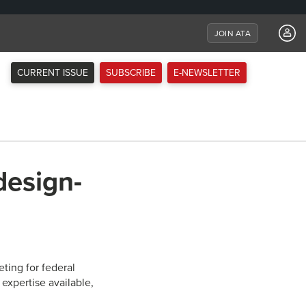
JOIN ATA
CURRENT ISSUE
SUBSCRIBE
E-NEWSLETTER
design-
ting for federal
expertise available,