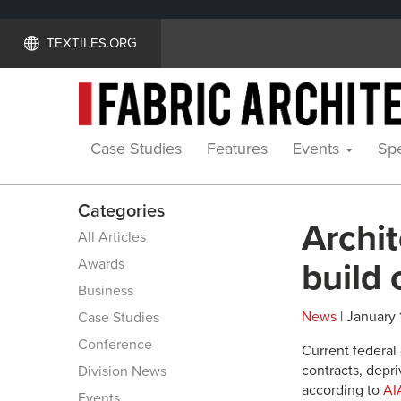
TEXTILES.ORG
Case Studies
Features
Events
Spe
Categories
Archit
All Articles
Awards
build 
Business
News
| January 
Case Studies
Conference
Current federal
contracts, depr
Division News
according to
AI
Events