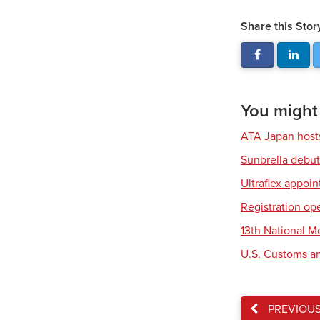
Share this Stor
You might a
ATA Japan host
Sunbrella debut
Ultraflex appoi
Registration op
13th National 
U.S. Customs an
PREVIOU