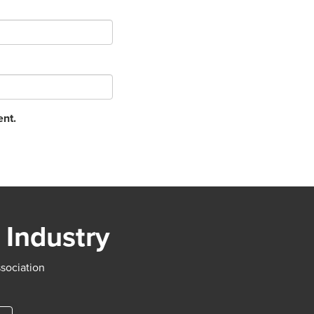
ent.
 Industry
ssociation