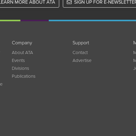
LEARN MORE ABOUT ATA
SIGN UP FOR E-NEWSLETTE
Company
Support
M
w
About ATA
Contact
M
Events
Advertise
M
Divisions
J
Publications
ce