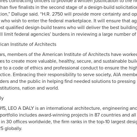
res contracting officers to provide a written justification to the 
han five finalists in the second stage of a design-build solicitat
ation,” Dalluge said. “H.R. 2750 will provide more certainty and o
es who wish to enter the federal marketplace. It will ensure that a
st qualified design-build teams who will deliver the best buildin
will limit federal agencies’ burdens in reviewing a large number of
can Institute of Architects
ars, members of the American Institute of Architects have worke
es to create more valuable, healthy, secure, and sustainable buil
to a code of ethics and professional conduct to ensure the high
actice. Embracing their responsibility to serve society, AIA mem
ers and the public in helping find needed solutions to pressing 
titutions, nation and world.
ly
915, LEO A DALY is an international architecture, engineering and 
ortfolio includes award-winning projects in 87 countries and all
 30 offices worldwide, the firm ranks in the top-10 largest desi
5 globally.