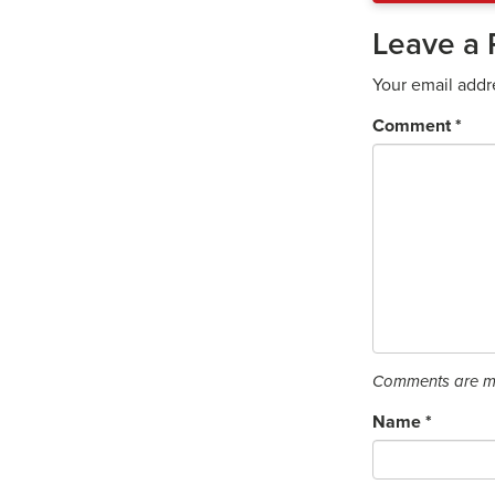
Leave a 
Your email addr
Comment
*
Comments are mo
Name
*