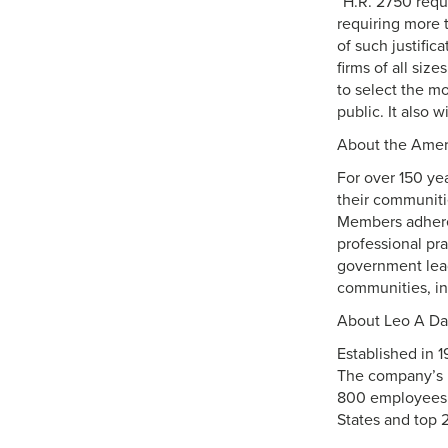
“H.R. 2750 requi
requiring more t
of such justific
firms of all siz
to select the mo
public. It also 
About the Ameri
For over 150 ye
their communiti
Members adhere 
professional pr
government lead
communities, ins
About Leo A Da
Established in 1
The company’s p
800 employees in
States and top 2