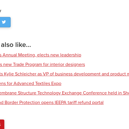
y
lso like...
s Annual Meeting, elects new leadership
s new Trade Program for interior designers
nts Kylie Schleicher as VP of business development and produc
ens for Advanced Textiles Expo
Membrane Structure Technology Exchange Conference held in S
d Border Protection opens IEEPA tariff refund portal
S