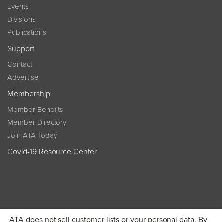
Events
Divisions
Publications
Support
Contact
Advertise
Membership
Member Benefits
Member Directory
Join ATA Today
Covid-19 Resource Center
ATA does not sell customer lists or your personal data. By