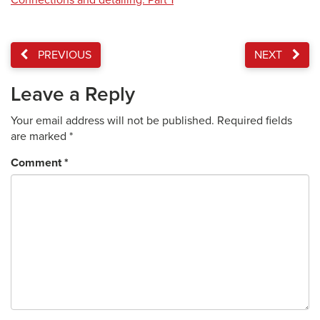
Connections and detailing: Part 1
PREVIOUS
NEXT
Leave a Reply
Your email address will not be published.
Required fields
are marked
*
Comment
*