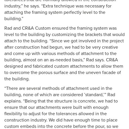
industry,” he says. “Extra technique was necessary for
attaching the framing system perfectly level to the
building.”
Rad and CR&A Custom ensured the framing system was
level to the building by customizing the brackets that would
attach to the building. “Since we got involved in the project
after construction had begun, we had to be very creative
and come up with various methods of attachment to the
building, almost on an as-needed basis,” Rad says. CR&A
designed and fabricated custom attachments to allow them
to overcome the porous surface and the uneven facade of
the building.
“There are several methods of attachment used in the
building, none of which are considered ’standard,’” Rad
explains. “Being that the structure is concrete, we had to
ensure that our attachments were built with enough
flexibility to adjust for the tolerances allowed in the
construction industry. We did have enough time to place
custom embeds into the concrete before the pour, so we