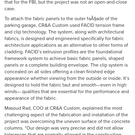
that for the FBI, but the project was not an open-and-close
case.
To attach the fabric panels to the outer faÃ§ade of the
parking garage, CR&A Custom used FACID tension frame
and clip technology. The system, along with architectural
fabrics, is designed and engineered specifically for fabric
architecture applications as an alternative to other forms of
cladding. FACID’s extrusion profiles are the foundational
framework system to achieve basic fabric panels, shaped
panels or a complete building envelope. The clip system is
concealed on all sides offering a clean finished edge
appearance whether viewing from the outside or inside. It’s
designed to hold the fabric taut and smooth—even in high
winds— qualities that are essential for the performance and
appearance of the fabric.
Masoud Rad, COO at CR&A Custom, explained the most
challenging aspect of the fabrication and installation of the
project was overcoming the uneven surface of the concrete
columns. “Our design was very precise and did not allow
tolerances that are normally allowed in the construction