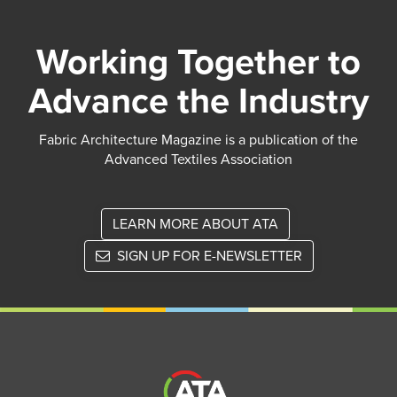
Working Together to
Advance the Industry
Fabric Architecture Magazine is a publication of the
Advanced Textiles Association
LEARN MORE ABOUT ATA
SIGN UP FOR E-NEWSLETTER