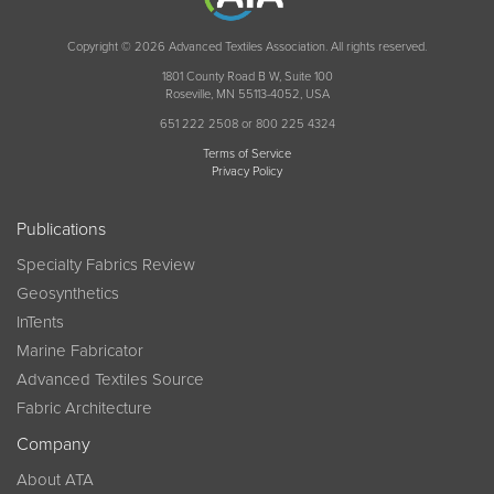
Copyright © 2026 Advanced Textiles Association. All rights reserved.
1801 County Road B W, Suite 100
Roseville, MN 55113-4052, USA
651 222 2508 or 800 225 4324
Terms of Service
Privacy Policy
Publications
Specialty Fabrics Review
Geosynthetics
InTents
Marine Fabricator
Advanced Textiles Source
Fabric Architecture
Company
About ATA