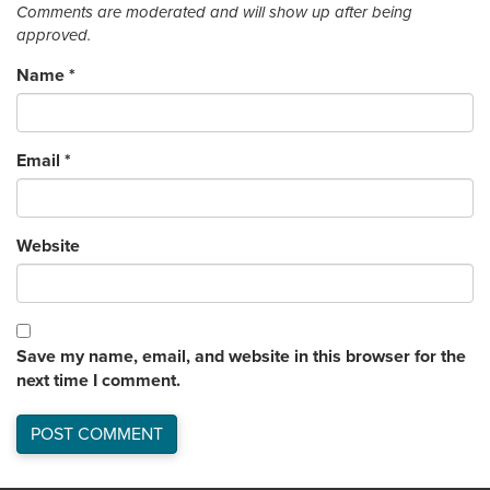
Comments are moderated and will show up after being
approved.
Name
*
Email
*
Website
Save my name, email, and website in this browser for the
next time I comment.