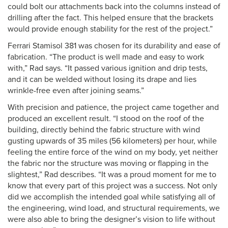
could bolt our attachments back into the columns instead of
drilling after the fact. This helped ensure that the brackets
would provide enough stability for the rest of the project.”
Ferrari Stamisol 381 was chosen for its durability and ease of
fabrication. “The product is well made and easy to work
with,” Rad says. “It passed various ignition and drip tests,
and it can be welded without losing its drape and lies
wrinkle-free even after joining seams.”
With precision and patience, the project came together and
produced an excellent result. “I stood on the roof of the
building, directly behind the fabric structure with wind
gusting upwards of 35 miles (56 kilometers) per hour, while
feeling the entire force of the wind on my body, yet neither
the fabric nor the structure was moving or flapping in the
slightest,” Rad describes. “It was a proud moment for me to
know that every part of this project was a success. Not only
did we accomplish the intended goal while satisfying all of
the engineering, wind load, and structural requirements, we
were also able to bring the designer’s vision to life without