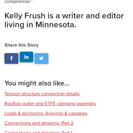
compromise.”
Kelly Frush is a writer and editor
living in Minnesota.
Share this Story
You might also like...
Tension structure connection details
Rooftop gutter and ETFE clamping assembly
Loads & anchoring: Awnings & canopies
Connections and detailing: Part 2