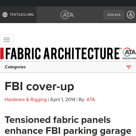
TEXTILES.ORG
JOIN ATA
Toggle
navigation
Categories
FBI cover-up
Hardware & Rigging
| April 1, 2014 | By:
ATA
Tensioned fabric panels
enhance FBI parking garage