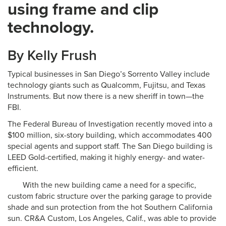
using frame and clip
technology.
By Kelly Frush
Typical businesses in San Diego’s Sorrento Valley include
technology giants such as Qualcomm, Fujitsu, and Texas
Instruments. But now there is a new sheriff in town—the
FBI.
The Federal Bureau of Investigation recently moved into a
$100 million, six-story building, which accommodates 400
special agents and support staff. The San Diego building is
LEED Gold-certified, making it highly energy- and water-
efficient.
With the new building came a need for a specific,
custom fabric structure over the parking garage to provide
shade and sun protection from the hot Southern California
sun. CR&A Custom, Los Angeles, Calif., was able to provide