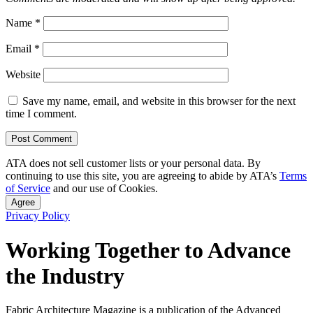
Name
*
Email
*
Website
Save my name, email, and website in this browser for the next
time I comment.
ATA does not sell customer lists or your personal data. By
continuing to use this site, you are agreeing to abide by ATA’s
Terms
of Service
and our use of Cookies.
Agree
Privacy Policy
Working Together to Advance
the Industry
Fabric Architecture Magazine is a publication of the Advanced