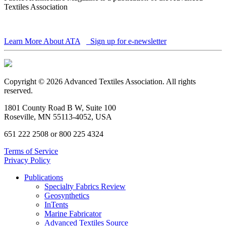
Textiles Association
Learn More About ATA
Sign up for e-newsletter
Copyright © 2026 Advanced Textiles Association. All rights
reserved.
1801 County Road B W, Suite 100
Roseville, MN 55113-4052, USA
651 222 2508 or 800 225 4324
Terms of Service
Privacy Policy
Publications
Specialty Fabrics Review
Geosynthetics
InTents
Marine Fabricator
Advanced Textiles Source