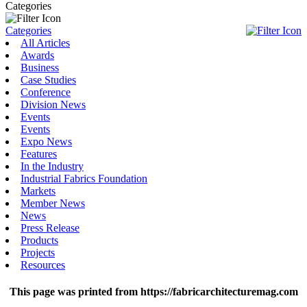
Categories
Categories
All Articles
Awards
Business
Case Studies
Conference
Division News
Events
Events
Expo News
Features
In the Industry
Industrial Fabrics Foundation
Markets
Member News
News
Press Release
Products
Projects
Resources
This page was printed from https://fabricarchitecturemag.com