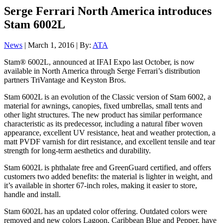
Serge Ferrari North America introduces
Stam 6002L
News
| March 1, 2016 | By:
ATA
Stam® 6002L, announced at IFAI Expo last October, is now
available in North America through Serge Ferrari’s distribution
partners TriVantage and Keyston Bros.
Stam 6002L is an evolution of the Classic version of Stam 6002, a
material for awnings, canopies, fixed umbrellas, small tents and
other light structures. The new product has similar performance
characteristic as its predecessor, including a natural fiber woven
appearance, excellent UV resistance, heat and weather protection, a
matt PVDF varnish for dirt resistance, and excellent tensile and tear
strength for long-term aesthetics and durability.
Stam 6002L is phthalate free and GreenGuard certified, and offers
customers two added benefits: the material is lighter in weight, and
it’s available in shorter 67-inch roles, making it easier to store,
handle and install.
Stam 6002L has an updated color offering. Outdated colors were
removed and new colors Lagoon, Caribbean Blue and Pepper, have