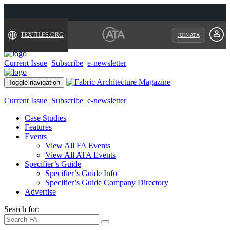
TEXTILES.ORG
JOIN ATA
Current Issue
Subscribe
e-newsletter
Toggle navigation
Current Issue
Subscribe
e-newsletter
Case Studies
Features
Events
View All FA Events
View All ATA Events
Specifier’s Guide
Specifier’s Guide Info
Specifier’s Guide Company Directory
Advertise
Search for: