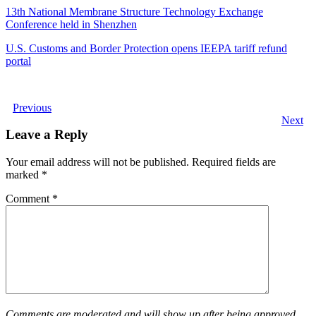
13th National Membrane Structure Technology Exchange
Conference held in Shenzhen
U.S. Customs and Border Protection opens IEEPA tariff refund
portal
Previous
Next
Leave a Reply
Your email address will not be published.
Required fields are
marked
*
Comment
*
Comments are moderated and will show up after being approved.