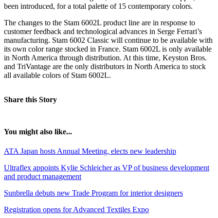
been introduced, for a total palette of 15 contemporary colors.
The changes to the Stam 6002L product line are in response to
customer feedback and technological advances in Serge Ferrari’s
manufacturing. Stam 6002 Classic will continue to be available with
its own color range stocked in France. Stam 6002L is only available
in North America through distribution. At this time, Keyston Bros.
and TriVantage are the only distributors in North America to stock
all available colors of Stam 6002L.
Share this Story
You might also like...
ATA Japan hosts Annual Meeting, elects new leadership
Ultraflex appoints Kylie Schleicher as VP of business development
and product management
Sunbrella debuts new Trade Program for interior designers
Registration opens for Advanced Textiles Expo