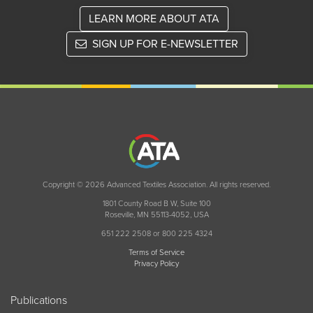
LEARN MORE ABOUT ATA
SIGN UP FOR E-NEWSLETTER
Copyright © 2026 Advanced Textiles Association. All rights reserved.
1801 County Road B W, Suite 100
Roseville, MN 55113-4052, USA
651 222 2508 or 800 225 4324
Terms of Service
Privacy Policy
Publications