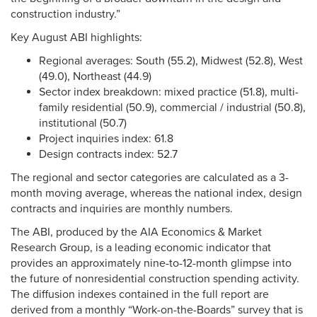
construction industry.”
Key August ABI highlights:
Regional averages: South (55.2), Midwest (52.8), West
(49.0), Northeast (44.9)
Sector index breakdown: mixed practice (51.8), multi-
family residential (50.9), commercial / industrial (50.8),
institutional (50.7)
Project inquiries index: 61.8
Design contracts index: 52.7
The regional and sector categories are calculated as a 3-
month moving average, whereas the national index, design
contracts and inquiries are monthly numbers.
The ABI, produced by the AIA Economics & Market
Research Group, is a leading economic indicator that
provides an approximately nine-to-12-month glimpse into
the future of nonresidential construction spending activity.
The diffusion indexes contained in the full report are
derived from a monthly “Work-on-the-Boards” survey that is