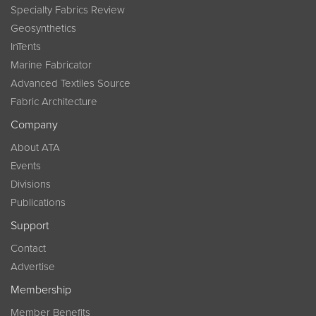
Specialty Fabrics Review
Geosynthetics
InTents
Marine Fabricator
Advanced Textiles Source
Fabric Architecture
Company
About ATA
Events
Divisions
Publications
Support
Contact
Advertise
Membership
Member Benefits