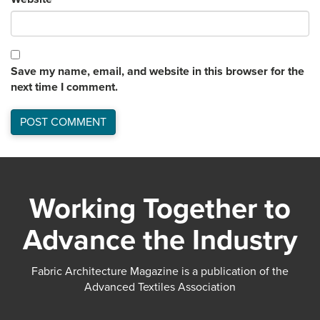
Save my name, email, and website in this browser for the
next time I comment.
Working Together to
Advance the Industry
Fabric Architecture Magazine is a publication of the
Advanced Textiles Association