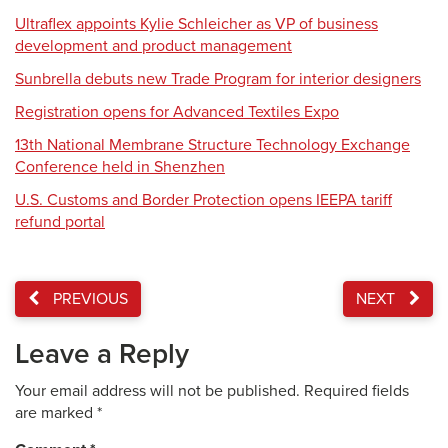
Ultraflex appoints Kylie Schleicher as VP of business
development and product management
Sunbrella debuts new Trade Program for interior designers
Registration opens for Advanced Textiles Expo
13th National Membrane Structure Technology Exchange
Conference held in Shenzhen
U.S. Customs and Border Protection opens IEEPA tariff
refund portal
PREVIOUS
NEXT
Leave a Reply
Your email address will not be published.
Required fields
are marked
*