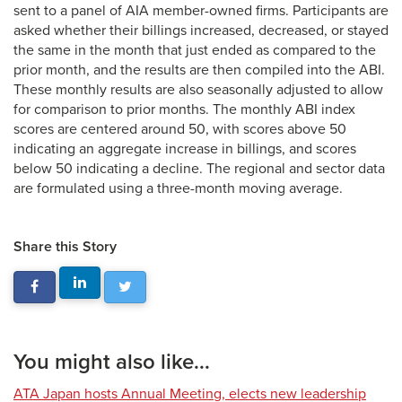
sent to a panel of AIA member-owned firms. Participants are
asked whether their billings increased, decreased, or stayed
the same in the month that just ended as compared to the
prior month, and the results are then compiled into the ABI.
These monthly results are also seasonally adjusted to allow
for comparison to prior months. The monthly ABI index
scores are centered around 50, with scores above 50
indicating an aggregate increase in billings, and scores
below 50 indicating a decline. The regional and sector data
are formulated using a three-month moving average.
Share this Story
You might also like...
ATA Japan hosts Annual Meeting, elects new leadership