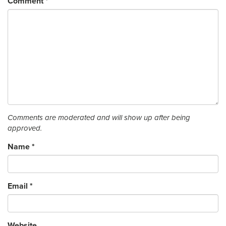
Comment
*
Comments are moderated and will show up after being
approved.
Name
*
Email
*
Website