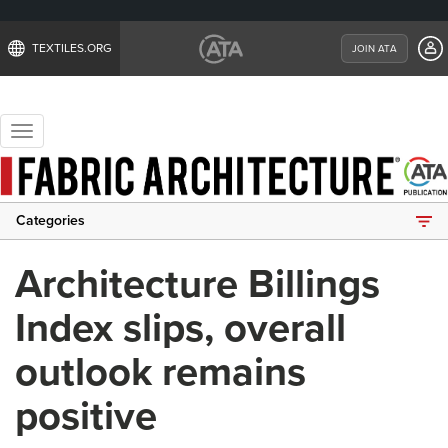
TEXTILES.ORG
JOIN ATA
Toggle
navigation
Categories
Architecture Billings
Index slips, overall
outlook remains
positive