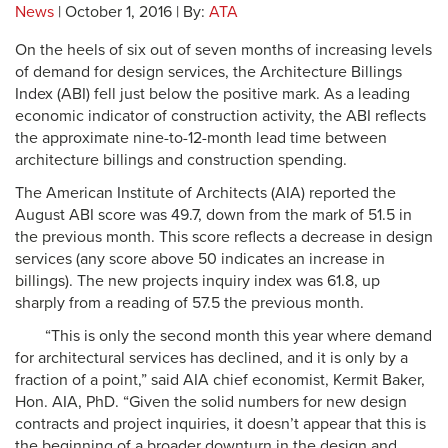
News
| October 1, 2016 | By:
ATA
On the heels of six out of seven months of increasing levels
of demand for design services, the Architecture Billings
Index (ABI) fell just below the positive mark. As a leading
economic indicator of construction activity, the ABI reflects
the approximate nine-to-12-month lead time between
architecture billings and construction spending.
The American Institute of Architects (AIA) reported the
August ABI score was 49.7, down from the mark of 51.5 in
the previous month. This score reflects a decrease in design
services (any score above 50 indicates an increase in
billings). The new projects inquiry index was 61.8, up
sharply from a reading of 57.5 the previous month.
“This is only the second month this year where demand
for architectural services has declined, and it is only by a
fraction of a point,” said AIA chief economist, Kermit Baker,
Hon. AIA, PhD. “Given the solid numbers for new design
contracts and project inquiries, it doesn’t appear that this is
the beginning of a broader downturn in the design and