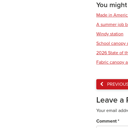
You might a
Made in America:
A summer job b
Windy station
School canopy 
2026 State of th
Fabric canopy a
PREVIOU
Leave a 
Your email addr
Comment
*