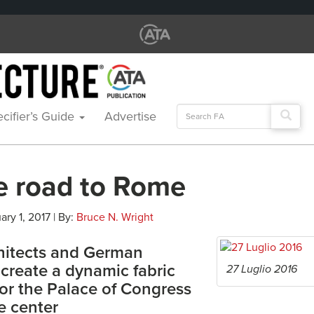
Search
cifier’s Guide
Advertise
for:
e road to Rome
ary 1, 2017 | By:
Bruce N. Wright
chitects and German
create a dynamic fabric
27 Luglio 2016
for the Palace of Congress
e center