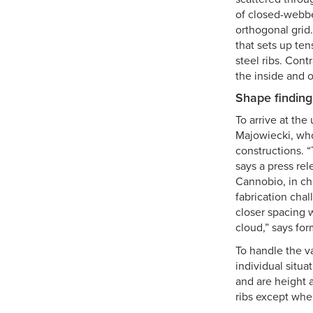
of closed-webbed
orthogonal grid.
that sets up ten
steel ribs. Cont
the inside and o
Shape finding
To arrive at the
Majowiecki, who 
constructions. “
says a press rel
Cannobio, in cha
fabrication chal
closer spacing 
cloud,” says for
To handle the va
individual situ
and are height a
ribs except whe