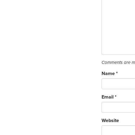
Comments are mo
Name
*
Email
*
Website