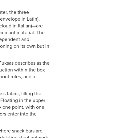
er, the three
nvelope in Latin),
cloud in Italian)—are
ominant material. The
ndependent and
oning on its own but in
 Fuksas describes as the
ruction within the box
hout rules, and a
 fabric, filling the
 Floating in the upper
y one point, with one
ors enter into the
where snack bars are
ndulating steel network