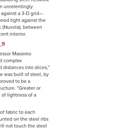
an unrelentingly
 against a 3-D grid—
oned tight against the
ic (Nuvola); between
ent interior.
ofessor Massimo
and complex
 distances into slices,”
 was built of steel, by
 proved to be a
ructure. “Greater or
of lightness of a
of fabric to each
unted on the steel ribs
ll not touch the steel