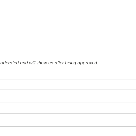
derated and will show up after being approved.