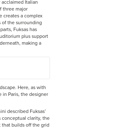
 acclaimed Italian
f three major
le creates a complex
s of the surrounding
 parts, Fuksas has
uditorium plus support
nderneath, making a
dscape. Here, as with
 in Paris, the designer
nini described Fuksas’
s conceptual clarity, the
that builds off the grid