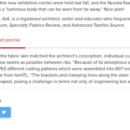
the new exhibition center were held last fall, and the Nuvola flo
s a “luminous body that can be seen from far away.” Nice plan!
 AIA, is a registered architect, writer and educator who frequent
ture, Specialty Fabrics Review, and Advanced Textiles Source.
t precise
the fabric skin matched the architect’s conception, individual cu
few seams as possible between ribs. “Because of its amorphous s
,763 different cutting patterns which were assembled into 607 ind
se from formTL. “The brackets and clamping lines along the steel r
haped, posing a challenge in terms not only of engineering but als
y