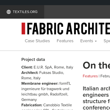
TEXTILES.ORG
Case Studies
Features
Events
Spe
Project data
On th
Client:
E.U.R. SpA, Rome, Italy
Architect:
Fuksas Studio,
Features
| Febru
Rome, Italy
Membrane engineer:
formTL
Italian ar
ingenieure für tragwerk und
engineers 
leichtbau gmbh, Radolfzell,
Germany
structure 
Fabrication:
Canobbio Textile
conferenc