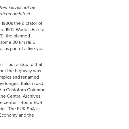
 themselves not be
rican architect
 1930s the dictator of
the 1942 World’s Fair to
R), the planned
, some 30 km (18.6
 as part of a five-year
II—put a stop to that
, but the highway was
Olympics and renamed
e longest Italian road
 Via Cristoforo Colombo
 the Central Archives
ence center—Rome-EUR
rict. The EUR SpA is
e Economy and the