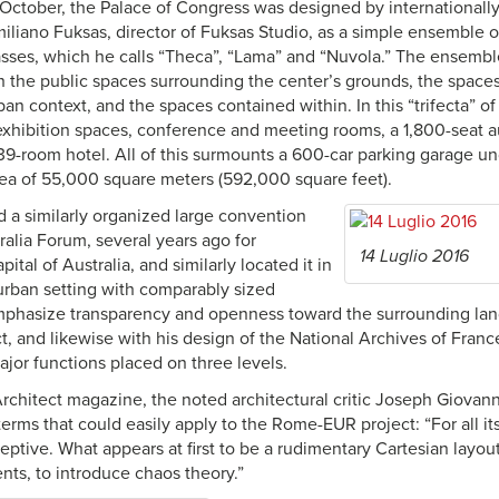
October, the Palace of Congress was designed by internationally
miliano Fuksas, director of Fuksas Studio, as a simple ensemble o
asses, which he calls “Theca”, “Lama” and “Nuvola.” The ensemb
th the public spaces surrounding the center’s grounds, the space
an context, and the spaces contained within. In this “trifecta” of
 exhibition spaces, conference and meeting rooms, a 1,800-seat a
39-room hotel. All of this surmounts a 600-car parking garage u
area of 55,000 square meters (592,000 square feet).
 a similarly organized large convention
ralia Forum, several years ago for
14 Luglio 2016
ital of Australia, and similarly located it in
 urban setting with comparably sized
phasize transparency and openness toward the surrounding lan
, and likewise with his design of the National Archives of France
ajor functions placed on three levels.
Architect magazine, the noted architectural critic Joseph Giovan
 terms that could easily apply to the Rome-EUR project: “For all it
ceptive. What appears at first to be a rudimentary Cartesian layout 
ts, to introduce chaos theory.”