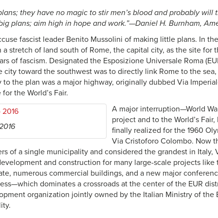
 plans; they have no magic to stir men’s blood and probably will
big plans; aim high in hope and work.”—Daniel H. Burnham, Ame
use fascist leader Benito Mussolini of making little plans. In the
 a stretch of land south of Rome, the capital city, as the site for 
ars of fascism. Designated the Esposizione Universale Roma (EU
e city toward the southwest was to directly link Rome to the sea
 to the plan was a major highway, originally dubbed Via Imperiale,
 for the World’s Fair.
A major interruption—World War 
project and to the World’s Fair
 2016
finally realized for the 1960 
Via Cristoforo Colombo. Now th
rs of a single municipality and considered the grandest in Italy,
 development and construction for many large-scale projects like
 state, numerous commercial buildings, and a new major confer
ess—which dominates a crossroads at the center of the EUR dist
lopment organization jointly owned by the Italian Ministry of th
ty.