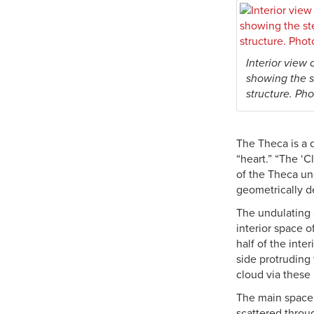
Interior view 
showing the st
structure. Ph
The Theca is a 
“heart.” “The ‘C
of the Theca und
geometrically de
The undulating a
interior space o
half of the inte
side protruding 
cloud via these 
The main space 
scattered throu