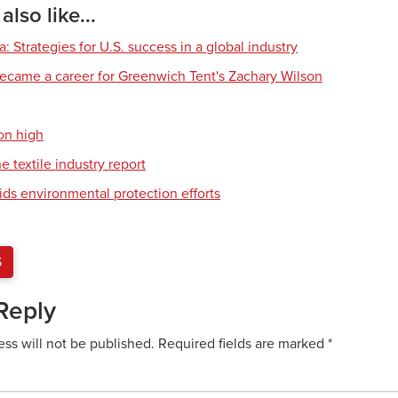
lso like...
 Strategies for U.S. success in a global industry
ecame a career for Greenwich Tent's Zachary Wilson
on high
e textile industry report
ids environmental protection efforts
S
Reply
ess will not be published.
Required fields are marked
*