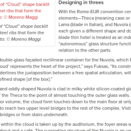
Designing in threes
With the Rome-EUR convention cent
elements—Theca (meaning case or e
Lama (blade in Italian), and Nuvola (
of “Cloud” shape backlit
each given a different shape and d
eel ribs that form the
blade thin hotel is treated as an i
oto: © Moreno Maggi
“autonomous” glass structure functi
relation to the other parts.
double-glass façaded rectilinear container for the Nuvola, which
loud’ represents the heart of the project,” says Fuksas, “Its const
erlines the juxtaposition between a free spatial articulation, wit
fined shape [of the box].”
nd oddly shaped Nuvola is clad in milky white silicon-coated glass
f the Theca to the point of almost touching the outer glass walls.
rior volume, the cloud form touches down to the main floor at onl
to reach two upper level bridges to the rest of the complex. Visit
bridges or from stairs underneath.
within the cloud is taken up by the auditorium, the foyer areas 
ghout and a café. The supporting structure of the Nuvola is an u