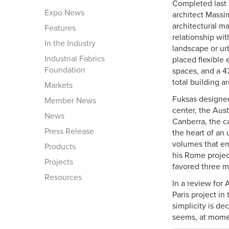
Completed last 
Expo News
architect Massi
architectural m
Features
relationship wi
In the Industry
landscape or urb
Industrial Fabrics
placed flexible
Foundation
spaces, and a 4
total building 
Markets
Fuksas designed
Member News
center, the Aust
News
Canberra, the cap
Press Release
the heart of an
volumes that em
Products
his Rome project
Projects
favored three m
Resources
In a review for 
Paris project in
simplicity is de
seems, at momen