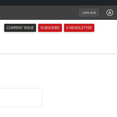
JOIN ATA
CURRENT ISSUE
SUBSCRIBE
E-NEWSLETTER