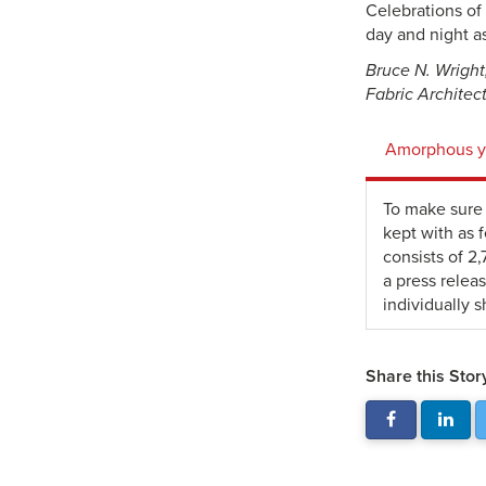
Celebrations of 
day and night a
Bruce N. Wright,
Fabric Architec
Amorphous ye
To make sure 
kept with as 
consists of 2
a press relea
individually s
Share this Stor