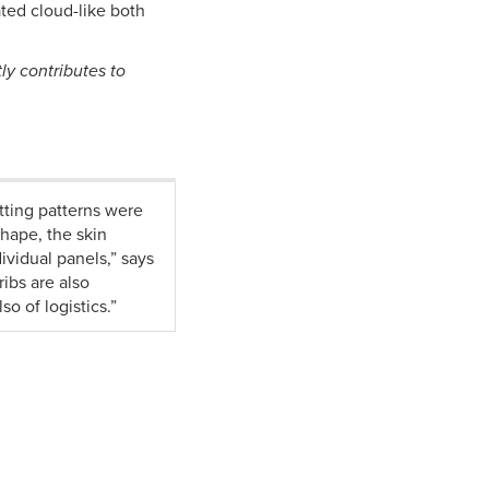
ated cloud-like both
ly contributes to
tting patterns were
hape, the skin
ividual panels,” says
ibs are also
o of logistics.”