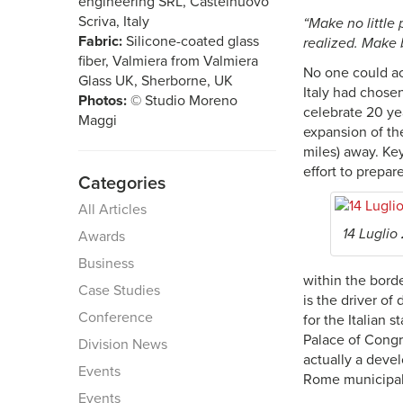
engineering SRL, Castelnuovo
Scriva, Italy
“Make no little
Fabric:
Silicone-coated glass
realized. Make 
fiber, Valmiera from Valmiera
No one could acc
Glass UK, Sherborne, UK
Italy had chosen
Photos:
© Studio Moreno
celebrate 20 ye
Maggi
expansion of th
miles) away. Key
effort to prepare
Categories
All Articles
14 Luglio
Awards
Business
within the borde
Case Studies
is the driver of
Conference
for the Italian
Palace of Congr
Division News
actually a deve
Events
Rome municipali
Events