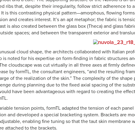
 ribs that, despite their irregularity, follow strict adherence to 
 It is this contrasting physical pattern—amorphous, flowing forms
sion and creates interest. It’s an apt metaphor; the fabric is tensi
rast is also created between the glass box (Theca) and glass fabr
utside spaces; and between the transparent exterior and transluc
 unusual cloud shape, the architects collaborated with Italian pr
is noted for his expertise on form-finding in fabric structures 
The cloudscape was cut virtually in all three axes at firmly defined
ease by formTL, the consultant engineers, “and the resulting frame
rge of the realization of the skin.” The complexity of the shape
lenge during planning due to the fixed axial spacing of the subst
would have been advantageous with regard to creating the effect 
mTL.
riable tension points, formTL adapted the tension of each panel 
ation and developed a special bracketing system. Brackets are mo
djustable, enabling fine tuning so that the taut skin membrane wi
re attached to the brackets.