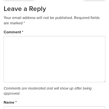
Leave a Reply
Your email address will not be published.
Required fields
are marked
*
Comment
*
Comments are moderated and will show up after being
approved.
Name
*