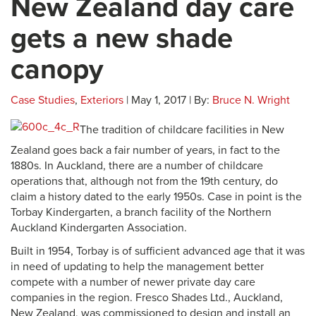
New Zealand day care
gets a new shade
canopy
Case Studies
,
Exteriors
| May 1, 2017 | By:
Bruce N. Wright
The tradition of childcare facilities in New
Zealand goes back a fair number of years, in fact to the
1880s. In Auckland, there are a number of childcare
operations that, although not from the 19th century, do
claim a history dated to the early 1950s. Case in point is the
Torbay Kindergarten, a branch facility of the Northern
Auckland Kindergarten Association.
Built in 1954, Torbay is of sufficient advanced age that it was
in need of updating to help the management better
compete with a number of newer private day care
companies in the region. Fresco Shades Ltd., Auckland,
New Zealand, was commissioned to design and install an