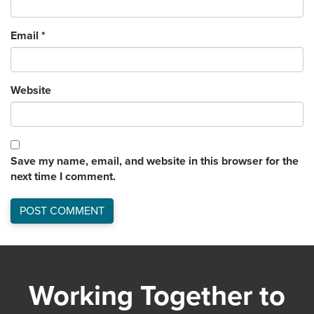
Email
*
Website
Save my name, email, and website in this browser for the
next time I comment.
Working Together to