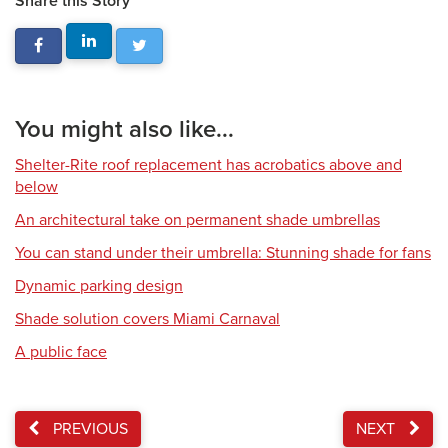
Share this Story
You might also like...
Shelter-Rite roof replacement has acrobatics above and
below
An architectural take on permanent shade umbrellas
You can stand under their umbrella: Stunning shade for fans
Dynamic parking design
Shade solution covers Miami Carnaval
A public face
PREVIOUS
NEXT