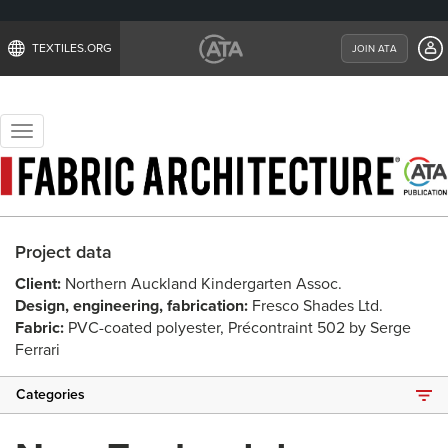
TEXTILES.ORG
JOIN ATA
Toggle
navigation
Project data
Client:
Northern Auckland Kindergarten Assoc.
Design, engineering, fabrication:
Fresco Shades Ltd.
Fabric:
PVC-coated polyester, Précontraint 502 by Serge
Ferrari
Categories