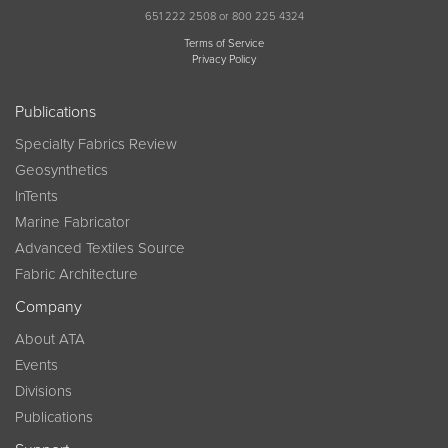
651 222 2508 or 800 225 4324
Terms of Service
Privacy Policy
Publications
Specialty Fabrics Review
Geosynthetics
InTents
Marine Fabricator
Advanced Textiles Source
Fabric Architecture
Company
About ATA
Events
Divisions
Publications