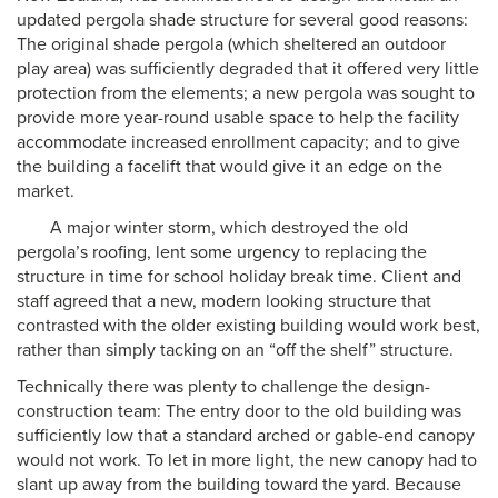
updated pergola shade structure for several good reasons:
The original shade pergola (which sheltered an outdoor
play area) was sufficiently degraded that it offered very little
protection from the elements; a new pergola was sought to
provide more year-round usable space to help the facility
accommodate increased enrollment capacity; and to give
the building a facelift that would give it an edge on the
market.
A major winter storm, which destroyed the old
pergola’s roofing, lent some urgency to replacing the
structure in time for school holiday break time. Client and
staff agreed that a new, modern looking structure that
contrasted with the older existing building would work best,
rather than simply tacking on an “off the shelf” structure.
Technically there was plenty to challenge the design-
construction team: The entry door to the old building was
sufficiently low that a standard arched or gable-end canopy
would not work. To let in more light, the new canopy had to
slant up away from the building toward the yard. Because