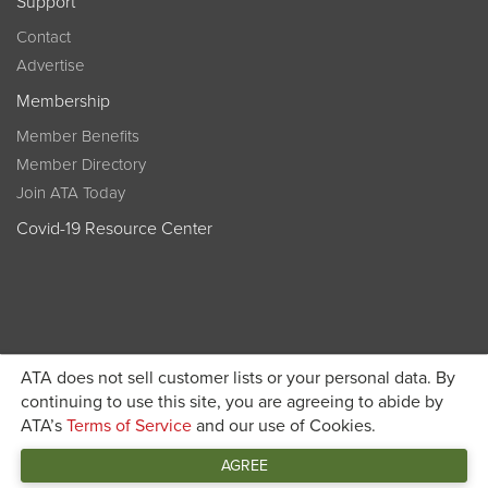
Support
Contact
Advertise
Membership
Member Benefits
Member Directory
Join ATA Today
Covid-19 Resource Center
ATA does not sell customer lists or your personal data. By
Become a member today and get discounted pricing on
continuing to use this site, you are agreeing to abide by
ATA’s
Terms of Service
and our use of Cookies.
JOIN ATA TODAY
registration
AGREE
Connect