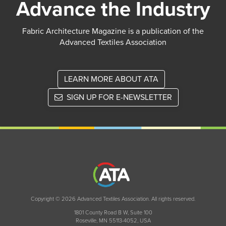
Advance the Industry
Fabric Architecture Magazine is a publication of the
Advanced Textiles Association
LEARN MORE ABOUT ATA
SIGN UP FOR E-NEWSLETTER
Copyright © 2026 Advanced Textiles Association. All rights reserved.
1801 County Road B W, Suite 100
Roseville, MN 55113-4052, USA