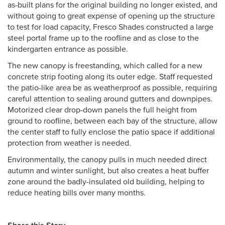
as-built plans for the original building no longer existed, and
without going to great expense of opening up the structure
to test for load capacity, Fresco Shades constructed a large
steel portal frame up to the roofline and as close to the
kindergarten entrance as possible.
The new canopy is freestanding, which called for a new
concrete strip footing along its outer edge. Staff requested
the patio-like area be as weatherproof as possible, requiring
careful attention to sealing around gutters and downpipes.
Motorized clear drop-down panels the full height from
ground to roofline, between each bay of the structure, allow
the center staff to fully enclose the patio space if additional
protection from weather is needed.
Environmentally, the canopy pulls in much needed direct
autumn and winter sunlight, but also creates a heat buffer
zone around the badly-insulated old building, helping to
reduce heating bills over many months.