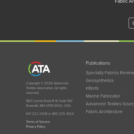
Fabric Ar
Publications
Specialty Fabrics Revie
Geosynthetics
Copyright © 2026 Advanced
InTents
Textiles Association. All rights
reserved.
Marine Fabricator
1801 County Road B W, Suite 100
Advanced Textiles Sour
Roseville, MN 55113-4052, USA
Fabric Architecture
651 222 2508 or 800 225 4324
Terms of Service
Privacy Policy