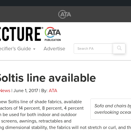
Search
cifier’s Guide
Advertise
for:
ltis line available
News
| June 1, 2017 | By:
ATA
new Soltis line of shade fabrics, available
Sofa and chairs 
actors of 14 percent, 8 percent, 4 percent
overlooking ocea
 be used for both indoor and outdoor
r screens, awnings, retractables and
g dimensional stability, the fabrics will not stretch or curl, and t