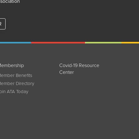
ssociation
R
embership
Covid-19 Resource
Center
ember Benefits
ember Directory
oin ATA Today