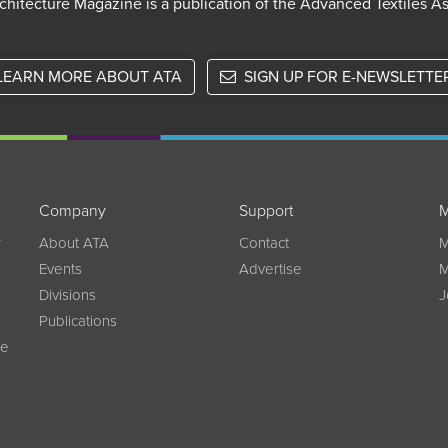
chitecture Magazine is a publication of the Advanced Textiles A
LEARN MORE ABOUT ATA
SIGN UP FOR E-NEWSLETTE
Company
Support
M
w
About ATA
Contact
M
Events
Advertise
M
Divisions
J
Publications
ce