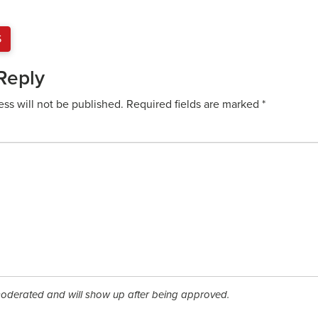
S
Reply
ess will not be published.
Required fields are marked
*
derated and will show up after being approved.