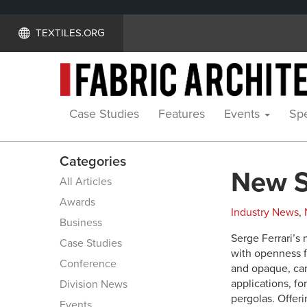
TEXTILES.ORG
Case Studies
Features
Events
Spe
Categories
New So
All Articles
Awards
Industry News
,
Business
Serge Ferrari’s 
Case Studies
with openness f
Conference
and opaque, can
applications, fo
Division News
pergolas. Offerin
Events