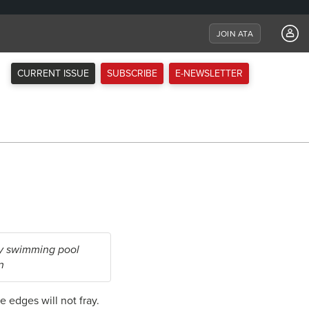
JOIN ATA
CURRENT ISSUE
SUBSCRIBE
E-NEWSLETTER
by swimming pool
n
he edges will not fray.