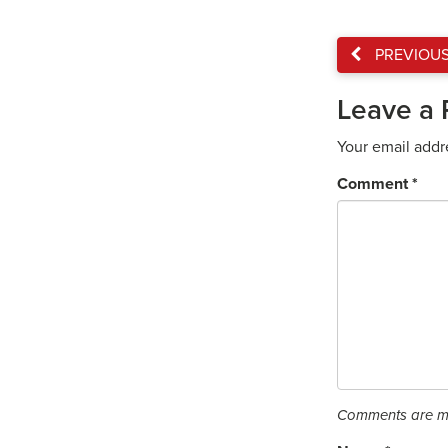
PREVIOU
Leave a 
Your email addr
Comment
*
Comments are mo