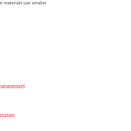
e materials use smaller
t management
henzhen