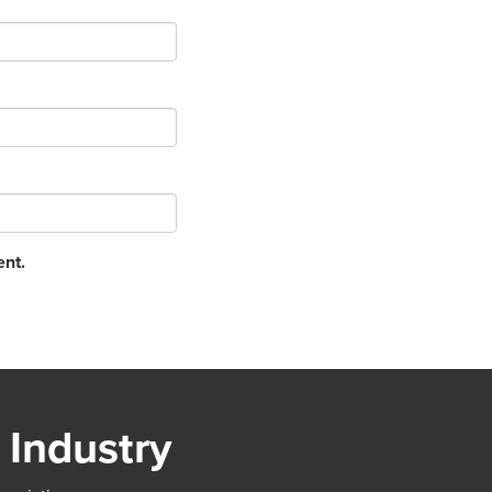
ent.
 Industry