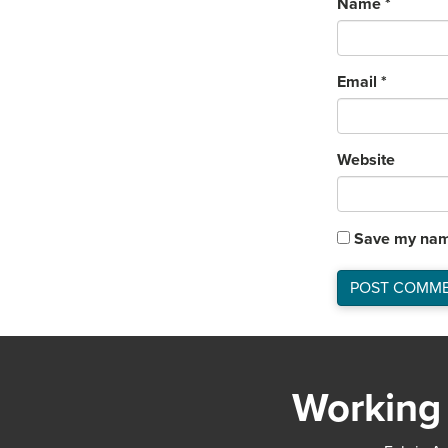
Name
*
Email
*
Website
Save my name
Working 