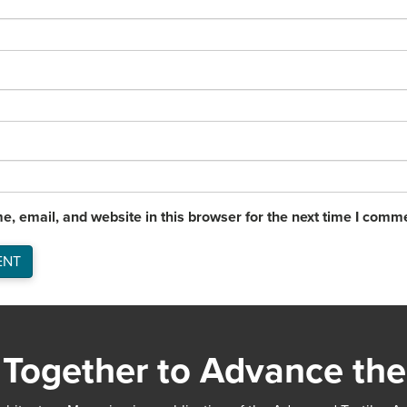
, email, and website in this browser for the next time I comm
Together to Advance the