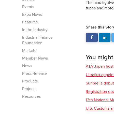
Thin and lightw
Events
tubes and motor
Expo News
Features
Share this Stor
In the Industry
Industrial Fabrics
Foundation
Markets
You might a
Member News
News
ATA Japan host
Press Release
Ultraflex appoi
Products
Sunbrella debut
Projects
Registration op
Resources
13th National 
U.S. Customs an