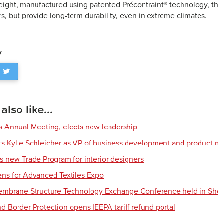
eight, manufactured using patented Précontraint® technology, th
s, but provide long-term durability, even in extreme climates.
y
lso like...
s Annual Meeting, elects new leadership
nts Kylie Schleicher as VP of business development and produc
s new Trade Program for interior designers
ens for Advanced Textiles Expo
Membrane Structure Technology Exchange Conference held in S
d Border Protection opens IEEPA tariff refund portal