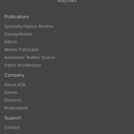
Privacy Policy
Publications
Specialty Fabrics Review
Geosynthetics
InTents
Marine Fabricator
Advanced Textiles Source
Fabric Architecture
Company
About ATA
Events
Divisions
Publications
Support
Contact