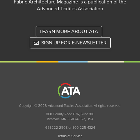
Fabric Architecture Magazine is a publication of the
Advanced Textiles Association
LEARN MORE ABOUT ATA
SIGN UP FOR E-NEWSLETTER
Copyright © 2026 Advanced Textiles Association. All rights reserved.
1801 County Road B W, Suite 100
Roseville, MN 55113-4052, USA
651 222 2508 or 800 225 4324
Terms of Service