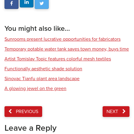
You might also like...
Sunrooms present lucrative opportunities for fabricators
Temporary potable water tank saves town money, buys time
Artist Tomislav Topic features colorful mesh textiles
Functionally aesthetic shade solution
Sinovac Tianfu plant area landscape
A glowing jewel on the green
PREVIOUS
NEXT
Leave a Reply