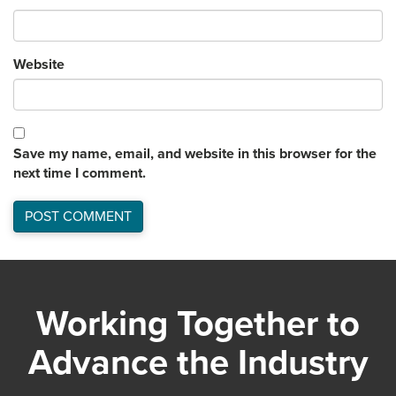
Website
Save my name, email, and website in this browser for the
next time I comment.
Working Together to
Advance the Industry