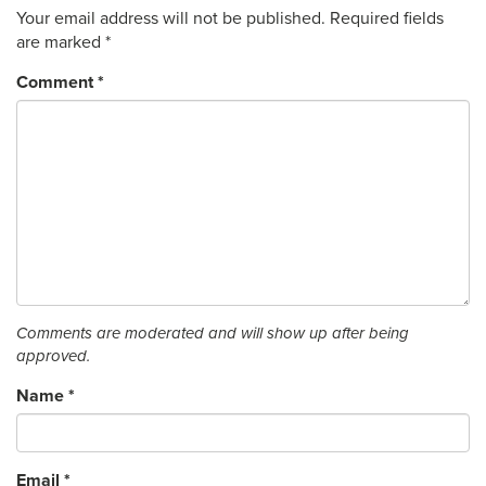
Your email address will not be published.
Required fields
are marked
*
Comment
*
Comments are moderated and will show up after being
approved.
Name
*
Email
*