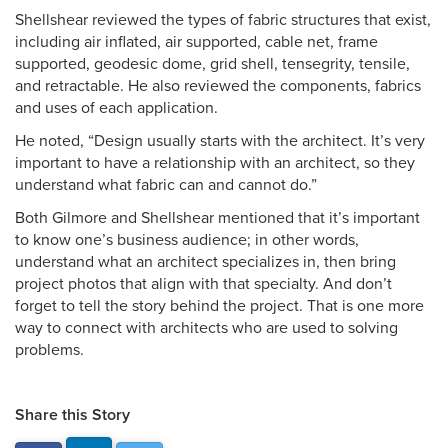
Shellshear reviewed the types of fabric structures that exist,
including air inflated, air supported, cable net, frame
supported, geodesic dome, grid shell, tensegrity, tensile,
and retractable. He also reviewed the components, fabrics
and uses of each application.
He noted, “Design usually starts with the architect. It’s very
important to have a relationship with an architect, so they
understand what fabric can and cannot do.”
Both Gilmore and Shellshear mentioned that it’s important
to know one’s business audience; in other words,
understand what an architect specializes in, then bring
project photos that align with that specialty. And don’t
forget to tell the story behind the project. That is one more
way to connect with architects who are used to solving
problems.
Share this Story