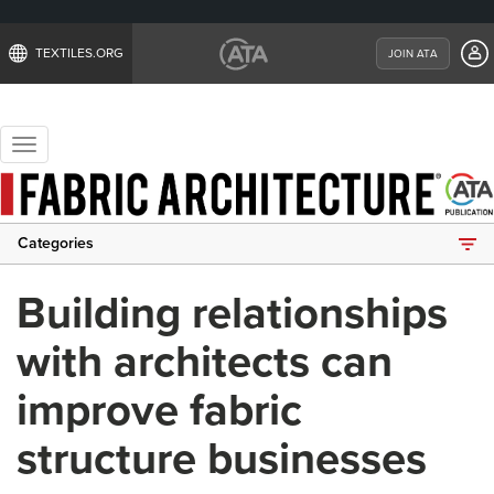
TEXTILES.ORG
JOIN ATA
Toggle
navigation
Categories
Building relationships
with architects can
improve fabric
structure businesses