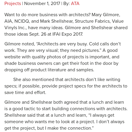
Projects
| November 1, 2017 | By:
ATA
Want to do more business with architects? Mary Gilmore,
AIA, NCIDQ, and Mark Shellshear, Structure Fabrics, Value
Vinyls Inc., have many ideas. Gilmore and Shellshear shared
those ideas Sept. 26 at IFAI Expo 2017.
Gilmore noted, “Architects are very busy. Cold calls don’t
work. They are very visual; they need pictures.” A good
website with quality photos of projects is important, and
shade business owners can get their foot in the door by
dropping off product literature and samples.
She also mentioned that architects don’t like writing
specs; if possible, provide project specs for the architects to
save time and effort.
Gilmore and Shellshear both agreed that a lunch and learn
is a good tactic to start building connections with architects.
Shellshear said that at a lunch and learn, “I always get
someone who wants me to look at a project. I don’t always
get the project, but I make the connection.”