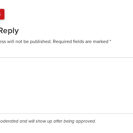
S
Reply
ess will not be published.
Required fields are marked
*
derated and will show up after being approved.