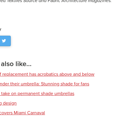
ed Textiles Source
and
Fabric Architecture
magazines.
y
lso like...
of replacement has acrobatics above and below
nder their umbrella: Stunning shade for fans
l take on permanent shade umbrellas
g design
covers Miami Carnaval