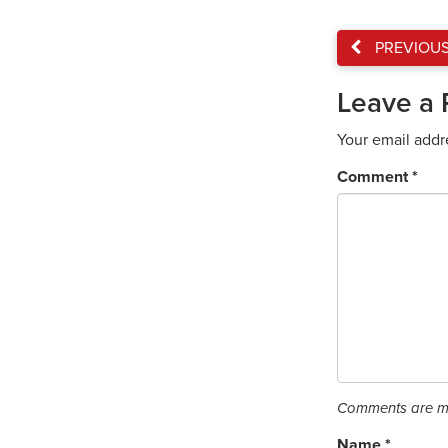
PREVIOU
Leave a 
Your email addr
Comment
*
Comments are mo
Name
*