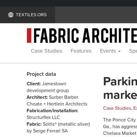
TEXTILES.ORG
Case Studies
Features
Events
Spe
Project data
Parki
Client:
Jamestown
development group
marke
Architect:
Surber Barber
Choate + Hertlein Architects
Case Studies
,
E
Fabrication/installation:
Structurflex LLC
The Ponce City 
Fabric:
Soltis® (metallic silver)
Ga., has aggres
by Serge Ferrari SA
Chelsea Market i