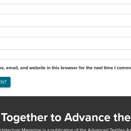
, email, and website in this browser for the next time I comm
Together to Advance the
chitecture Magazine is a publication of the Advanced Textiles A