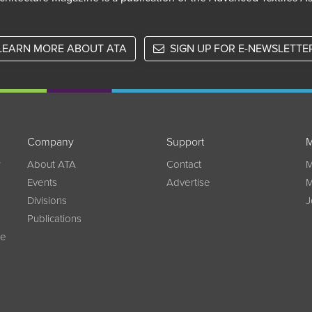
LEARN MORE ABOUT ATA
SIGN UP FOR E-NEWSLETTE
Company
Support
M
w
About ATA
Contact
M
Events
Advertise
M
Divisions
J
Publications
ce