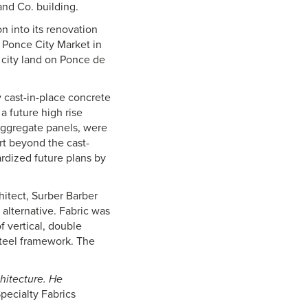
and Co. building.
n into its renovation
Ponce City Market in
f city land on Ponce de
 cast-in-place concrete
 future high rise
t aggregate panels, were
rt beyond the cast-
ardized future plans by
chitect, Surber Barber
 alternative. Fabric was
f vertical, double
steel framework. The
chitecture. He
pecialty Fabrics