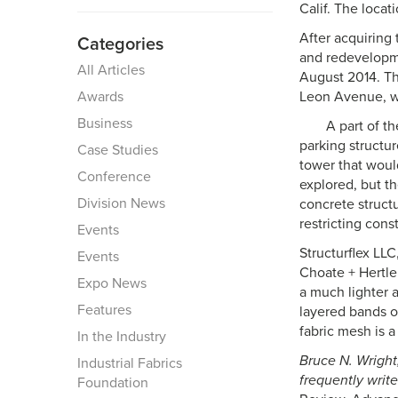
Calif. The locat
After acquiring 
Categories
and redevelopm
All Articles
August 2014. The
Awards
Leon Avenue, was
Business
A part of t
parking structu
Case Studies
tower that would
Conference
explored, but t
Division News
concrete structu
restricting cons
Events
Structurflex LLC
Events
Choate + Hertlei
Expo News
a much lighter a
Features
layered bands o
fabric mesh is a
In the Industry
Bruce N. Wright,
Industrial Fabrics
frequently write
Foundation