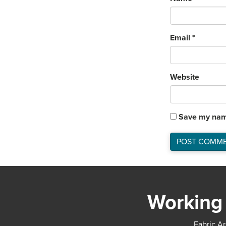
Email
*
Website
Save my name
Working 
Fabric Ar