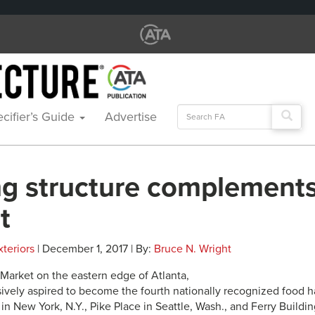
Search
cifier’s Guide
Advertise
for:
ng structure complements
t
xteriors
| December 1, 2017 | By:
Bruce N. Wright
Market on the eastern edge of Atlanta,
sively aspired to become the fourth nationally recognized food ha
n New York, N.Y., Pike Place in Seattle, Wash., and Ferry Buildin