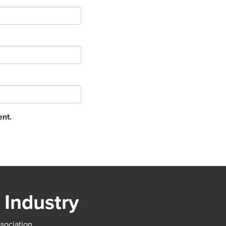
ent.
 Industry
ssociation