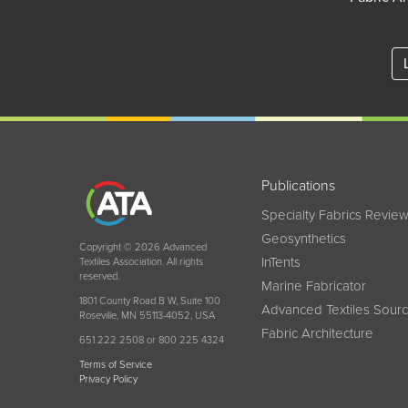
Publications
Specialty Fabrics Revie
Geosynthetics
Copyright © 2026 Advanced
InTents
Textiles Association. All rights
reserved.
Marine Fabricator
1801 County Road B W, Suite 100
Advanced Textiles Sour
Roseville, MN 55113-4052, USA
Fabric Architecture
651 222 2508 or 800 225 4324
Terms of Service
Privacy Policy