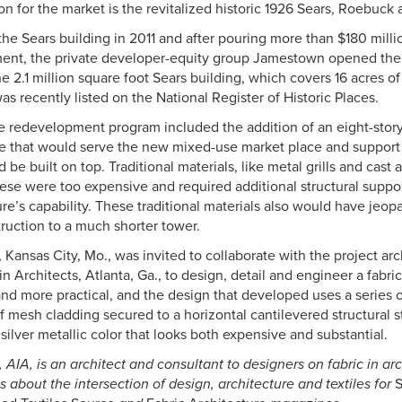
ion for the market is the revitalized historic 1926 Sears, Roebuck 
the Sears building in 2011 and after pouring more than $180 millio
ent, the private developer-equity group Jamestown opened the 
 2.1 million square foot Sears building, which covers 16 acres o
 recently listed on the National Register of Historic Places.
he redevelopment program included the addition of an eight-story
re that would serve the new mixed-use market place and support a
 be built on top. Traditional materials, like metal grills and cas
hese were too expensive and required additional structural suppo
re’s capability. These traditional materials also would have jeop
truction to a much shorter tower.
, Kansas City, Mo., was invited to collaborate with the project ar
n Architects, Atlanta, Ga., to design, detail and engineer a fabric
nd more practical, and the design that developed uses a series o
f mesh cladding secured to a horizontal cantilevered structural 
 silver metallic color that looks both expensive and substantial.
 AIA, is an architect and consultant to designers on fabric in ar
s about the intersection of design, architecture and textiles for
S