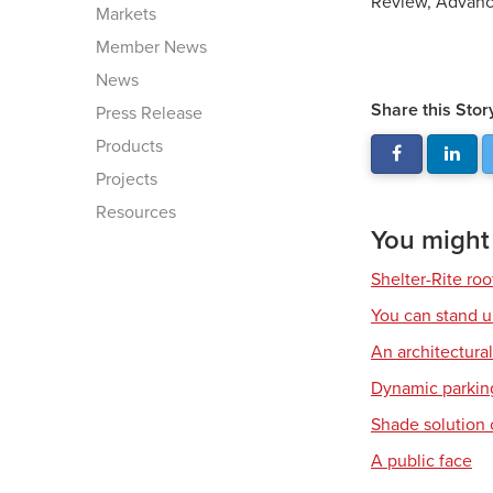
Review, Advanc
Markets
Member News
News
Share this Stor
Press Release
Products
Projects
Resources
You might a
Shelter-Rite ro
You can stand u
An architectura
Dynamic parkin
Shade solution 
A public face