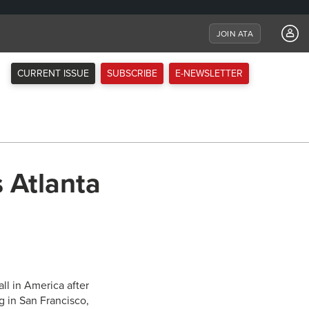
JOIN ATA
CURRENT ISSUE
SUBSCRIBE
E-NEWSLETTER
 Atlanta
ll in America after
g in San Francisco,