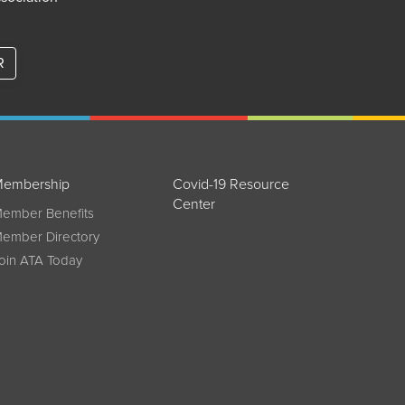
R
embership
Covid-19 Resource
Center
ember Benefits
ember Directory
oin ATA Today