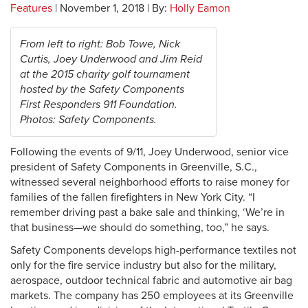
Features
| November 1, 2018 | By:
Holly Eamon
From left to right: Bob Towe, Nick
Curtis, Joey Underwood and Jim Reid
at the 2015 charity golf tournament
hosted by the Safety Components
First Responders 911 Foundation.
Photos: Safety Components.
F
ollowing the events of 9/11, Joey Underwood, senior vice
president of Safety Components in Greenville, S.C.,
witnessed several neighborhood efforts to raise money for
families of the fallen firefighters in New York City. “I
remember driving past a bake sale and thinking, ‘We’re in
that business—we should do something, too,” he says.
Safety Components develops high-performance textiles not
only for the fire service industry but also for the military,
aerospace, outdoor technical fabric and automotive air bag
markets. The company has 250 employees at its Greenville