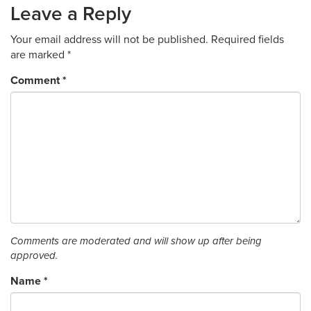
Leave a Reply
Your email address will not be published.
Required fields
are marked
*
Comment
*
Comments are moderated and will show up after being
approved.
Name
*