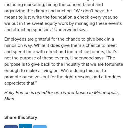
including marketing, hiring the concert talent and
organizing the dinner and auction. “We don’t have the
means to just write the foundation a check every year, so
we put in the sweat equity work by managing these events
and attracting sponsors,” Underwood says.
Employees are grateful for the chance to give back in a
hands-on way. While it does give them a chance to meet
and spend time with direct and indirect customers, that’s
not the purpose of these events, Underwood says. “The
purpose is to give back to the industry that we are fortunate
enough to make a living on. We’re doing this not to
promote ourselves but for the right reasons, and attendees
appreciate that.”
Holly Eamon is an editor and writer based in Minneapolis,
Minn.
Share this Story