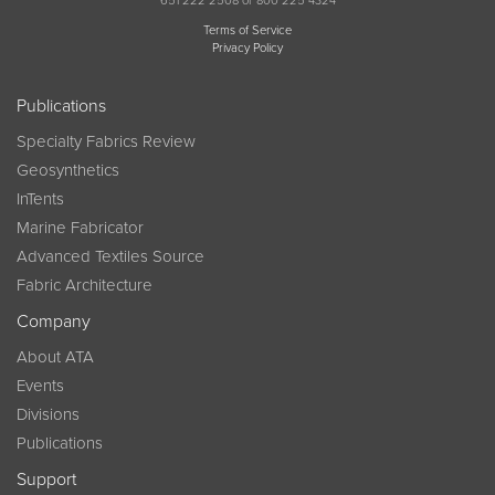
651 222 2508 or 800 225 4324
Terms of Service
Privacy Policy
Publications
Specialty Fabrics Review
Geosynthetics
InTents
Marine Fabricator
Advanced Textiles Source
Fabric Architecture
Company
About ATA
Events
Divisions
Publications
Support