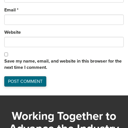
Email
*
Website
Save my name, email, and website in this browser for the
next time I comment.
Working Together to