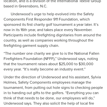
location, and is a division of the International Textile Group
based in Greensboro, N.C.
Underwood’s urge to help evolved into the Safety
Components First Responder 911 Foundation, which
sponsored its first charity golf tournament a year later. It’s
now in its 16th year, and takes place every November.
Participants include firefighting dignitaries from around the
country, as well as companies working throughout the
firefighting garment supply chain.
“The number one charity we give to is the National Fallen
Firefighters Foundation (NFFF),” Underwood says, noting
that the tournament raises about $25,000 to $30,000
every year. “It’s really become an industry event.”
Under the direction of Underwood and his assistant, Sylvia
Holmes, Safety Components employees manage the
tournament, from putting out hole signs to checking people
in to handing out gifts to the golfers. “Everything you can
think of that needs to be done, our employees will do,”
Underwood says. They also solicit the help of local fire