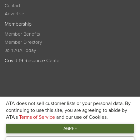
Contact
Advertise
Membership
Member Benefits
Member Directory
Join ATA Today
Covid-19 Resource Center
ATA does not sell customer lists or your personal data. By
Become a member today and get discounted pricing on
continuing to use this site, you are agreeing to abide by
ATA’s
Terms of Service
and our use of Cookies.
JOIN ATA TODAY
registration
AGREE
Connect