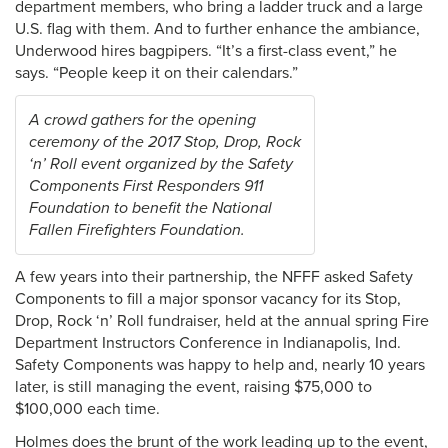
department members, who bring a ladder truck and a large
U.S. flag with them. And to further enhance the ambiance,
Underwood hires bagpipers. “It’s a first-class event,” he
says. “People keep it on their calendars.”
A crowd gathers for the opening
ceremony of the 2017 Stop, Drop, Rock
‘n’ Roll event organized by the Safety
Components First Responders 911
Foundation to benefit the National
Fallen Firefighters Foundation.
A few years into their partnership, the NFFF asked Safety
Components to fill a major sponsor vacancy for its Stop,
Drop, Rock ‘n’ Roll fundraiser, held at the annual spring Fire
Department Instructors Conference in Indianapolis, Ind.
Safety Components was happy to help and, nearly 10 years
later, is still managing the event, raising $75,000 to
$100,000 each time.
Holmes does the brunt of the work leading up to the event,