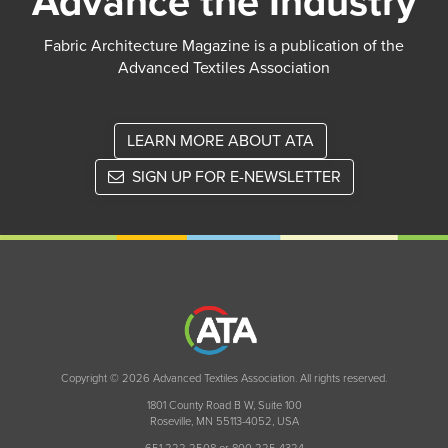
Advance the Industry
Fabric Architecture Magazine is a publication of the
Advanced Textiles Association
LEARN MORE ABOUT ATA
SIGN UP FOR E-NEWSLETTER
Copyright © 2026 Advanced Textiles Association. All rights reserved.
1801 County Road B W, Suite 100
Roseville, MN 55113-4052, USA