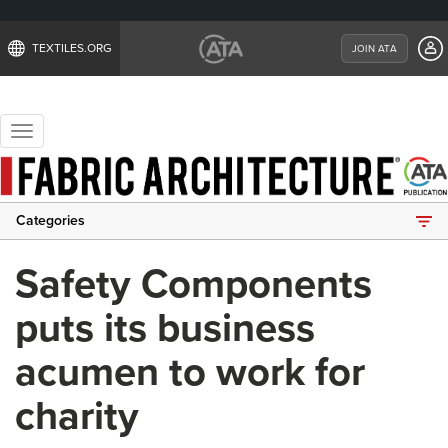
TEXTILES.ORG
JOIN ATA
Toggle
navigation
Categories
Safety Components
puts its business
acumen to work for
charity