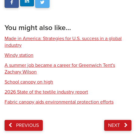
You might also like...
Made in America: Strategies for U.S. success in a global
industry
Windy station
A summer job became a career for Greenwich Tent's
Zachary Wilson
School canopy on high
2026 State of the textile industry report
Fabric canopy aids environmental protection efforts
PREVIOUS
NEXT