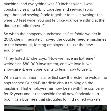
machine, and everything was 30 inches wide. I was
constantly sewing fabric together and sewing fabric
together and sewing fabric together to make awnings that
were 30 feet wide. You just felt like you were sitting at the
double-needle forever.”
So when the company purchased its first fabric welder in
2010, she immediately moved the double-needle machines
to the basement, forcing employees to use the new
equipment.
“They hated it,” she says. “Now we have an Extreme™
welder, an $80,000 investment, and we love it, we
showcase it; everyone wants to learn how to use it.”
When one summer installer first saw the Extreme welder, he
approached Quadri-Butterfield about training on the
machine. That employee has now been with the company
for 12 years and is responsible for all new fabrication—a
boon for a business that struggles to find skilled workers.