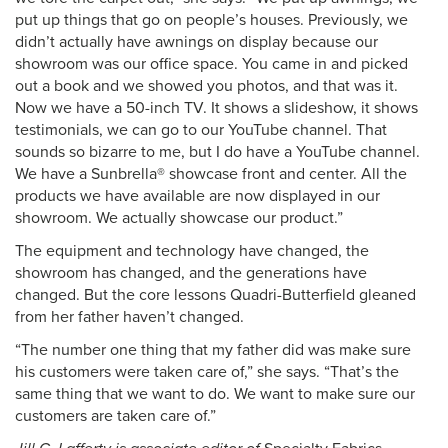
put up things that go on people’s houses. Previously, we
didn’t actually have awnings on display because our
showroom was our office space. You came in and picked
out a book and we showed you photos, and that was it.
Now we have a 50-inch TV. It shows a slideshow, it shows
testimonials, we can go to our YouTube channel. That
sounds so bizarre to me, but I do have a YouTube channel.
We have a Sunbrella® showcase front and center. All the
products we have available are now displayed in our
showroom. We actually showcase our product.”
The equipment and technology have changed, the
showroom has changed, and the generations have
changed. But the core lessons Quadri-Butterfield gleaned
from her father haven’t changed.
“The number one thing that my father did was make sure
his customers were taken care of,” she says. “That’s the
same thing that we want to do. We want to make sure our
customers are taken care of.”