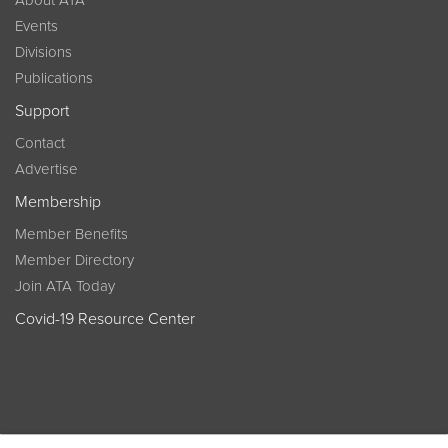
Events
Divisions
Publications
Support
Contact
Advertise
Membership
Member Benefits
Member Directory
Join ATA Today
Covid-19 Resource Center