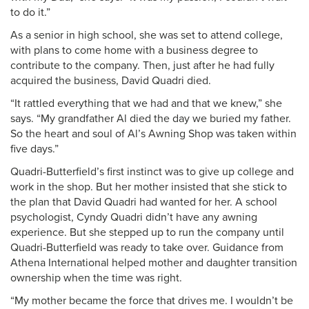
to do it.”
As a senior in high school, she was set to attend college,
with plans to come home with a business degree to
contribute to the company. Then, just after he had fully
acquired the business, David Quadri died.
“It rattled everything that we had and that we knew,” she
says. “My grandfather Al died the day we buried my father.
So the heart and soul of Al’s Awning Shop was taken within
five days.”
Quadri-Butterfield’s first instinct was to give up college and
work in the shop. But her mother insisted that she stick to
the plan that David Quadri had wanted for her. A school
psychologist, Cyndy Quadri didn’t have any awning
experience. But she stepped up to run the company until
Quadri-Butterfield was ready to take over. Guidance from
Athena International helped mother and daughter transition
ownership when the time was right.
“My mother became the force that drives me. I wouldn’t be