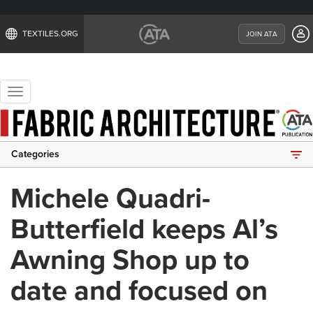
TEXTILES.ORG
JOIN ATA
Toggle
navigation
Categories
Michele Quadri-
Butterfield keeps Al’s
Awning Shop up to
date and focused on