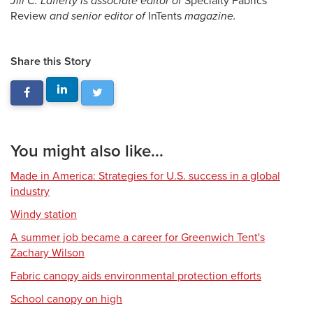
Jill C. Lafferty is associate editor of
Specialty Fabrics
Review
and senior editor of
InTents
magazine.
Share this Story
You might also like...
Made in America: Strategies for U.S. success in a global
industry
Windy station
A summer job became a career for Greenwich Tent's
Zachary Wilson
Fabric canopy aids environmental protection efforts
School canopy on high