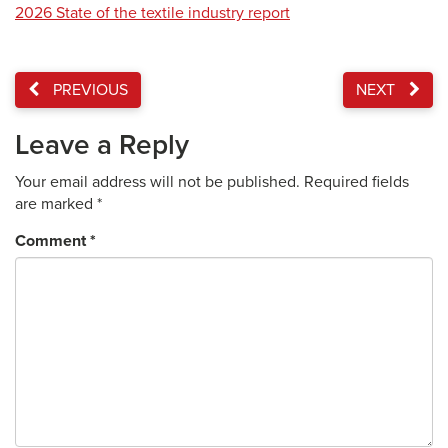
2026 State of the textile industry report
PREVIOUS
NEXT
Leave a Reply
Your email address will not be published.
Required fields
are marked
*
Comment
*