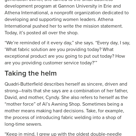
development program at Gannon University in Erie and
Athena International, a nonprofit organization dedicated to
developing and supporting women leaders. Athena
International pushed her to write the mission statement.
Today, it’s posted all over the shop.
“We’re reminded of it every day,” she says. “Every day, I say,
‘What fabric solution are you providing today? What
exceptional product are you going to put out today? How
are you providing customer service today?’”
Taking the helm
Quadri-Butterfield describes herself as sincere, driven and
strong—traits that she says are a combination of her father,
David, and mother, Cyndy. She also refers to herself as the
“mother force” of Al’s Awning Shop. Sometimes being a
mother means making hard decisions. Take, for example,
the process of introducing fabric welding into a shop of
long-time sewers.
“Keep in mind, I grew up with the oldest double-needle