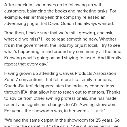
After check-in, she moves on to following up with
customers, balancing the books and marketing tasks. For
example, earlier this year, the company released an
advertising jingle that David Quadri had always wanted.
“And then, I make sure that we’re still growing, and ask,
what did we miss? I like to read something new. Whether
it’s in the government, the industry or just local, I try to see
what’s happening in and around my community all the time.
Knowing what’s going on and staying focused. And literally
repeat that every day.”
Having grown up attending Canvas Products Association
Zone 7 conventions that felt more like family reunions,
Quadri-Butterfield appreciates the industry connections
through IFAI that allow her to reach out to mentors. Thanks
to advice from other awning professionals, she has made
recent and significant changes to Al’s Awning showroom.
For years, the showroom was, in her words, “stuck.”
“We had the same carpet in the showroom for 25 years. So
we tore the carpet out,” she says. “We put up awnings, we