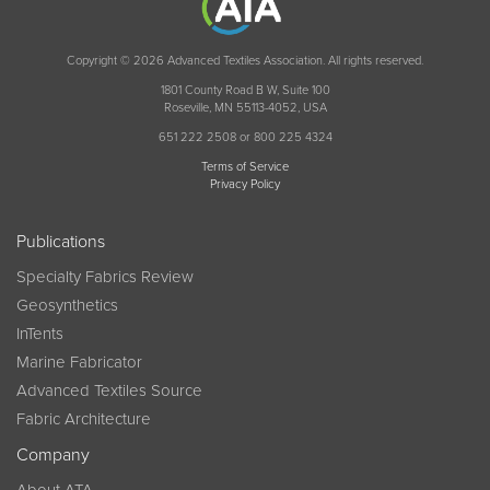
Copyright © 2026 Advanced Textiles Association. All rights reserved.
1801 County Road B W, Suite 100
Roseville, MN 55113-4052, USA
651 222 2508 or 800 225 4324
Terms of Service
Privacy Policy
Publications
Specialty Fabrics Review
Geosynthetics
InTents
Marine Fabricator
Advanced Textiles Source
Fabric Architecture
Company
About ATA