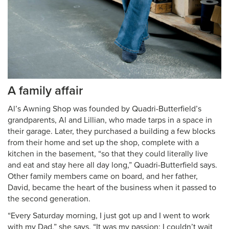
A family affair
Al’s Awning Shop was founded by Quadri-Butterfield’s
grandparents, Al and Lillian, who made tarps in a space in
their garage. Later, they purchased a building a few blocks
from their home and set up the shop, complete with a
kitchen in the basement, “so that they could literally live
and eat and stay here all day long,” Quadri-Butterfield says.
Other family members came on board, and her father,
David, became the heart of the business when it passed to
the second generation.
“Every Saturday morning, I just got up and I went to work
with my Dad,” she says. “It was my passion; I couldn’t wait