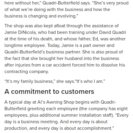
here without her,” Quadri-Butterfield says. “She’s very proud
of what we’re doing with the business and how the
business is changing and evolving.”
The shop was also kept afloat through the assistance of
Jamie DiNicola, who had been training under David Quadri
at the time of his death, and whose father, Ed, was another
longtime employee. Today, Jamie is a part owner and
Quadri-Butterfield’s business partner. She is also proud of
the fact that she brought her husband into the business
after injuries from a car accident forced him to dissolve his
contracting company.
“It’s my family business,” she says.“It’s who I am.”
A commitment to customers
A typical day at Al’s Awning Shop begins with Quadri-
Butterfield greeting each employee (the company has eight
employees, plus additional summer installation staff). “Every
day is a business meeting. And every day is about
production, and every day is about accomplishment.”