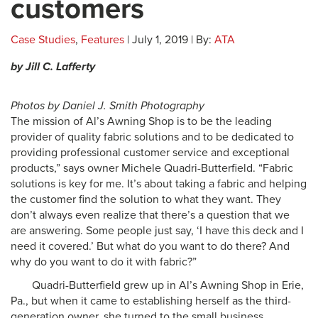
customers
Case Studies
,
Features
| July 1, 2019 | By:
ATA
by Jill C. Lafferty
Photos by Daniel J. Smith Photography
The mission of Al’s Awning Shop is to be the leading
provider of quality fabric solutions and to be dedicated to
providing professional customer service and exceptional
products,” says owner Michele Quadri-Butterfield. “Fabric
solutions is key for me. It’s about taking a fabric and helping
the customer find the solution to what they want. They
don’t always even realize that there’s a question that we
are answering. Some people just say, ‘I have this deck and I
need it covered.’ But what do you want to do there? And
why do you want to do it with fabric?”
Quadri-Butterfield grew up in Al’s Awning Shop in Erie,
Pa., but when it came to establishing herself as the third-
generation owner, she turned to the small business