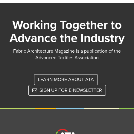
Working Together to
Advance the Industry
Fabric Architecture Magazine is a publication of the
Advanced Textiles Association
LEARN MORE ABOUT ATA
SIGN UP FOR E-NEWSLETTER