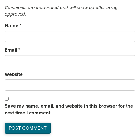
Comments are moderated and will show up after being
approved.
Name
*
Email
*
Website
Save my name, email, and website in this browser for the
next time I comment.