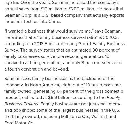
age 55. Over the years, Seaman increased the company’s
annual sales from $10 million to $200 million. He notes that
Seaman Corp. is a U.S.-based company that actually exports
industrial textiles into China.
“I wanted a business that would survive me,” says Seaman.
He writes that a “family business survival ratio” is 30:10:3,
according to a 2018 Ernst and Young Global Family Business
Survey. The survey states that an estimated 30 percent of
family businesses survive to a second generation, 10
survive to a third generation, and only 3 percent survive to
a fourth generation and beyond.
Seaman sees family businesses as the backbone of the
economy. In North America, eight out of 10 businesses are
family owned, generating 64 percent of the gross domestic
product, estimated at $5.9 billion, according to the
Family
Business Review
. Family business are not just small mom-
and-pop shops; some of the largest businesses in the U.S.
are family owned, including Milliken & Co., Walmart and
Ford Motor Co.