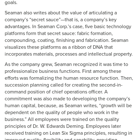
goals.
Seaman also writes about the value of articulating a
company’s “secret sauce”—that is, a company’s key
advantages. In Seaman Corp.’s case, five basic technology
platforms form that secret sauce: fabric formation,
compounding, coating, finishing and fabrication. Seaman
visualizes these platforms as a ribbon of DNA that
incorporates materials, processes and intellectual property.
As the company grew, Seaman recognized it was time to
professionalize business functions. First among these
efforts was formalizing the human resource function. Then,
succession planning called for creating the second-in-
command position of chief operations officer. A
commitment was also made to developing the company’s
human capital, because, as Seaman writes, “growth will be
dependent on the quality of people who work in the
business.” All employees were trained on the quality
principles of Dr. W. Edwards Deming. Employees later
received training on Lean Six Sigma principles, resulting in