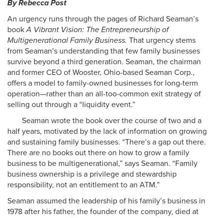
By Rebecca Post
An urgency runs through the pages of Richard Seaman’s
book
A Vibrant Vision: The Entrepreneurship of
Multigenerational Family Business.
That urgency stems
from Seaman’s understanding that few family businesses
survive beyond a third generation. Seaman, the chairman
and former CEO of Wooster, Ohio-based Seaman Corp.,
offers a model to family-owned businesses for long-term
operation—rather than an all-too-common exit strategy of
selling out through a “liquidity event.”
Seaman wrote the book over the course of two and a
half years, motivated by the lack of information on growing
and sustaining family businesses. “There’s a gap out there.
There are no books out there on how to grow a family
business to be multigenerational,” says Seaman. “Family
business ownership is a privilege and stewardship
responsibility, not an entitlement to an ATM.”
Seaman assumed the leadership of his family’s business in
1978 after his father, the founder of the company, died at