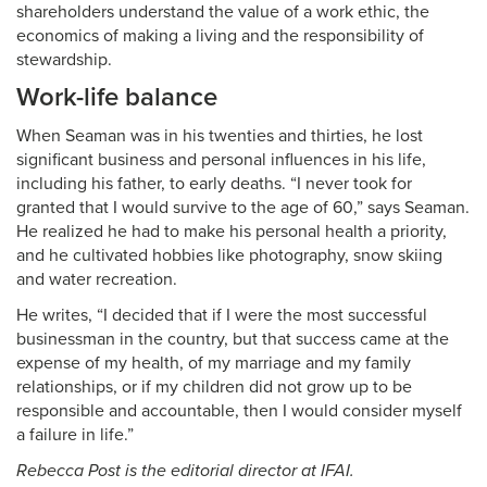
shareholders understand the value of a work ethic, the
economics of making a living and the responsibility of
stewardship.
Work-life balance
When Seaman was in his twenties and thirties, he lost
significant business and personal influences in his life,
including his father, to early deaths. “I never took for
granted that I would survive to the age of 60,” says Seaman.
He realized he had to make his personal health a priority,
and he cultivated hobbies like photography, snow skiing
and water recreation.
He writes, “I decided that if I were the most successful
businessman in the country, but that success came at the
expense of my health, of my marriage and my family
relationships, or if my children did not grow up to be
responsible and accountable, then I would consider myself
a failure in life.”
Rebecca Post is the editorial director at IFAI.