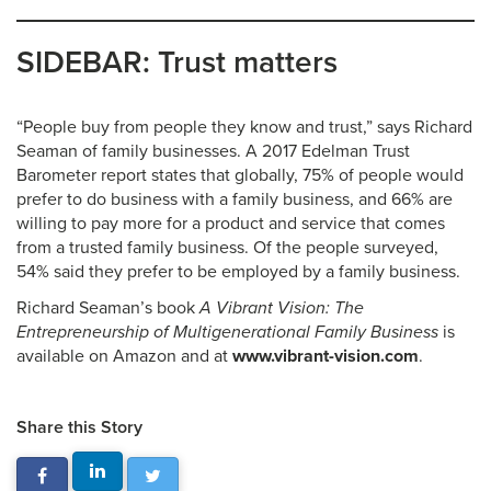
SIDEBAR: Trust matters
“People buy from people they know and trust,” says Richard
Seaman of family businesses. A 2017 Edelman Trust
Barometer report states that globally, 75% of people would
prefer to do business with a family business, and 66% are
willing to pay more for a product and service that comes
from a trusted family business. Of the people surveyed,
54% said they prefer to be employed by a family business.
Richard Seaman’s book
A Vibrant Vision: The
Entrepreneurship of Multigenerational Family Business
is
available on Amazon and at
www.vibrant-vision.com
.
Share this Story