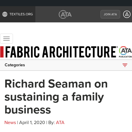
TEXTILES.ORG
JOIN ATA
Toggle
navigation
Categories
Richard Seaman on
sustaining a family
business
News
| April 1, 2020 | By:
ATA