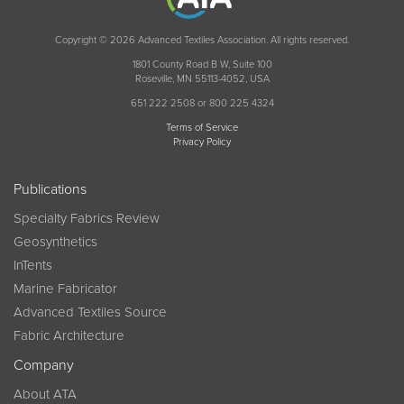
Copyright © 2026 Advanced Textiles Association. All rights reserved.
1801 County Road B W, Suite 100
Roseville, MN 55113-4052, USA
651 222 2508 or 800 225 4324
Terms of Service
Privacy Policy
Publications
Specialty Fabrics Review
Geosynthetics
InTents
Marine Fabricator
Advanced Textiles Source
Fabric Architecture
Company
About ATA