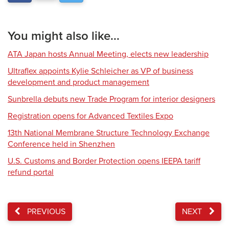
You might also like...
ATA Japan hosts Annual Meeting, elects new leadership
Ultraflex appoints Kylie Schleicher as VP of business
development and product management
Sunbrella debuts new Trade Program for interior designers
Registration opens for Advanced Textiles Expo
13th National Membrane Structure Technology Exchange
Conference held in Shenzhen
U.S. Customs and Border Protection opens IEEPA tariff
refund portal
PREVIOUS
NEXT