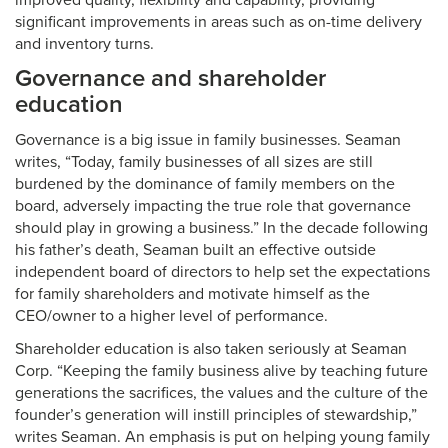
improved quality, flexibility and capability, providing
significant improvements in areas such as on-time delivery
and inventory turns.
Governance and shareholder
education
Governance is a big issue in family businesses. Seaman
writes, “Today, family businesses of all sizes are still
burdened by the dominance of family members on the
board, adversely impacting the true role that governance
should play in growing a business.” In the decade following
his father’s death, Seaman built an effective outside
independent board of directors to help set the expectations
for family shareholders and motivate himself as the
CEO/owner to a higher level of performance.
Shareholder education is also taken seriously at Seaman
Corp. “Keeping the family business alive by teaching future
generations the sacrifices, the values and the culture of the
founder’s generation will instill principles of stewardship,”
writes Seaman. An emphasis is put on helping young family