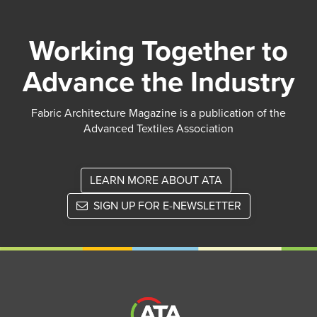
Working Together to
Advance the Industry
Fabric Architecture Magazine is a publication of the
Advanced Textiles Association
LEARN MORE ABOUT ATA
SIGN UP FOR E-NEWSLETTER