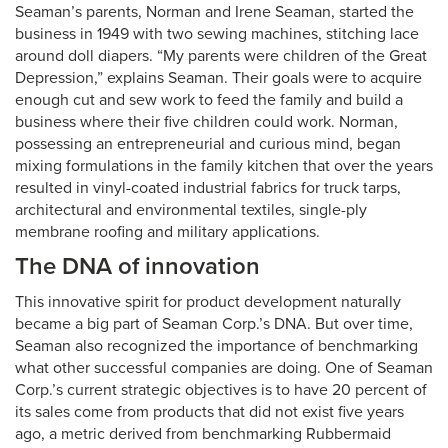
Seaman’s parents, Norman and Irene Seaman, started the
business in 1949 with two sewing machines, stitching lace
around doll diapers. “My parents were children of the Great
Depression,” explains Seaman. Their goals were to acquire
enough cut and sew work to feed the family and build a
business where their five children could work. Norman,
possessing an entrepreneurial and curious mind, began
mixing formulations in the family kitchen that over the years
resulted in vinyl-coated industrial fabrics for truck tarps,
architectural and environmental textiles, single-ply
membrane roofing and military applications.
The DNA of innovation
This innovative spirit for product development naturally
became a big part of Seaman Corp.’s DNA. But over time,
Seaman also recognized the importance of benchmarking
what other successful companies are doing. One of Seaman
Corp.’s current strategic objectives is to have 20 percent of
its sales come from products that did not exist five years
ago, a metric derived from benchmarking Rubbermaid