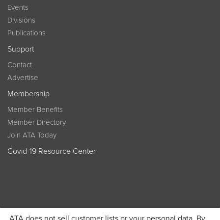
Events
Divisions
Publications
Support
Contact
Advertise
Membership
Member Benefits
Member Directory
Join ATA Today
Covid-19 Resource Center
ATA does not sell customer lists or your personal data. By