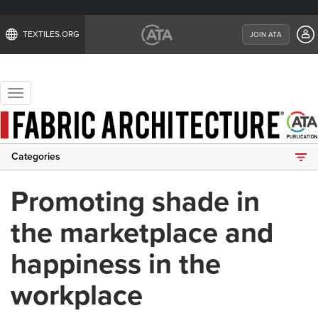
TEXTILES.ORG
JOIN ATA
Toggle
navigation
Categories
Promoting shade in
the marketplace and
happiness in the
workplace