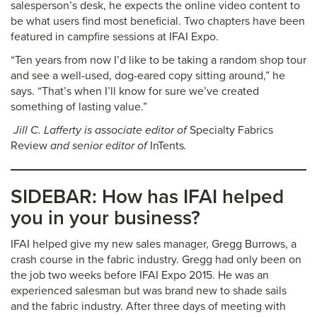
salesperson’s desk, he expects the online video content to
be what users find most beneficial. Two chapters have been
featured in campfire sessions at IFAI Expo.
“Ten years from now I’d like to be taking a random shop tour
and see a well-used, dog-eared copy sitting around,” he
says. “That’s when I’ll know for sure we’ve created
something of lasting value.”
Jill C. Lafferty is associate editor of
Specialty Fabrics
Review
and senior editor of
InTents
.
SIDEBAR: How has IFAI helped
you in your business?
IFAI helped give my new sales manager, Gregg Burrows, a
crash course in the fabric industry. Gregg had only been on
the job two weeks before IFAI Expo 2015. He was an
experienced salesman but was brand new to shade sails
and the fabric industry. After three days of meeting with