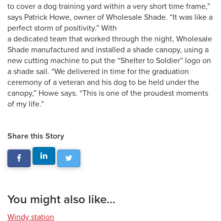
to cover a dog training yard within a very short time frame,”
says Patrick Howe, owner of Wholesale Shade. “It was like a
perfect storm of positivity.” With
a dedicated team that worked through the night, Wholesale
Shade manufactured and installed a shade canopy, using a
new cutting machine to put the “Shelter to Soldier” logo on
a shade sail. “We delivered in time for the graduation
ceremony of a veteran and his dog to be held under the
canopy,” Howe says. “This is one of the proudest moments
of my life.”
Share this Story
You might also like...
Windy station