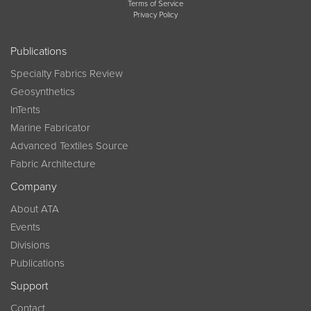
Terms of Service
Privacy Policy
Publications
Specialty Fabrics Review
Geosynthetics
InTents
Marine Fabricator
Advanced Textiles Source
Fabric Architecture
Company
About ATA
Events
Divisions
Publications
Support
Contact