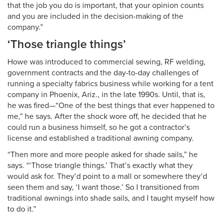
that the job you do is important, that your opinion counts
and you are included in the decision-making of the
company.”
‘Those triangle things’
Howe was introduced to commercial sewing, RF welding,
government contracts and the day-to-day challenges of
running a specialty fabrics business while working for a tent
company in Phoenix, Ariz., in the late 1990s. Until, that is,
he was fired—“One of the best things that ever happened to
me,” he says. After the shock wore off, he decided that he
could run a business himself, so he got a contractor’s
license and established a traditional awning company.
“Then more and more people asked for shade sails,” he
says. “‘Those triangle things.’ That’s exactly what they
would ask for. They’d point to a mall or somewhere they’d
seen them and say, ‘I want those.’ So I transitioned from
traditional awnings into shade sails, and I taught myself how
to do it.”