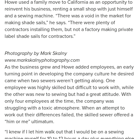
Howe used a family move to California as an opportunity to
reinvent his business, renting a small shop with just himself
and a sewing machine. “There was a void in the market for
making shade sails,” he says. “There were plenty of
contractors installing them, but not a factory making private
label shade sails for contractors.”
Photography by Mark Skalny
www.markskalnyphotography.com
As the business grew and Howe added employees, an early
turning point in developing the company culture he desired
came when two sewers weren’t getting along. One
employee was highly skilled but difficult to work with, while
the other was new to sewing but had a great attitude. With
only four employees at the time, the company was
struggling with a toxic atmosphere. When an attempt to
work out their differences failed, the skilled sewer offered a
“him or me” ultimatum.
“I knew if I let him walk out that I would be on a sewing
machine myself for 10 to 12 hours a day plus everything else