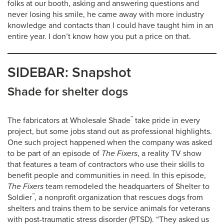
folks at our booth, asking and answering questions and
never losing his smile, he came away with more industry
knowledge and contacts than I could have taught him in an
entire year. I don’t know how you put a price on that.
SIDEBAR: Snapshot
Shade for shelter dogs
™
The fabricators at Wholesale Shade
take pride in every
project, but some jobs stand out as professional highlights.
One such project happened when the company was asked
to be part of an episode of
The Fixers
, a reality TV show
that features a team of contractors who use their skills to
benefit people and communities in need. In this episode,
The Fixers
team remodeled the headquarters of Shelter to
™
Soldier
, a nonprofit organization that rescues dogs from
shelters and trains them to be service animals for veterans
with post-traumatic stress disorder (PTSD). “They asked us