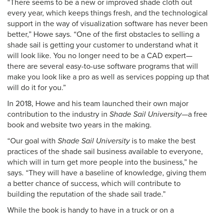
“There seems to be a new or improved shade cloth out
every year, which keeps things fresh, and the technological
support in the way of visualization software has never been
better,” Howe says. “One of the first obstacles to selling a
shade sail is getting your customer to understand what it
will look like. You no longer need to be a CAD expert—
there are several easy-to-use software programs that will
make you look like a pro as well as services popping up that
will do it for you.”
In 2018, Howe and his team launched their own major
contribution to the industry in
Shade Sail University
—a free
book and website two years in the making.
“Our goal with
Shade Sail University
is to make the best
practices of the shade sail business available to everyone,
which will in turn get more people into the business,” he
says. “They will have a baseline of knowledge, giving them
a better chance of success, which will contribute to
building the reputation of the shade sail trade.”
While the book is handy to have in a truck or on a