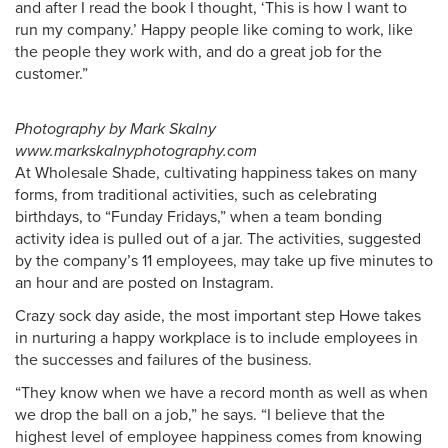
and after I read the book I thought, ‘This is how I want to
run my company.’ Happy people like coming to work, like
the people they work with, and do a great job for the
customer.”
Photography by Mark Skalny
www.markskalnyphotography.com
At Wholesale Shade, cultivating happiness takes on many
forms, from traditional activities, such as celebrating
birthdays, to “Funday Fridays,” when a team bonding
activity idea is pulled out of a jar. The activities, suggested
by the company’s 11 employees, may take up five minutes to
an hour and are posted on Instagram.
Crazy sock day aside, the most important step Howe takes
in nurturing a happy workplace is to include employees in
the successes and failures of the business.
“They know when we have a record month as well as when
we drop the ball on a job,” he says. “I believe that the
highest level of employee happiness comes from knowing