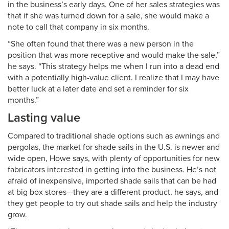
in the business’s early days. One of her sales strategies was
that if she was turned down for a sale, she would make a
note to call that company in six months.
“She often found that there was a new person in the
position that was more receptive and would make the sale,”
he says. “This strategy helps me when I run into a dead end
with a potentially high-value client. I realize that I may have
better luck at a later date and set a reminder for six
months.”
Lasting value
Compared to traditional shade options such as awnings and
pergolas, the market for shade sails in the U.S. is newer and
wide open, Howe says, with plenty of opportunities for new
fabricators interested in getting into the business. He’s not
afraid of inexpensive, imported shade sails that can be had
at big box stores—they are a different product, he says, and
they get people to try out shade sails and help the industry
grow.