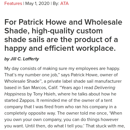
Features
| May 1, 2020 | By:
ATA
For Patrick Howe and Wholesale
Shade, high-quality custom
shade sails are the product of a
happy and efficient workplace.
by Jill C. Lafferty
My day consists of making sure my employees are happy.
That’s my number one job,” says Patrick Howe, owner of
Wholesale Shade™, a private label shade sail manufacturer
based in San Marcos, Calif. “Years ago I read
Delivering
Happiness
by Tony Hsieh, where he talks about how he
started Zappos. It reminded me of the owner of a tent
company that I was fired from who ran his company in a
completely opposite way. The owner told me once, ‘When
you own your own company, you can do things however
you want. Until then, do what I tell you.’ That stuck with me,