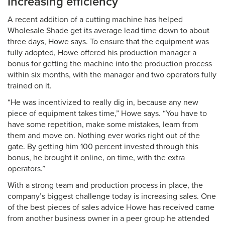
Increasing efficiency
A recent addition of a cutting machine has helped
Wholesale Shade get its average lead time down to about
three days, Howe says. To ensure that the equipment was
fully adopted, Howe offered his production manager a
bonus for getting the machine into the production process
within six months, with the manager and two operators fully
trained on it.
“He was incentivized to really dig in, because any new
piece of equipment takes time,” Howe says. “You have to
have some repetition, make some mistakes, learn from
them and move on. Nothing ever works right out of the
gate. By getting him 100 percent invested through this
bonus, he brought it online, on time, with the extra
operators.”
With a strong team and production process in place, the
company’s biggest challenge today is increasing sales. One
of the best pieces of sales advice Howe has received came
from another business owner in a peer group he attended