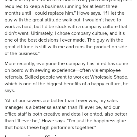
required to keep a business running for at least three
months until I could replace him,” Howe says. “If I let the
guy with the great attitude walk out, I wouldn’t have to
work as hard, but I’d be stuck with a company culture that I
didn’t want. Ultimately, I chose company culture, and it’s
one of the best decisions I ever made. The guy with the
great attitude is still with me and runs the production side
of the business.”
More recently, everyone the company has hired has come
on board with sewing experience—often via employee
referrals. Skilled people want to work at Wholesale Shade,
which is one of the biggest benefits of a happy culture, he
says.
“All of our sewers are better than I ever was, my sales
manager is a better salesman than I’ll ever be, and our
office staff is both creative and detail oriented, also better
than I’ll ever be,” Howe says. “I’m just the happiness glue
that holds these high performers together.”