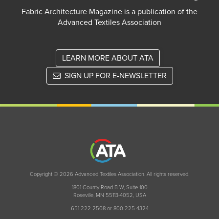
Fabric Architecture Magazine is a publication of the
Advanced Textiles Association
LEARN MORE ABOUT ATA
SIGN UP FOR E-NEWSLETTER
Copyright © 2026 Advanced Textiles Association. All rights reserved.
1801 County Road B W, Suite 100
Roseville, MN 55113-4052, USA
651 222 2508 or 800 225 4324