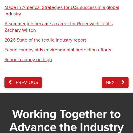
Made in America: Strategies for U.S. success in a global
industry
A summer job became a career for Greenwich Tent's
Zachary Wilson
2026 State of the textile industry report
Fabric canopy aids environmental protection efforts
School canopy on high
PREVIOUS
NEXT
Working Together to
Advance the Industry