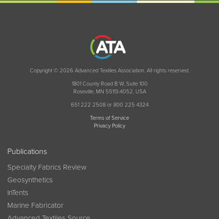
Copyright © 2026 Advanced Textiles Association. All rights reserved.
1801 County Road B W, Suite 100
Roseville, MN 55113-4052, USA
651 222 2508 or 800 225 4324
Terms of Service
Privacy Policy
Publications
Specialty Fabrics Review
Geosynthetics
InTents
Marine Fabricator
Advanced Textiles Source