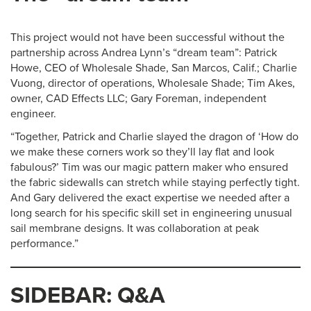
This project would not have been successful without the
partnership across Andrea Lynn’s “dream team”: Patrick
Howe, CEO of Wholesale Shade, San Marcos, Calif.; Charlie
Vuong, director of operations, Wholesale Shade; Tim Akes,
owner, CAD Effects LLC; Gary Foreman, independent
engineer.
“Together, Patrick and Charlie slayed the dragon of ‘How do
we make these corners work so they’ll lay flat and look
fabulous?’ Tim was our magic pattern maker who ensured
the fabric sidewalls can stretch while staying perfectly tight.
And Gary delivered the exact expertise we needed after a
long search for his specific skill set in engineering unusual
sail membrane designs. It was collaboration at peak
performance.”
SIDEBAR: Q&A