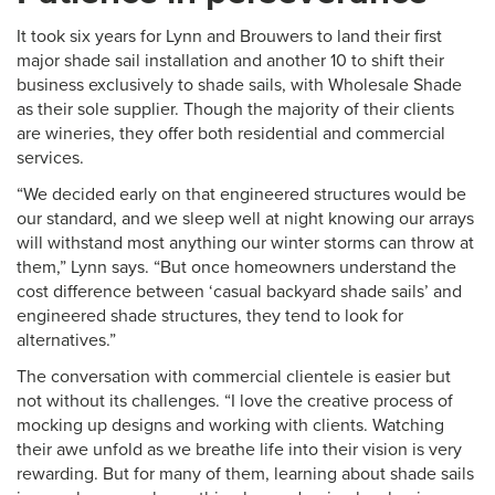
It took six years for Lynn and Brouwers to land their first
major shade sail installation and another 10 to shift their
business exclusively to shade sails, with Wholesale Shade
as their sole supplier. Though the majority of their clients
are wineries, they offer both residential and commercial
services.
“We decided early on that engineered structures would be
our standard, and we sleep well at night knowing our arrays
will withstand most anything our winter storms can throw at
them,” Lynn says. “But once homeowners understand the
cost difference between ‘casual backyard shade sails’ and
engineered shade structures, they tend to look for
alternatives.”
The conversation with commercial clientele is easier but
not without its challenges. “I love the creative process of
mocking up designs and working with clients. Watching
their awe unfold as we breathe life into their vision is very
rewarding. But for many of them, learning about shade sails