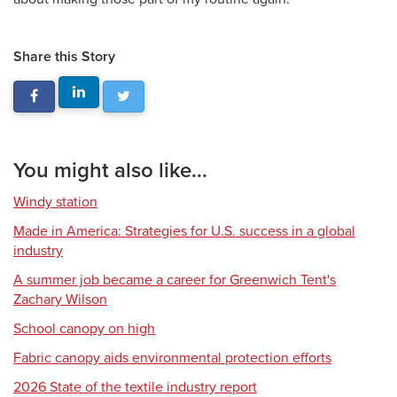
Share this Story
You might also like...
Windy station
Made in America: Strategies for U.S. success in a global
industry
A summer job became a career for Greenwich Tent's
Zachary Wilson
School canopy on high
Fabric canopy aids environmental protection efforts
2026 State of the textile industry report