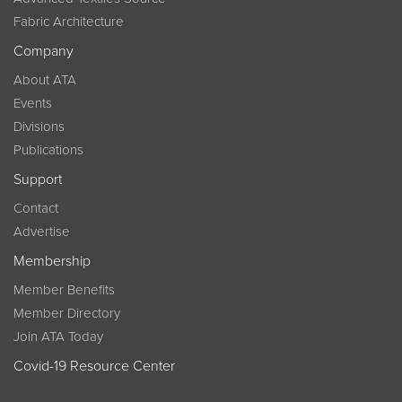
Fabric Architecture
Company
About ATA
Events
Divisions
Publications
Support
Contact
Advertise
Membership
Member Benefits
Member Directory
Join ATA Today
Covid-19 Resource Center