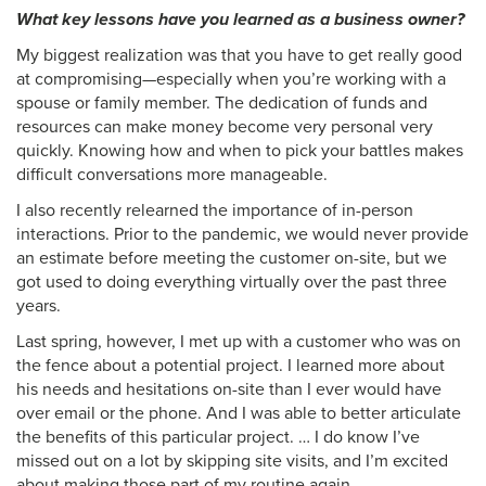
What key lessons have you learned as a business owner?
My biggest realization was that you have to get really good
at compromising—especially when you’re working with a
spouse or family member. The dedication of funds and
resources can make money become very personal very
quickly. Knowing how and when to pick your battles makes
difficult conversations more manageable.
I also recently relearned the importance of in-person
interactions. Prior to the pandemic, we would never provide
an estimate before meeting the customer on-site, but we
got used to doing everything virtually over the past three
years.
Last spring, however, I met up with a customer who was on
the fence about a potential project. I learned more about
his needs and hesitations on-site than I ever would have
over email or the phone. And I was able to better articulate
the benefits of this particular project. … I do know I’ve
missed out on a lot by skipping site visits, and I’m excited
about making those part of my routine again.