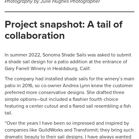
Photography by Julie Hughes Photographer
Project snapshot:
A tail of
collaboration
In summer 2022, Sonoma Shade Sails was asked to submit
a shade sail design for a patio addition at the entrance of
Gary Farrell Winery in Healdsburg, Calif.
The company had installed shade sails for the winery’s main
patio in 2016, so co-owner Andrea Lynn knew the customer
preferred more conservative designs. She drafted three
simple options—but included a flashier fourth choice
featuring a center cutout and a flared sail resembling a fish
tail.
“Over the years I have been so impressed and inspired by
companies like GuildWorks and Transformit; they bring such
dramatic beauty to their sail designs. I have always wanted