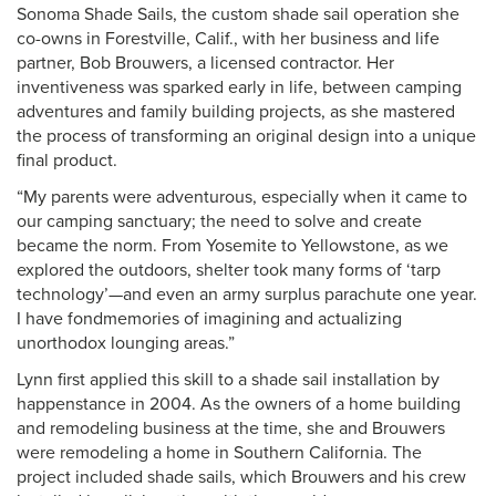
Sonoma Shade Sails, the custom shade sail operation she
co-owns in Forestville, Calif., with her business and life
partner, Bob Brouwers, a licensed contractor. Her
inventiveness was sparked early in life, between camping
adventures and family building projects, as she mastered
the process of transforming an original design into a unique
final product.
“My parents were adventurous, especially when it came to
our camping sanctuary; the need to solve and create
became the norm. From Yosemite to Yellowstone, as we
explored the outdoors, shelter took many forms of ‘tarp
technology’—and even an army surplus parachute one year.
I have fondmemories of imagining and actualizing
unorthodox lounging areas.”
Lynn first applied this skill to a shade sail installation by
happenstance in 2004. As the owners of a home building
and remodeling business at the time, she and Brouwers
were remodeling a home in Southern California. The
project included shade sails, which Brouwers and his crew