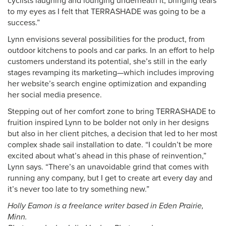
cyclists laughing and lounging underneath it, bringing tears
to my eyes as I felt that TERRASHADE was going to be a
success.”
Lynn envisions several possibilities for the product, from
outdoor kitchens to pools and car parks. In an effort to help
customers understand its potential, she’s still in the early
stages revamping its marketing—which includes improving
her website’s search engine optimization and expanding
her social media presence.
Stepping out of her comfort zone to bring TERRASHADE to
fruition inspired Lynn to be bolder not only in her designs
but also in her client pitches, a decision that led to her most
complex shade sail installation to date. “I couldn’t be more
excited about what’s ahead in this phase of reinvention,”
Lynn says. “There’s an unavoidable grind that comes with
running any company, but I get to create art every day and
it’s never too late to try something new.”
Holly Eamon is a freelance writer based in Eden Prairie,
Minn.