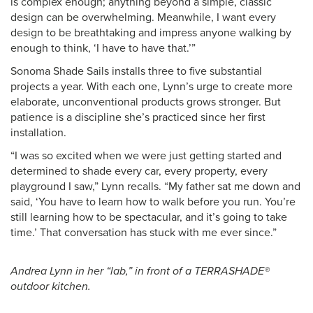
is complex enough; anything beyond a simple, classic
design can be overwhelming. Meanwhile, I want every
design to be breathtaking and impress anyone walking by
enough to think, ‘I have to have that.’”
Sonoma Shade Sails installs three to five substantial
projects a year. With each one, Lynn’s urge to create more
elaborate, unconventional products grows stronger. But
patience is a discipline she’s practiced since her first
installation.
“I was so excited when we were just getting started and
determined to shade every car, every property, every
playground I saw,” Lynn recalls. “My father sat me down and
said, ‘You have to learn how to walk before you run. You’re
still learning how to be spectacular, and it’s going to take
time.’ That conversation has stuck with me ever since.”
Andrea Lynn in her “lab,” in front of a TERRASHADE®
outdoor kitchen.