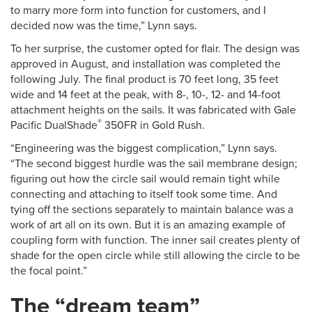
to marry more form into function for customers, and I
decided now was the time,” Lynn says.
To her surprise, the customer opted for flair. The design was
approved in August, and installation was completed the
following July. The final product is 70 feet long, 35 feet
wide and 14 feet at the peak, with 8-, 10-, 12- and 14-foot
attachment heights on the sails. It was fabricated with Gale
®
Pacific DualShade
350FR in Gold Rush.
“Engineering was the biggest complication,” Lynn says.
“The second biggest hurdle was the sail membrane design;
figuring out how the circle sail would remain tight while
connecting and attaching to itself took some time. And
tying off the sections separately to maintain balance was a
work of art all on its own. But it is an amazing example of
coupling form with function. The inner sail creates plenty of
shade for the open circle while still allowing the circle to be
the focal point.”
The “dream team”