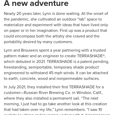
A new adventure
Nearly 20 years later, Lynn is done waiting. At the onset of
the pandemic, she cultivated an outdoor “lab” space to
materialize and experiment with ideas that have lived only
on paper or in her imagination. First up was a product that
could encompass both the artistry she craved and the
portability desired by many customers.
Lynn and Brouwers spent a year partnering with a trusted
pattern maker and an engineer to create TERRASHADE®,
which debuted in 2021. TERRASHADE is a patent-pending,
freestanding, semiportable, temporary shade product
engineered to withstand 45 mph winds. It can be attached
to earth, concrete, wood and nonpermeable surfaces.
In July 2021, they installed their first TERRASHADE for a
customer—Russian River Brewing Co. in Windsor, Calif.,
where they also installed a permanent sail. “The next
morning, I just had to go take another look at this creation
that had taken over my life,” Lynn remembers. “I saw 10