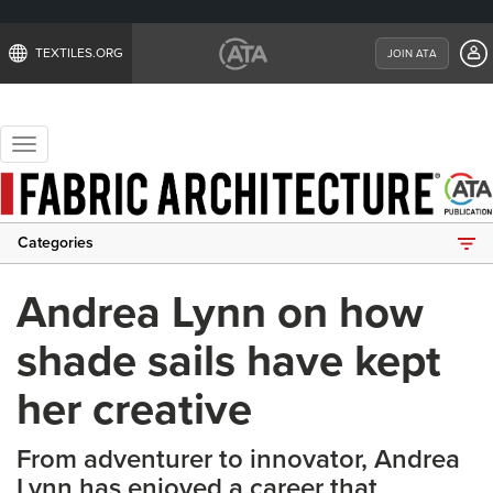
TEXTILES.ORG
JOIN ATA
Toggle
navigation
Categories
Andrea Lynn on how
shade sails have kept
her creative
From adventurer to innovator, Andrea
Lynn has enjoyed a career that