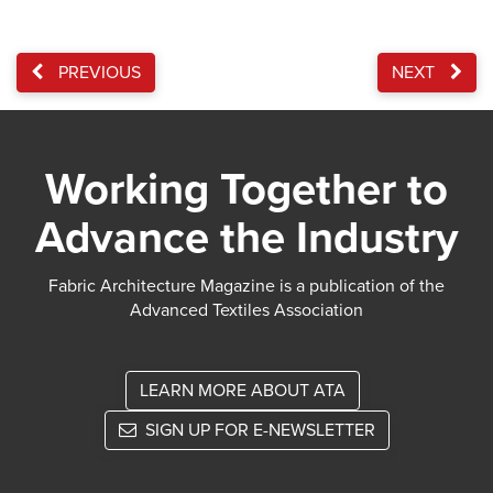
PREVIOUS
NEXT
Working Together to
Advance the Industry
Fabric Architecture Magazine is a publication of the
Advanced Textiles Association
LEARN MORE ABOUT ATA
SIGN UP FOR E-NEWSLETTER