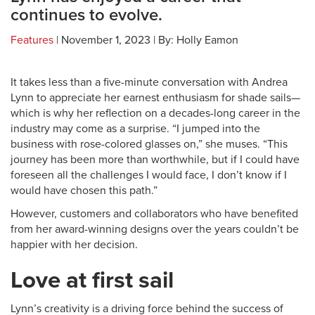
continues to evolve.
Features
| November 1, 2023 | By: Holly Eamon
It takes less than a five-minute conversation with Andrea
Lynn to appreciate her earnest enthusiasm for shade sails—
which is why her reflection on a decades-long career in the
industry may come as a surprise. “I jumped into the
business with rose-colored glasses on,” she muses. “This
journey has been more than worthwhile, but if I could have
foreseen all the challenges I would face, I don’t know if I
would have chosen this path.”
However, customers and collaborators who have benefited
from her award-winning designs over the years couldn’t be
happier with her decision.
Love at first sail
Lynn’s creativity is a driving force behind the success of