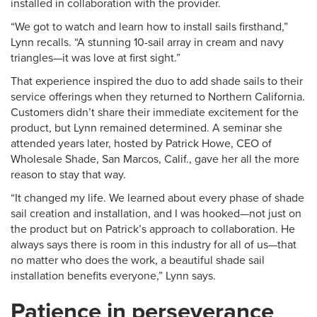
installed in collaboration with the provider.
“We got to watch and learn how to install sails firsthand,”
Lynn recalls. “A stunning 10-sail array in cream and navy
triangles—it was love at first sight.”
That experience inspired the duo to add shade sails to their
service offerings when they returned to Northern California.
Customers didn’t share their immediate excitement for the
product, but Lynn remained determined. A seminar she
attended years later, hosted by Patrick Howe, CEO of
Wholesale Shade, San Marcos, Calif., gave her all the more
reason to stay that way.
“It changed my life. We learned about every phase of shade
sail creation and installation, and I was hooked—not just on
the product but on Patrick’s approach to collaboration. He
always says there is room in this industry for all of us—that
no matter who does the work, a beautiful shade sail
installation benefits everyone,” Lynn says.
Patience in perseverance