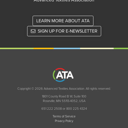
Advanced Textiles Association
LEARN MORE ABOUT ATA
SIGN UP FOR E-NEWSLETTER
Copyright © 2026 Advanced Textiles Association. All rights reserved.
1801 County Road B W, Suite 100
Roseville, MN 55113-4052, USA
651 222 2508 or 800 225 4324
Terms of Service
Privacy Policy