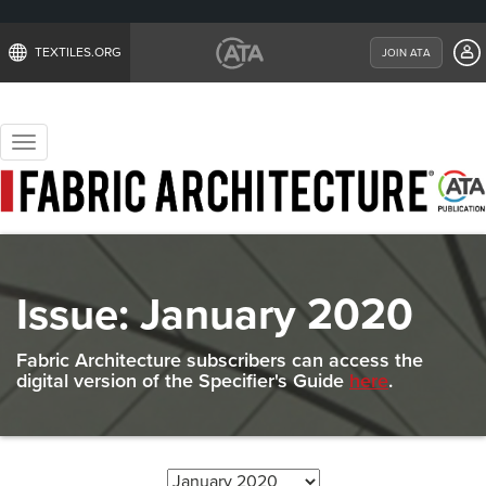
TEXTILES.ORG
JOIN ATA
Toggle
navigation
Issue:
January 2020
Fabric Architecture subscribers can access the
digital version of the Specifier's Guide
here
.