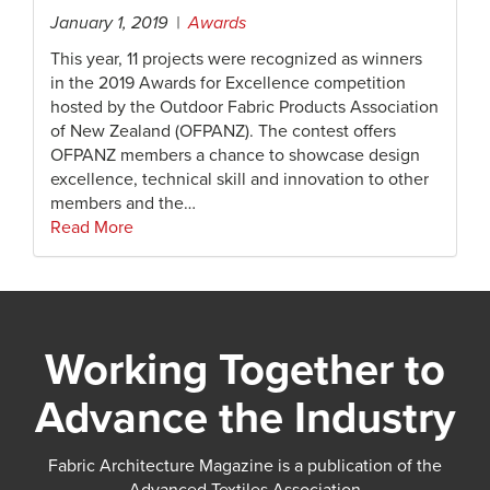
January 1, 2019 |
Awards
This year, 11 projects were recognized as winners
in the 2019 Awards for Excellence competition
hosted by the Outdoor Fabric Products Association
of New Zealand (OFPANZ). The contest offers
OFPANZ members a chance to showcase design
excellence, technical skill and innovation to other
members and the…
Read More
Working Together to
Advance the Industry
Fabric Architecture Magazine is a publication of the