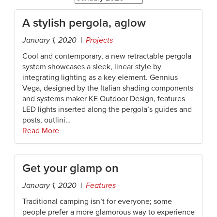
A stylish pergola, aglow
January 1, 2020 |
Projects
Cool and contemporary, a new retractable pergola
system showcases a sleek, linear style by
integrating lighting as a key element. Gennius
Vega, designed by the Italian shading components
and systems maker KE Outdoor Design, features
LED lights inserted along the pergola’s guides and
posts, outlini…
Read More
Get your glamp on
January 1, 2020 |
Features
Traditional camping isn’t for everyone; some
people prefer a more glamorous way to experience