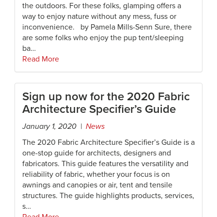
the outdoors. For these folks, glamping offers a
way to enjoy nature without any mess, fuss or
inconvenience. by Pamela Mills-Senn Sure, there
are some folks who enjoy the pup tent/sleeping
ba…
Read More
Sign up now for the 2020 Fabric
Architecture Specifier’s Guide
January 1, 2020 |
News
The 2020 Fabric Architecture Specifier’s Guide is a
one-stop guide for architects, designers and
fabricators. This guide features the versatility and
reliability of fabric, whether your focus is on
awnings and canopies or air, tent and tensile
structures. The guide highlights products, services,
s…