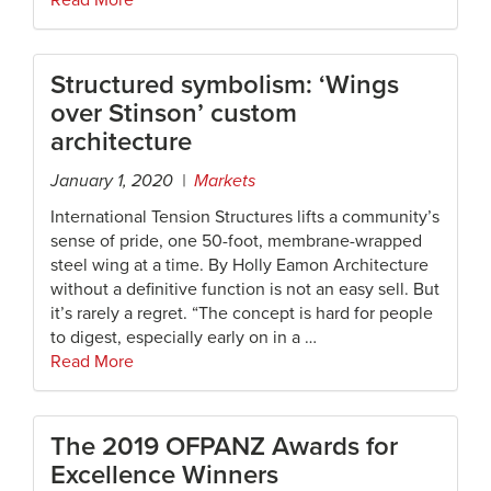
Read More
Structured symbolism: ‘Wings
over Stinson’ custom
architecture
January 1, 2020 |
Markets
International Tension Structures lifts a community’s
sense of pride, one 50-foot, membrane-wrapped
steel wing at a time. By Holly Eamon Architecture
without a definitive function is not an easy sell. But
it’s rarely a regret. “The concept is hard for people
to digest, especially early on in a …
Read More
The 2019 OFPANZ Awards for
Excellence Winners