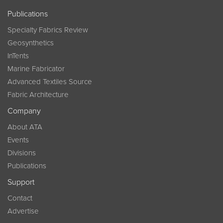
Publications
Specialty Fabrics Review
Geosynthetics
InTents
Marine Fabricator
Advanced Textiles Source
Fabric Architecture
Company
About ATA
Events
Divisions
Publications
Support
Contact
Advertise