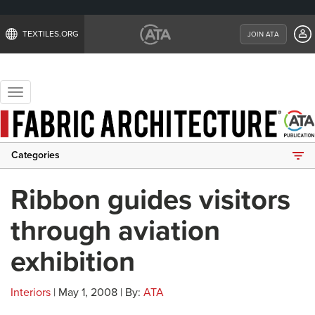
TEXTILES.ORG
JOIN ATA
Toggle
navigation
Categories
Ribbon guides visitors
through aviation
exhibition
Interiors
| May 1, 2008 | By:
ATA