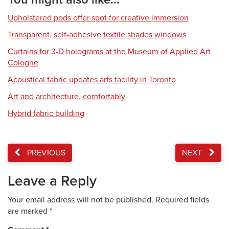
Upholstered pods offer spot for creative immersion
Transparent, self-adhesive textile shades windows
Curtains for 3-D holograms at the Museum of Applied Art
Cologne
Acoustical fabric updates arts facility in Toronto
Art and architecture, comfortably
Hybrid fabric building
PREVIOUS
NEXT
Leave a Reply
Your email address will not be published.
Required fields
are marked
*