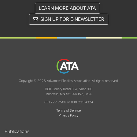
LEARN MORE ABOUT ATA
SIGN UP FOR E-NEWSLETTER
Copyright © 2026 Advanced Textiles Association. All rights reserved.
1801 County Road B W, Suite 100
Roseville, MN 55113-4052, USA
651 222 2508 or 800 225 4324
Terms of Service
Privacy Policy
Publications