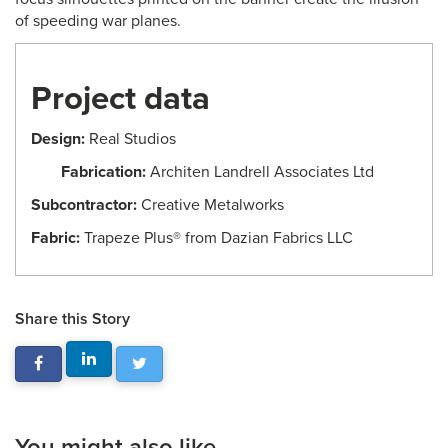
of speeding war planes.
Project data
Design:
Real Studios
Fabrication:
Architen Landrell Associates Ltd
Subcontractor:
Creative Metalworks
Fabric:
Trapeze Plus® from Dazian Fabrics LLC
Share this Story
You might also like...