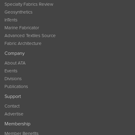
Specialty Fabrics Review
Geosynthetics
InTents
Marine Fabricator
Advanced Textiles Source
Fabric Architecture
Company
About ATA
Events
Divisions
Publications
Support
Contact
Advertise
Membership
Member Benefits