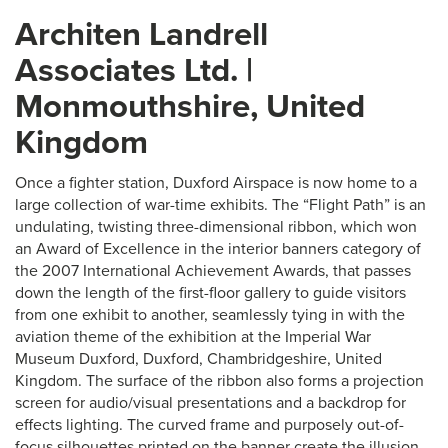
Architen Landrell
Associates Ltd. |
Monmouthshire, United
Kingdom
Once a fighter station, Duxford Airspace is now home to a
large collection of war-time exhibits. The “Flight Path” is an
undulating, twisting three-dimensional ribbon, which won
an Award of Excellence in the interior banners category of
the 2007 International Achievement Awards, that passes
down the length of the first-floor gallery to guide visitors
from one exhibit to another, seamlessly tying in with the
aviation theme of the exhibition at the Imperial War
Museum Duxford, Duxford, Chambridgeshire, United
Kingdom. The surface of the ribbon also forms a projection
screen for audio/visual presentations and a backdrop for
effects lighting. The curved frame and purposely out-of-
focus silhouettes printed on the banner create the illusion