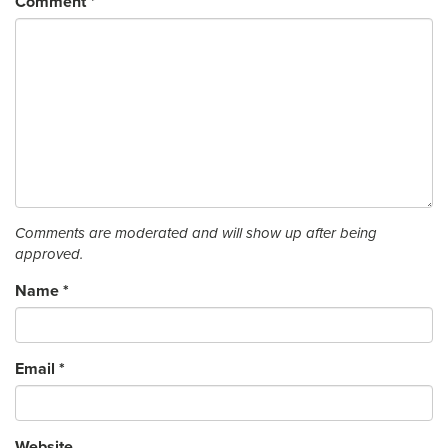
Comment
*
Comments are moderated and will show up after being
approved.
Name
*
Email
*
Website