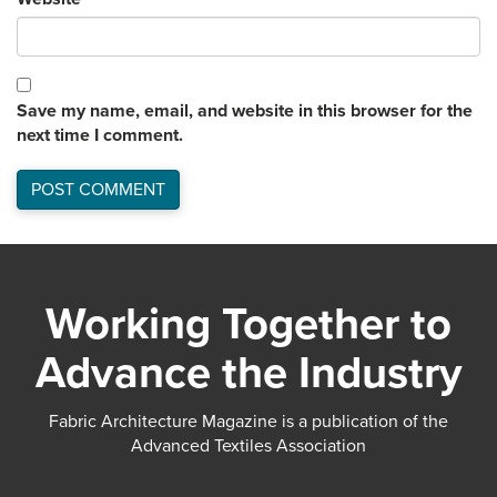
Save my name, email, and website in this browser for the
next time I comment.
Working Together to
Advance the Industry
Fabric Architecture Magazine is a publication of the
Advanced Textiles Association