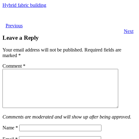
Hybrid fabric building
Previous
Next
Leave a Reply
Your email address will not be published.
Required fields are
marked
*
Comment
*
Comments are moderated and will show up after being approved.
Name
*