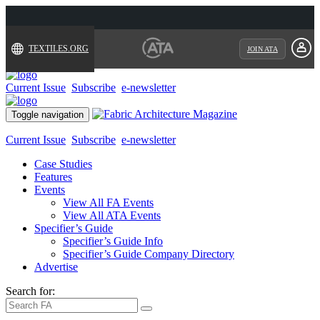
TEXTILES.ORG
JOIN ATA
Current Issue
Subscribe
e-newsletter
Toggle navigation
Current Issue
Subscribe
e-newsletter
Case Studies
Features
Events
View All FA Events
View All ATA Events
Specifier’s Guide
Specifier’s Guide Info
Specifier’s Guide Company Directory
Advertise
Search for: