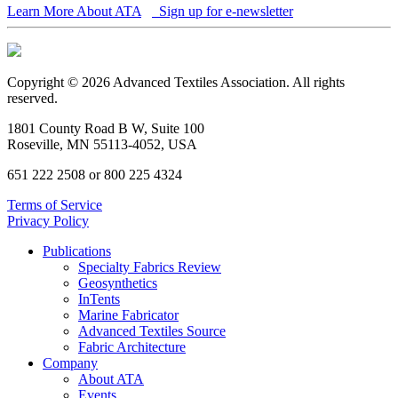
Learn More About ATA
Sign up for e-newsletter
Copyright © 2026 Advanced Textiles Association. All rights
reserved.
1801 County Road B W, Suite 100
Roseville, MN 55113-4052, USA
651 222 2508 or 800 225 4324
Terms of Service
Privacy Policy
Publications
Specialty Fabrics Review
Geosynthetics
InTents
Marine Fabricator
Advanced Textiles Source
Fabric Architecture
Company
About ATA
Events