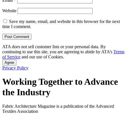
Email
*
Website
Save my name, email, and website in this browser for the next
time I comment.
ATA does not sell customer lists or your personal data. By
continuing to use this site, you are agreeing to abide by ATA’s
Terms
of Service
and our use of Cookies.
Agree
Privacy Policy
Working Together to Advance
the Industry
Fabric Architecture Magazine is a publication of the Advanced
Textiles Association