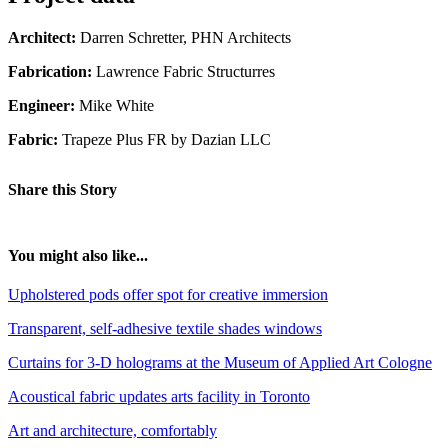
Architect:
Darren Schretter, PHN Architects
Fabrication:
Lawrence Fabric Structurres
Engineer:
Mike White
Fabric:
Trapeze Plus FR by Dazian LLC
Share this Story
You might also like...
Upholstered pods offer spot for creative immersion
Transparent, self-adhesive textile shades windows
Curtains for 3-D holograms at the Museum of Applied Art Cologne
Acoustical fabric updates arts facility in Toronto
Art and architecture, comfortably