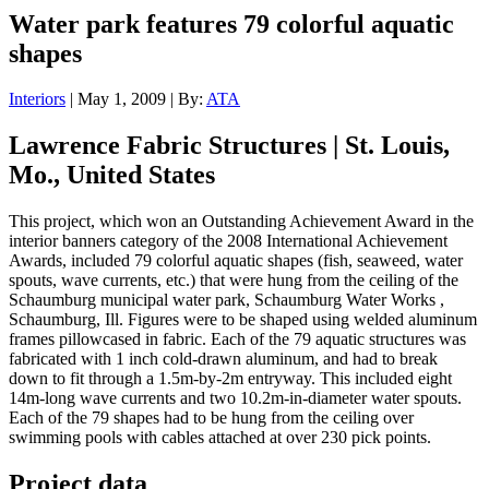
Water park features 79 colorful aquatic
shapes
Interiors
| May 1, 2009 | By:
ATA
Lawrence Fabric Structures | St. Louis,
Mo., United States
This project, which won an Outstanding Achievement Award in the
interior banners category of the 2008 International Achievement
Awards, included 79 colorful aquatic shapes (fish, seaweed, water
spouts, wave currents, etc.) that were hung from the ceiling of the
Schaumburg municipal water park, Schaumburg Water Works ,
Schaumburg, Ill. Figures were to be shaped using welded aluminum
frames pillowcased in fabric. Each of the 79 aquatic structures was
fabricated with 1 inch cold-drawn aluminum, and had to break
down to fit through a 1.5m-by-2m entryway. This included eight
14m-long wave currents and two 10.2m-in-diameter water spouts.
Each of the 79 shapes had to be hung from the ceiling over
swimming pools with cables attached at over 230 pick points.
Project data