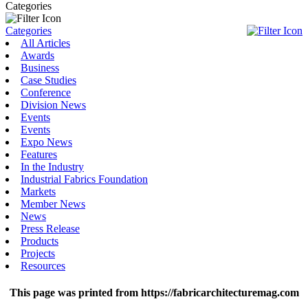
Categories
Categories
All Articles
Awards
Business
Case Studies
Conference
Division News
Events
Events
Expo News
Features
In the Industry
Industrial Fabrics Foundation
Markets
Member News
News
Press Release
Products
Projects
Resources
This page was printed from https://fabricarchitecturemag.com