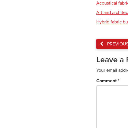
Acoustical fabri
Art and archite
Hybrid fabric bu
PREVIOU
Leave a 
Your email addr
Comment
*