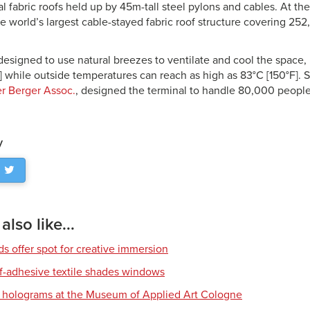
al fabric roofs held up by 45m-tall steel pylons and cables. At th
the world’s largest cable-stayed fabric roof structure covering 2
 designed to use natural breezes to ventilate and cool the space
] while outside temperatures can reach as high as 83°C [150°F]. S
r Berger Assoc.
, designed the terminal to handle 80,000 people
y
lso like...
s offer spot for creative immersion
lf-adhesive textile shades windows
D holograms at the Museum of Applied Art Cologne