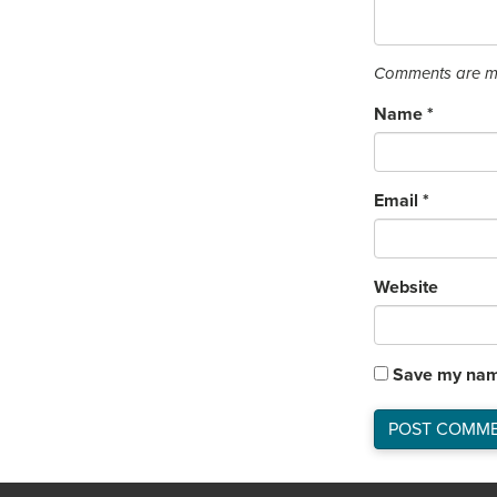
Comments are mo
Name
*
Email
*
Website
Save my name