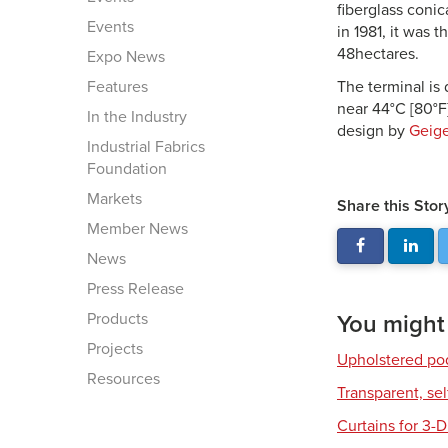
fiberglass conic
Events
in 1981, it was 
48hectares.
Expo News
Features
The terminal is
near 44°C [80°F
In the Industry
design by
Geige
Industrial Fabrics
Foundation
Markets
Share this Stor
Member News
News
Press Release
Products
You might a
Projects
Upholstered pod
Resources
Transparent, se
Curtains for 3-