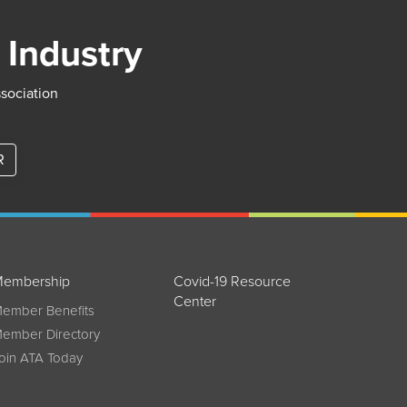
 Industry
ssociation
R
embership
Covid-19 Resource
Center
ember Benefits
ember Directory
oin ATA Today