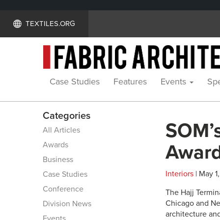
TEXTILES.ORG
Case Studies
Features
Events
Spe
Categories
SOM’s
All Articles
Awards
Awar
Business
Interiors
| May 1,
Case Studies
Conference
The Hajj Termina
Chicago and Ne
Division News
architecture and
Events