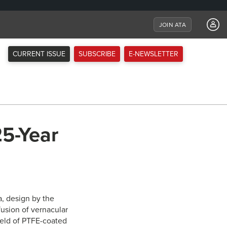
JOIN ATA
CURRENT ISSUE
SUBSCRIBE
E-NEWSLETTER
25-Year
a, design by the
fusion of vernacular
field of PTFE-coated