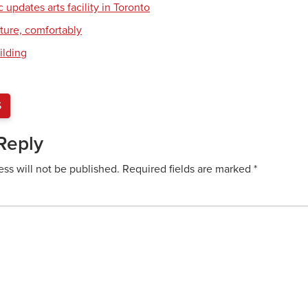
c updates arts facility in Toronto
cture, comfortably
ilding
S
Reply
ess will not be published.
Required fields are marked
*