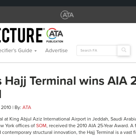
Search
cifier’s Guide
Advertise
for:
 Hajj Terminal wins AIA 
d
 2010 | By:
ATA
l at King Abjul Aziz International Airport in Jeddah, Saudi Arabi
w York offices of
SOM
, received the 2010 AIA 25-Year Award. A 
 contemporary structural innovation, the Hajj Terminal is a vast 