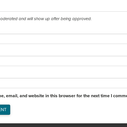
derated and will show up after being approved.
, email, and website in this browser for the next time I comm