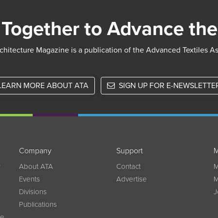
Together to Advance the
chitecture Magazine is a publication of the Advanced Textiles A
LEARN MORE ABOUT ATA
SIGN UP FOR E-NEWSLETTE
Company
Support
M
w
About ATA
Contact
M
Events
Advertise
M
Divisions
J
Publications
ce