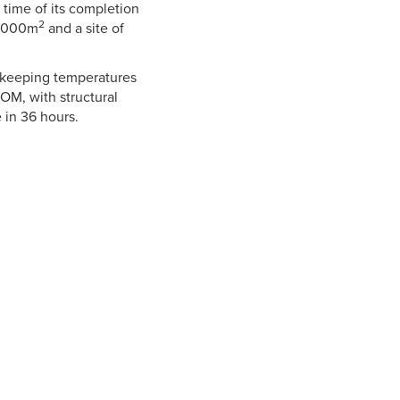
e time of its completion
2
52,000m
and a site of
, keeping temperatures
OM, with structural
 in 36 hours.