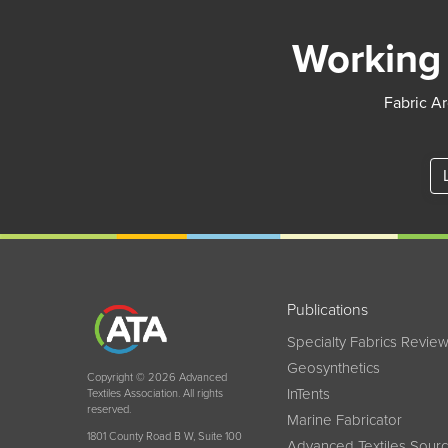
Working 
Fabric Ar
Publications
Specialty Fabrics Revie
Geosynthetics
Copyright © 2026 Advanced
InTents
Textiles Association. All rights
reserved.
Marine Fabricator
1801 County Road B W, Suite 100
Advanced Textiles Sour